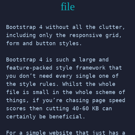
file
Bootstrap 4 without all the clutter,
including only the responsive grid,
form and button styles.
Bootstrap 4 is such a large and
feature-packed style framework that
you don’t need every single one of
the style rules. Whilst the whole
file is small in the whole scheme of
things, if you’re chasing page speed
scores then cutting 40-60 KB can
certainly be beneficial.
For a simple website that just has a