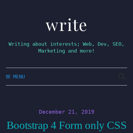
write
Skip
to
content
Writing about interests; Web, Dev, SEO,
Marketing and more!
Searc
MENU
for:
December 21, 2019
Bootstrap 4 Form only CSS