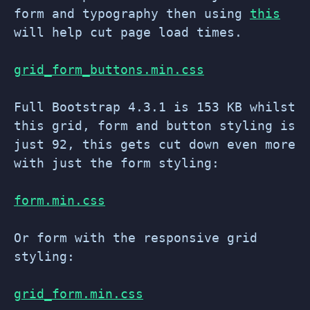
form and typography then using
this
will help cut page load times.
grid_form_buttons.min.css
Full Bootstrap 4.3.1 is 153 KB whilst
this grid, form and button styling is
just 92, this gets cut down even more
with just the form styling:
form.min.css
Or form with the responsive grid
styling:
grid_form.min.css