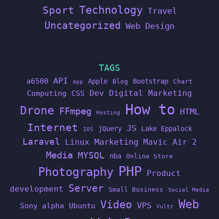
Technology
Sport
Travel
Uncategorized
Web Design
TAGS
API
a6500
Apple
Bootstrap
Blog
Chart
App
Dev
Digital Marketing
Computing
CSS
How to
Drone
FFmpeg
HTML
Hosting
Internet
JS
jQuery
Lake Eppalock
IOS
Laravel
Linux
Marketing
Mavic Air 2
Media
MYSQL
nba
Online Store
PHP
Photography
Product
Server
development
Small Business
Social Media
Web
Video
VPS
Sony alpha
Ubuntu
Vultr