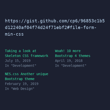
https://gist.github.com/cp6/96853c1b5
d12240af04f74d24f71ebf2#file-form-
min-css
Taking a look at
Woah! 10 more
Skeleton CSS framework
Bootstrap 4 themes
July 15, 2019
April 19, 2018
In "Development"
In "Development"
NES.css Another unique
Bootstrap theme
February 19, 2019
In "Web Design"