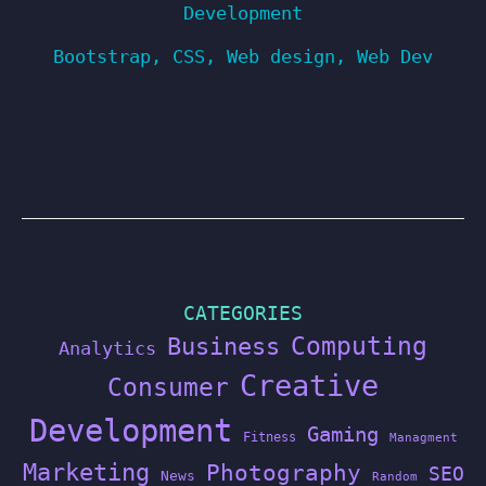
Development
Bootstrap
,
CSS
,
Web design
,
Web Dev
CATEGORIES
Computing
Business
Analytics
Creative
Consumer
Development
Gaming
Fitness
Managment
Marketing
Photography
SEO
News
Random