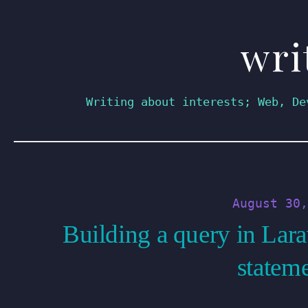
wri
Skip
to
content
Writing about interests; Web, De
August 30,
Building a query in Lara
statem