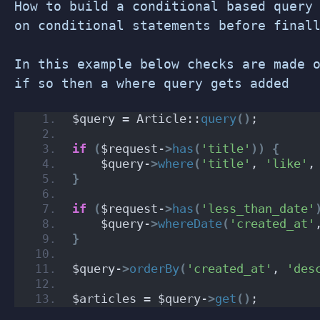
How to build a conditional based query
on conditional statements before final
In this example below checks are made 
if so then a where query gets added
$query = Article::
query
()
;
if
(
$request-
>
has
(
'title'
))
{
    $query-
>
where
(
'title'
, 
'like'
,
}
if
(
$request-
>
has
(
'less_than_date'
    $query-
>
whereDate
(
'created_at'
}
$query-
>
orderBy
(
'created_at'
, 
'des
$articles = $query-
>
get
()
;