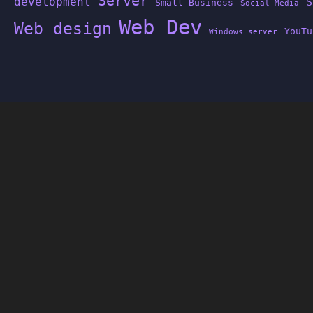
Server
development
S
Small Business
Social Media
Web Dev
Web design
YouTu
Windows server