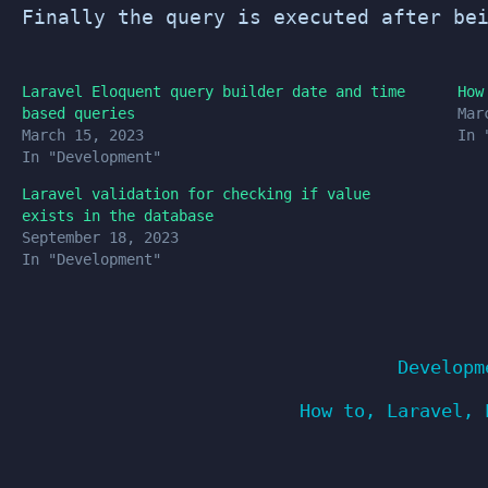
Finally the query is executed after be
Laravel Eloquent query builder date and time
How
based queries
Mar
March 15, 2023
In 
In "Development"
Laravel validation for checking if value
exists in the database
September 18, 2023
In "Development"
Developm
How to
,
Laravel
,