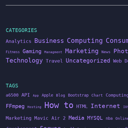
CATEGORIES
Computing
Business
Consu
Analytics
Marketing
Pho
Gaming
News
Fitness
Managment
Technology
Uncategorized
Travel
Web D
TAGS
API
a6500
Computin
Apple
Bootstrap
Blog
Chart
App
How to
Internet
FFmpeg
HTML
Hosting
IO
Media
MYSQL
Marketing
Mavic Air 2
nba
Onlin