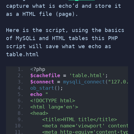
capture what is echo’d and store it
as a HTML file (page).
Here is the script, using the basics
of MySQLi and HTML tables this PHP
script will save what we echo as
table.html
<
?php
$cachefile
 = 
'table.html'
;
$connect
 = 
mysqli_connect
(
"127.0.0
ob_start
()
;
echo
"
<!DOCTYPE html>
<html lang='en'>
<head>
    <title>HTML title</title>
    <meta name='viewport' content=
    <meta http-equiv='content-type