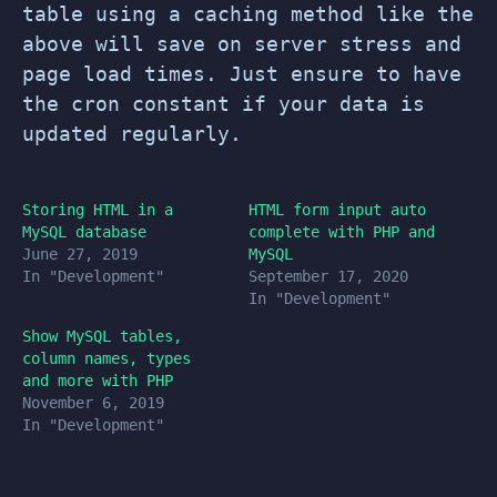
table using a caching method like the
above will save on server stress and
page load times. Just ensure to have
the cron constant if your data is
updated regularly.
Storing HTML in a
HTML form input auto
MySQL database
complete with PHP and
June 27, 2019
MySQL
In "Development"
September 17, 2020
In "Development"
Show MySQL tables,
column names, types
and more with PHP
November 6, 2019
In "Development"