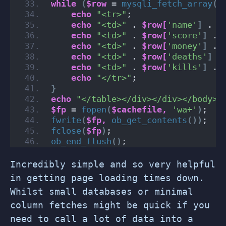
while
(
$row
 = 
mysqli_fetch_array
(
$
echo
"<tr>"
;
echo
"<td>"
 . 
$row[
'name'
]
 . 
"
echo
"<td>"
 . 
$row[
'score'
]
 . 
echo
"<td>"
 . 
$row[
'money'
]
 . 
echo
"<td>"
 . 
$row[
'deaths'
]
 .
echo
"<td>"
 . 
$row[
'kills'
]
 . 
echo
"</tr>"
;
}
echo
"</table></div></div></body><
$fp
 = 
fopen
(
$cachefile,
'wa+'
)
;
fwrite
(
$fp,
ob_get_contents
())
;
fclose
(
$fp
)
;
ob_end_flush
()
;
Incredibly simple and so very helpful
in getting page loading times down.
Whilst small databases or minimal
column fetches might be quick if you
need to call a lot of data into a