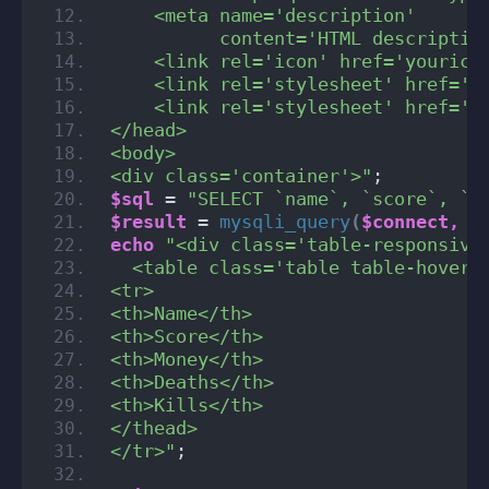
    <meta name='description'
          content='HTML descriptio
    <link rel='icon' href='yourico
    <link rel='stylesheet' href='h
    <link rel='stylesheet' href='c
</head>
<body>
<div class='container'>"
;
$sql
 = 
"SELECT `name`, `score`, `m
$result
 = 
mysqli_query
(
$connect,
$
echo
"<div class='table-responsive
  <table class='table table-hover 
<tr>
<th>Name</th>
<th>Score</th>
<th>Money</th>
<th>Deaths</th>
<th>Kills</th>
</thead>
</tr>"
;