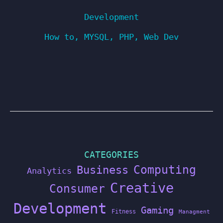
Development
How to
,
MYSQL
,
PHP
,
Web Dev
CATEGORIES
Computing
Business
Analytics
Creative
Consumer
Development
Gaming
Fitness
Managment