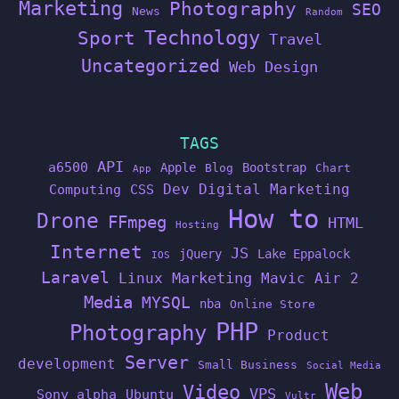
Marketing
Photography
SEO
News
Random
Technology
Sport
Travel
Uncategorized
Web Design
TAGS
API
a6500
Apple
Bootstrap
Blog
Chart
App
Dev
Digital Marketing
Computing
CSS
How to
Drone
FFmpeg
HTML
Hosting
Internet
JS
jQuery
Lake Eppalock
IOS
Laravel
Linux
Marketing
Mavic Air 2
Media
MYSQL
nba
Online Store
PHP
Photography
Product
Server
development
Small Business
Social Media
Web
Video
VPS
Sony alpha
Ubuntu
Vultr