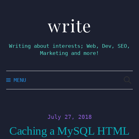
write
Skip
to
content
Writing about interests; Web, Dev, SEO,
Marketing and more!
Searc
MENU
for:
July 27, 2018
Caching a MySQL HTML