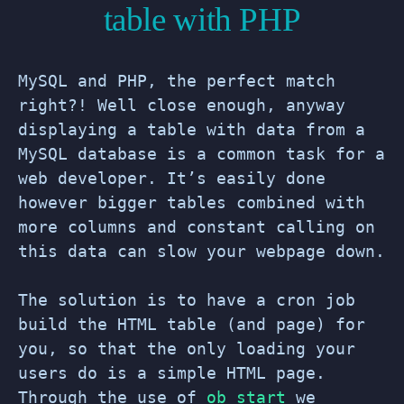
table with PHP
MySQL and PHP, the perfect match
right?! Well close enough, anyway
displaying a table with data from a
MySQL database is a common task for a
web developer. It’s easily done
however bigger tables combined with
more columns and constant calling on
this data can slow your webpage down.
The solution is to have a cron job
build the HTML table (and page) for
you, so that the only loading your
users do is a simple HTML page.
Through the use of
ob_start
we