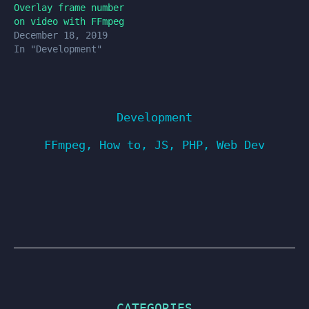
Overlay frame number
on video with FFmpeg
December 18, 2019
In "Development"
Development
FFmpeg
,
How to
,
JS
,
PHP
,
Web Dev
CATEGORIES