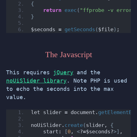
{
return
exec
(
"ffprobe -v error 
}
$seconds = 
getSeconds
(
$file
)
;
The Javascript
This requires
jQuery
and the
noUiSlider library
. Note PHP is used
to echo the seconds into the max
value.
let slider = document.
getElementBy
noUiSlider.
create
(
slider, 
{
    start: 
[
0
, 
<
?=$seconds?
>]
,