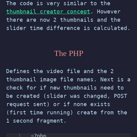
The code is very similar to the
thumbnail creator concept
. However
there are now 2 thumbnails and the
slider time difference is calculated.
The PHP
Defines the video file and the 2
thumbnail image file names. Next is a
check for if new thumbnails need to
be created (slider was changed, POST
request sent) or if none exists
(first time running) create from the
1 second fragment.
<
?php