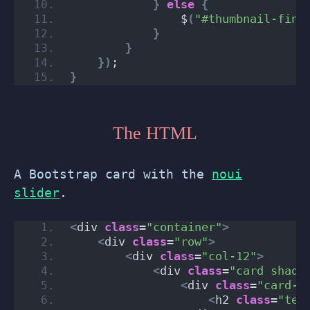
}
else
{
                $
(
"#thumbnail-fini
}
}
})
;
}
The HTML
A Bootstrap card with the
noui
slider
.
<
div 
class
=
"container"
>
<
div 
class
=
"row"
>
<
div 
class
=
"col-12"
>
<
div 
class
=
"card shado
<
div 
class
=
"card-h
<
h2 
class
=
"tex