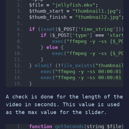
$file = 
"jellyfish.mkv"
;
$thumb_start = 
"thumbnail1.jpg"
;
$thumb_finish = 
"thumbnail2.jpg"
;
if
(
isset
(
$_POST
[
'time_string'
]))
if
(
$_POST
[
'type'
]
 === 
'start'
exec
(
"ffmpeg -y -ss {$_POS
}
else
{
exec
(
"ffmpeg -y -ss {$_POS
}
}
elseif
(
!
file_exists
(
"thumbnail1
exec
(
"ffmpeg -y -ss 00:00:01 -
exec
(
"ffmpeg -y -ss 00:00:01 -
}
A check is done for the length of the
video in seconds. This value is used
as the max value for the slider.
function
getSeconds
(
string $file
)
: