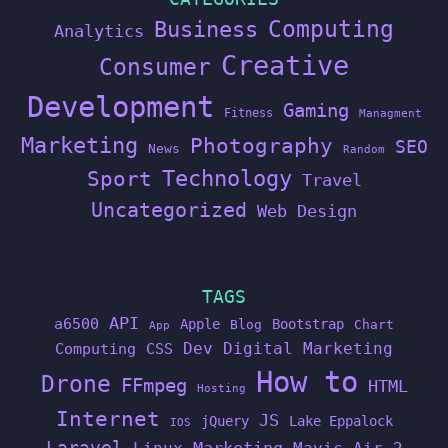
Computing
Business
Analytics
Creative
Consumer
Development
Gaming
Fitness
Managment
Marketing
Photography
SEO
News
Random
Technology
Sport
Travel
Uncategorized
Web Design
TAGS
API
a6500
Apple
Bootstrap
Blog
Chart
App
Dev
Digital Marketing
Computing
CSS
How to
Drone
FFmpeg
HTML
Hosting
Internet
JS
jQuery
Lake Eppalock
IOS
Laravel