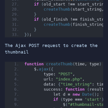
if
(
old_start !== start_string
createThumb
(
start_string, 
}
if
(
old_finish !== finish_stri
createThumb
(
finish_string,
}
})
;
The Ajax POST request to create the
thumbnail
function
createThumb
(
time, type
)
{
    $.
ajax
({
        type: 
"POST"
,
        url: 
"index.php"
,
        data: 
{
"time_string"
: time
        success: 
function
(
result
)
            let d = 
new
Date
()
;
if
(
type === 
'start'
)
                $
(
"#thumbnail-star