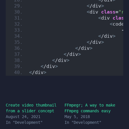
<
/div
>
<
div 
class
=
"ro
<
div 
class
<
code
>
                                -c
<
/div
>
<
/div
>
<
/div
>
<
/div
>
<
/div
>
<
/div
>
<
/div
>
Create video thumbnail
FFmpegr; A way to make
from a slider concept
FFmpeg commands easy
August 24, 2021
May 5, 2018
In "Development"
In "Development"