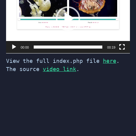
00:00
00:19
View the full index.php file
here
.
The source
video link
.