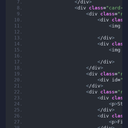
<
/div
>
<
div 
class
=
"card-b
<
div 
class
=
"ro
<
div 
class
<
img i
                                 a
<
/div
>
<
div 
class
<
img i
                                 a
<
/div
>
<
/div
>
<
div 
class
=
"ro
<
div id=
"s
<
/div
>
<
div 
class
=
"ro
<
div 
class
<
p
>
Sta
<
/div
>
<
div 
class
<
p
>
Fin
<
/div
>