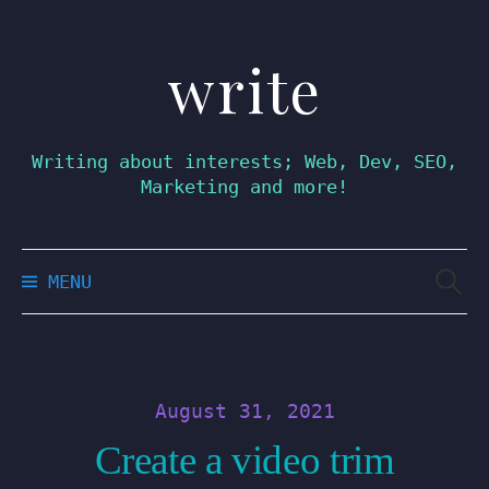
write
Skip
to
content
Writing about interests; Web, Dev, SEO,
Marketing and more!
Searc
MENU
for:
August 31, 2021
Create a video trim