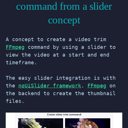
command from a slider
concept
A concept to create a video trim
FFmpeg
command by using a slider to
view the video at a start and end
timeframe.
The easy slider integration is with
the
noUiSlider framework
.
FFmpeg
on
the backend to create the thumbnail
files.
Video
Player