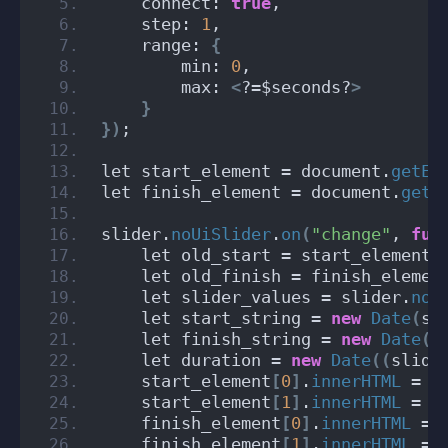
    connect: 
true
,
    step: 
1
,
    range: 
{
        min: 
0
,
        max: 
<
?=$seconds?
>
}
})
;
let start_element = document.
getEl
let finish_element = document.
getE
slider.
noUiSlider
.
on
(
"change"
, 
fun
    let old_start = start_element
[
    let old_finish = finish_elemen
    let slider_values = slider.
noU
    let start_string = 
new
Date
(
sl
    let finish_string = 
new
Date
(
s
    let duration = 
new
Date
((
slide
    start_element
[
0
]
.
innerHTML
 = s
    start_element
[
1
]
.
innerHTML
 = s
    finish_element
[
0
]
.
innerHTML
 = 
    finish_element
[
1
]
.
innerHTML
 = 