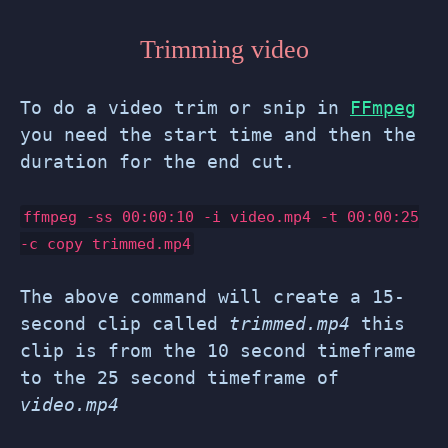
Trimming video
To do a video trim or snip in
FFmpeg
you need the start time and then the
duration for the end cut.
ffmpeg -ss
00:00:10
-i video.mp4 -t
00:00:25
-c copy trimmed.mp4
The above command will create a 15-
second clip called
trimmed.mp4
this
clip is from the 10 second timeframe
to the 25 second timeframe of
video.mp4