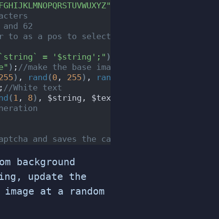
FGHIJKLMNOPQRSTUVWUXYZ"
;
//Characters to choos
acters
 and 62
r to as a pos to select the character ie. 0 =
`string` = '$string';"
)
;
//Update the DB with 
e"
)
;
//make the base image
255
)
, 
rand
(
0
, 
255
)
, 
rand
(
0
, 
255
))
;
//base imag
;
//White text
nd
(
1
, 
8
)
, $string, $text_color
)
;
//text positi
neration
aptcha and saves the captach image as captcha
om background
ng, update the
 image at a random