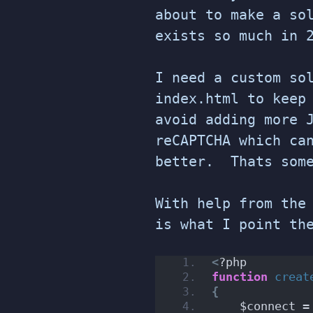
about to make a so
exists so much in 
I need a custom so
index.html to keep
avoid adding more 
reCAPTCHA which ca
better. Thats some
With help from the
is what I point th
<
?php
function
creat
{
    $connect =