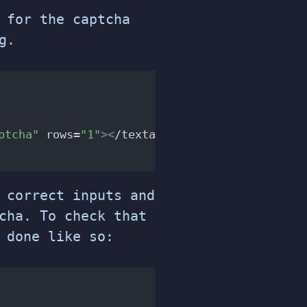
 for the captcha
g.
ptcha"
 rows=
"1"
><
/textarea
>
 correct inputs and
cha. To check that
 done like so: