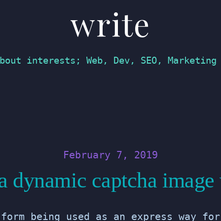
write
bout interests; Web, Dev, SEO, Marketing
February 7, 2019
 a dynamic captcha image
 form being used as an express way for