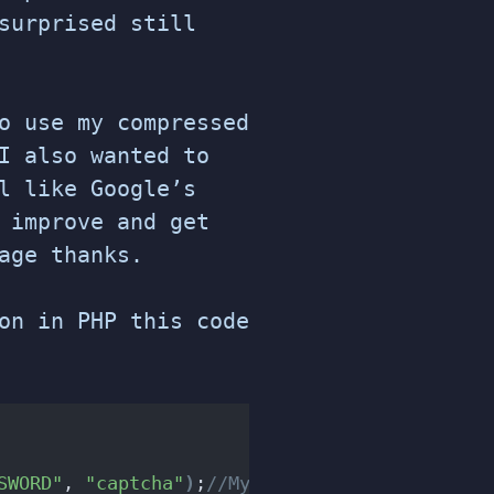
surprised still
o use my compressed
I also wanted to
l like Google’s
 improve and get
age thanks.
on in PHP this code
SWORD"
, 
"captcha"
)
;
//MySQL connection