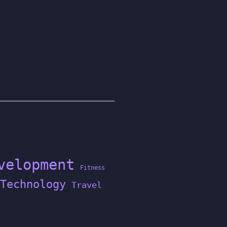
velopment
Fitness
Technology
Travel