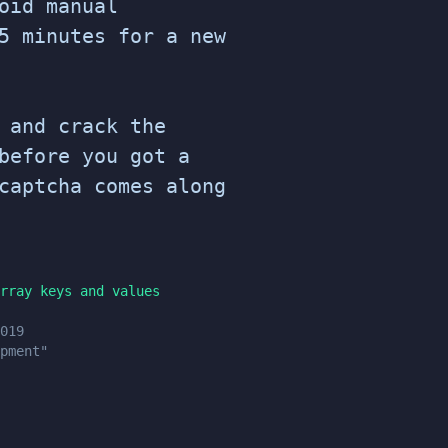
oid manual
5 minutes for a new
 and crack the
before you got a
captcha comes along
rray keys and values
019
pment"