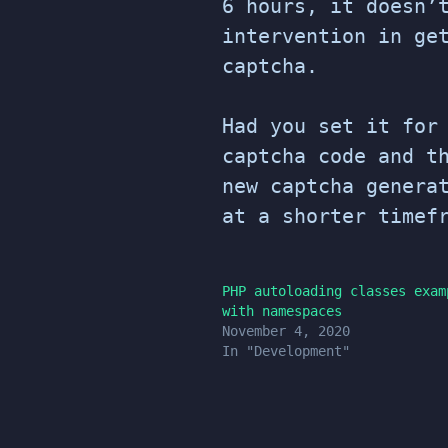
6 hours, it doesn’
intervention in ge
captcha.
Had you set it for
captcha code and t
new captcha genera
at a shorter timef
PHP autoloading classes exam
with namespaces
November 4, 2020
In "Development"