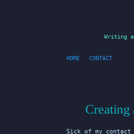
Skip
to
content
Writing a
HOME
CONTACT
Creating
Sick of my contact