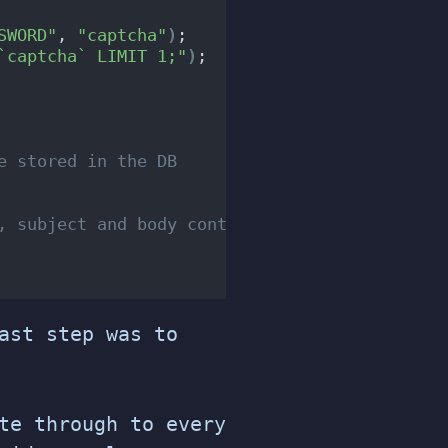
SWORD"
, 
"captcha"
)
;
`captcha` LIMIT 1;"
)
;
e stored in the DB
, subject and body content.....
ast step was to
te through to every