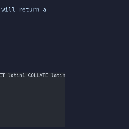
will return a
ET latin1 COLLATE latin1_swedish_ci;