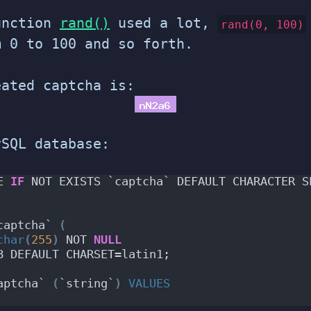
unction
rand()
used a lot,
rand(0, 100)
m 0 to 100 and so forth.
eated captcha is:
ySQL database:
E 
IF
 NOT EXISTS `captcha` DEFAULT CHARACTER S
captcha` 
(
char
(
255
)
 NOT 
NULL
B DEFAULT CHARSET=latin1;
aptcha` 
(
`string`
)
VALUES