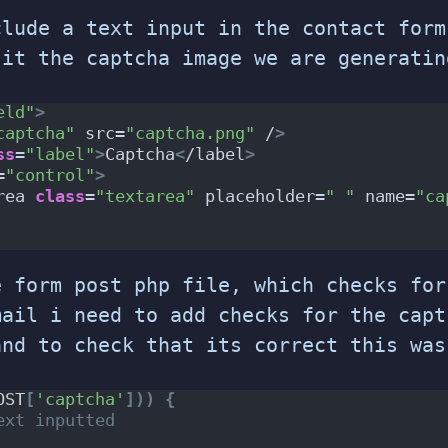
clude a text input in the contact form
 it the captcha image we are generatin
eld"
>
captcha"
 src=
"captcha.png"
 /
>
ss
=
"label"
>
Captcha
<
/label
>
=
"control"
>
rea 
class
=
"textarea"
 placeholder=
" "
 name=
"ca
e form post php file, which checks for
mail i need to add checks for the capt
and to check that its correct this was
OST
[
'captcha'
]))
{
ext inputted