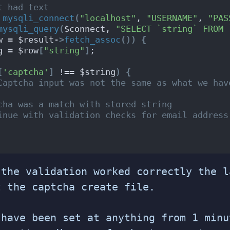
t had text
 
mysqli_connect
(
"localhost"
, 
"USERNAME"
, 
"PAS
mysqli_query
(
$connect, 
"SELECT `string` FROM 
w = $result-
>
fetch_assoc
())
{
g = $row
[
"string"
]
;
[
'captcha'
]
 !== $string
)
{
Captcha input was not the same as what we hav
cha was a match with stored string
inue with validation checks for email address
 the validation worked correctly the l
t the captcha create file.
 have been set at anything from 1 minu