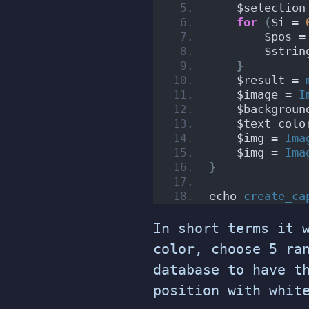
    $selection
for
(
$i = 
        $pos =
        $strin
}
    $result = 
    $image = 
I
    $backgroun
    $text_colo
    $img = 
Ima
    $img = 
Ima
}
echo 
create_ca
In short terms it 
color, choose 5 ra
database to have t
position with whit