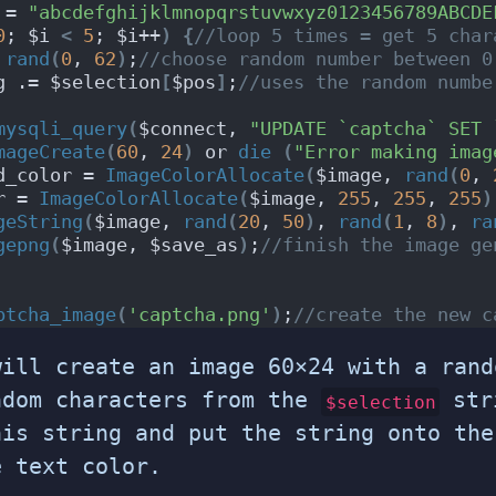
 = 
"abcdefghijklmnopqrstuvwxyz0123456789ABCDE
0
; $i 
<
5
; $i++
)
{
//loop 5 times = get 5 char
 
rand
(
0
, 
62
)
;
//choose random number between 0
g .= $selection
[
$pos
]
;
//uses the random numbe
mysqli_query
(
$connect, 
"UPDATE `captcha` SET 
mageCreate
(
60
, 
24
)
 or 
die
(
"Error making imag
d_color = 
ImageColorAllocate
(
$image, 
rand
(
0
, 
r = 
ImageColorAllocate
(
$image, 
255
, 
255
, 
255
)
geString
(
$image, 
rand
(
20
, 
50
)
, 
rand
(
1
, 
8
)
, 
ra
gepng
(
$image, $save_as
)
;
//finish the image ge
ptcha_image
(
'captcha.png'
)
;
//create the new c
will create an image 60×24 with a rand
ndom characters from the
stri
$selection
his string and put the string onto the
e text color.