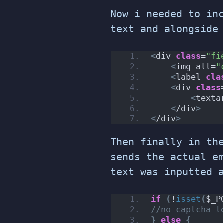
Now i needed to in
text and alongside
<
div 
class
=
"fi
<
img alt=
"
<
label 
cla
<
div 
class
<
texta
<
/div
>
<
/div
>
Then finally in th
sends the actual e
text was inputted 
if
(
!
isset
(
$_P
//no captcha t
}
else
{