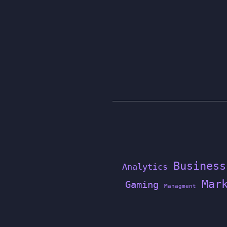
Business
Analytics
Mar
Gaming
Managment