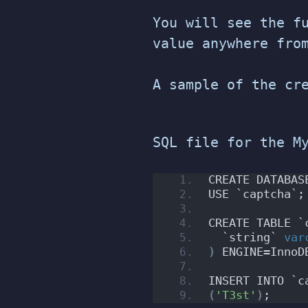
You will see the f
value anywhere fro
A sample of the cr
SQL file for the M
CREATE DATABAS
USE `captcha`;
CREATE TABLE `
  `string` 
var
)
 ENGINE=InnoD
INSERT INTO `c
(
'T3st'
)
;