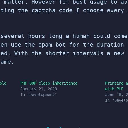
t matter. However for best usage to av
tting the captcha code I choose every 
 several hours long a human could come
hen use the spam bot for the duration 
ted. With the shorter intervals a new 
rame.
ple
PHP OOP class inheritance
Printing a
January 21, 2020
with PHP
In "Development"
June 18, 2
In "Develo