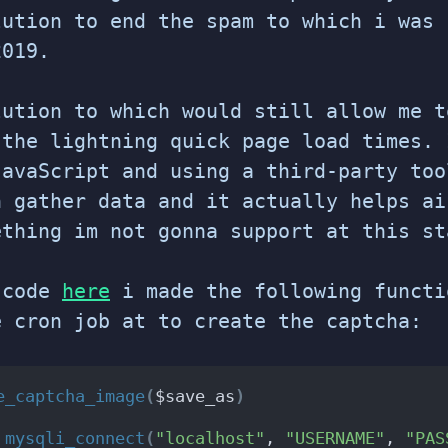
lution to end the spam to which i was 
2019.
lution to which would still allow me t
 the lightning quick page load times. 
JavaScript and using a third-party too
n gather data and it actually helps ai
thing im not gonna support at this st
 code
here
i made the following functi
e cron job at to create the captcha:
e_captcha_image
(
$save_as
)
 
mysqli_connect
(
"localhost"
, 
"USERNAME"
, 
"PAS