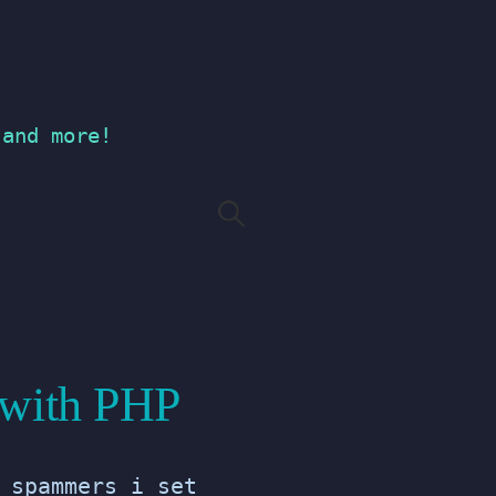
 and more!
Search
for:
 with PHP
 spammers i set