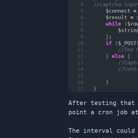
//captcha inpu
    $connect =
    $result = 
while
(
$ro
        $strin
}
;
if
(
$_POST
//The 
}
else
{
//Capt
//Cont
}
}
After testing that
point a cron job a
The interval could