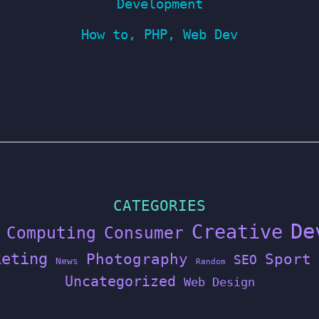
Development
How to
,
PHP
,
Web Dev
CATEGORIES
De
Creative
Computing
Consumer
keting
Photography
Sport
SEO
News
Random
Uncategorized
Web Design