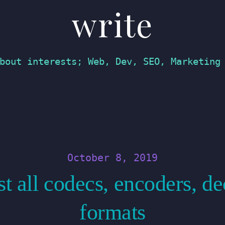
write
bout interests; Web, Dev, SEO, Marketing
October 8, 2019
t all codecs, encoders, d
formats