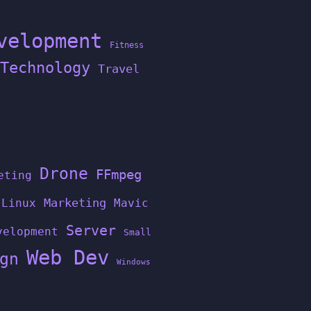
velopment
Fitness
Technology
Travel
Drone
FFmpeg
eting
Linux
Marketing
Mavic
Server
velopment
Small
Web Dev
gn
Windows