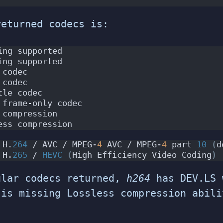
returned codecs is:
ing supported
ing supported
 codec
 codec
tle codec
 frame-only codec
 compression
ess compression
 H.
264
 / AVC / MPEG-
4
 AVC / MPEG-
4
 part 
10
(
d
 H.
265
 / 
HEVC
(
High Efficiency Video Coding
)
ular codecs returned,
h264
has DEV.LS 
is missing Lossless compression abili