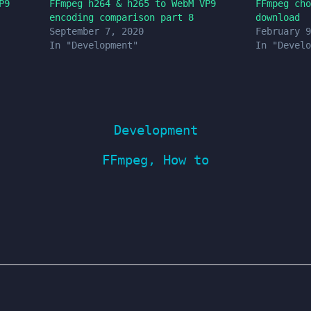
P9
FFmpeg h264 & h265 to WebM VP9
FFmpeg cho
encoding comparison part 8
download
September 7, 2020
February 9
In "Development"
In "Develo
Development
FFmpeg
,
How to