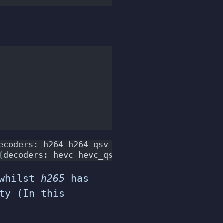
ecoders: h264 h264_qsv h264_cuvid 
)
(
encoders
(
decoders: hevc hevc_qsv hevc_cuvid 
)
(
encode
whilst
h265
has
ty (In this