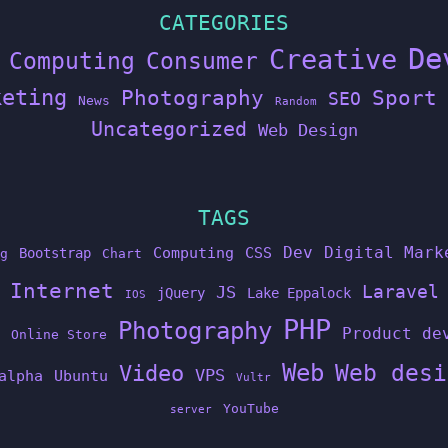
CATEGORIES
De
Creative
Computing
Consumer
keting
Photography
Sport
SEO
News
Random
Uncategorized
Web Design
TAGS
Dev
Digital Mark
Computing
CSS
Bootstrap
g
Chart
Internet
Laravel
JS
jQuery
Lake Eppalock
IOS
PHP
Photography
Product de
Online Store
Web
Web desi
Video
VPS
alpha
Ubuntu
Vultr
YouTube
server