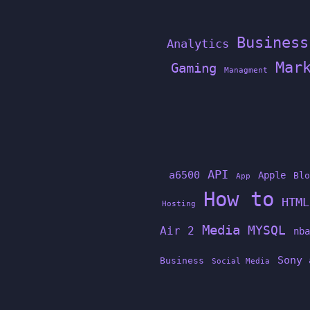
Business
Analytics
Mar
Gaming
Managment
API
a6500
Apple
Blo
App
How to
HTML
Hosting
Media
MYSQL
Air 2
nba
Sony 
Business
Social Media