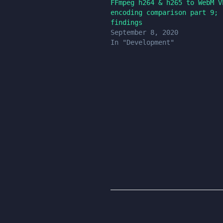
FFmpeg h264 & h265 to WebM V
encoding comparison part 9;
findings
September 8, 2020
In "Development"