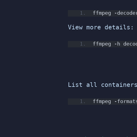
ffmpeg -decode
View more details:
ffmpeg -h deco
List all container
ffmpeg -format