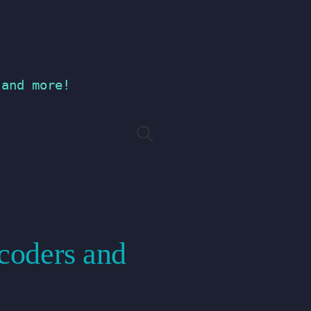
 and more!
Search
for:
ecoders and