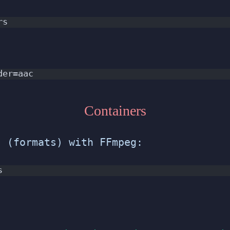
rs
der=aac
Containers
s (formats) with FFmpeg:
s