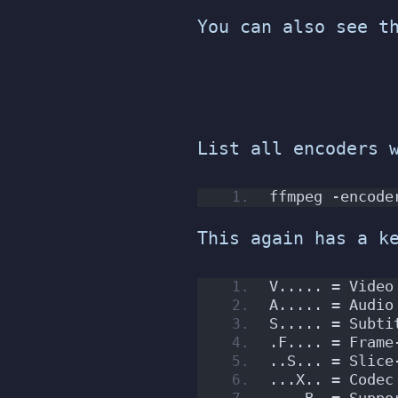
You can also see t
List all encoders 
ffmpeg -encode
This again has a k
V..... = Video
A..... = Audio
S..... = Subti
.F.... = Frame
..S... = Slice
...X.. = Codec
....B. = Suppo