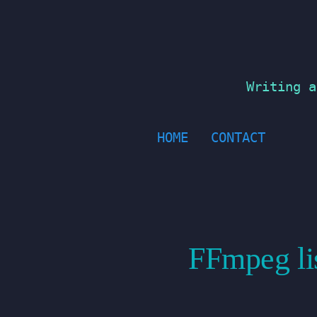
Skip
to
content
Writing a
HOME
CONTACT
FFmpeg lis