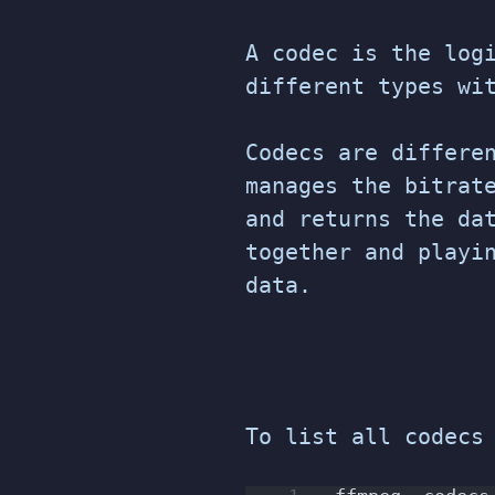
A codec is the log
different types wi
Codecs are differe
manages the bitrat
and returns the da
together and playi
data.
To list all codecs