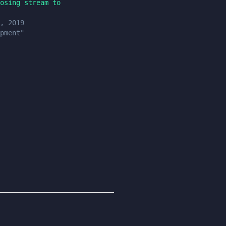
osing stream to
, 2019
pment"