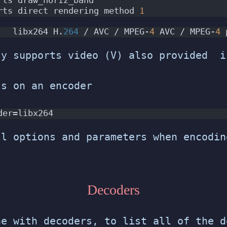
rts direct rendering method 
1
   libx264 H.
264
 / AVC / MPEG-
4
 AVC / MPEG-
4
 
y supports video (V) also provided i
ls on an encoder
der=libx264
ll options and parameters when encodin
Decoders
ne with decoders, to list all of the d