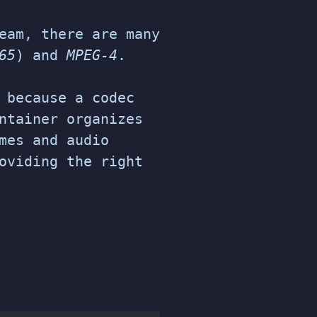
eam, there are many
65
) and
MPEG-4
.
because a codec
ntainer organizes
mes and audio
oviding the right