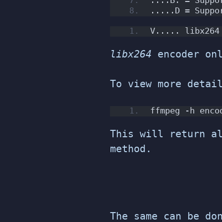
.....D = Suppo
V..... libx264
libx264
encoder onl
To view more detai
ffmpeg -h enco
This will return a
method.
The same can be do