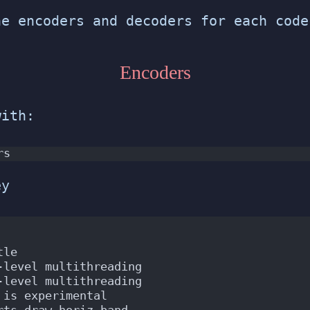
he encoders and decoders for each code
Encoders
with:
rs
ey
tle
-level multithreading
-level multithreading
 is experimental
rts draw_horiz_band