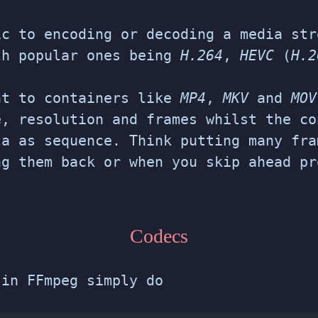
ic to encoding or decoding a media str
th popular ones being
H.264
,
HEVC
(
H.2
nt to containers like
MP4
,
MKV
and
MOV
e, resolution and frames whilst the co
ta as sequence. Think putting many fra
ng them back or when you skip ahead pr
Codecs
 in FFmpeg simply do