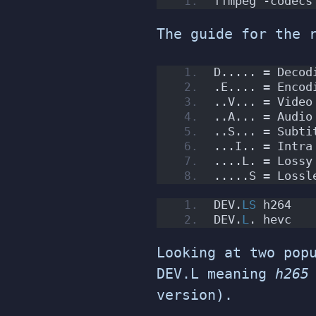
ffmpeg -codecs
The guide for the 
D..... = Decod
.E.... = Encod
..V... = Video
..A... = Audio
..S... = Subti
...I.. = Intra
....L. = Lossy
.....S = Lossl
DEV.
LS
 h264   
DEV.
L
. hevc   
Looking at two pop
DEV.L meaning
h265
version).