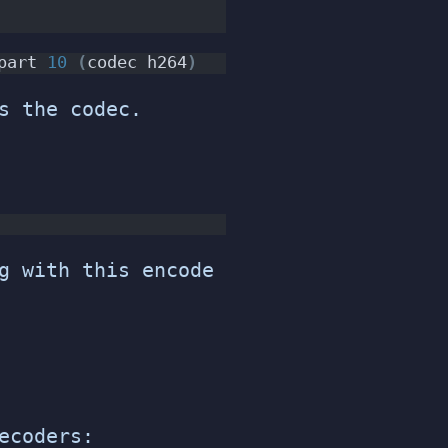
part 
10
(
codec h264
)
s the codec.
g with this encode
ecoders: