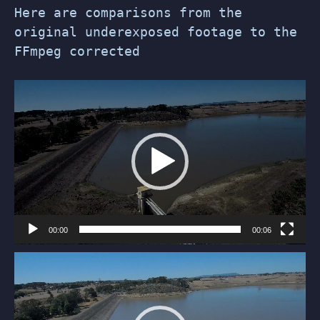
Here are comparisons from the
original underexposed footage to the
FFmpeg corrected
Video
Player
00:00
00:06
Video
Player