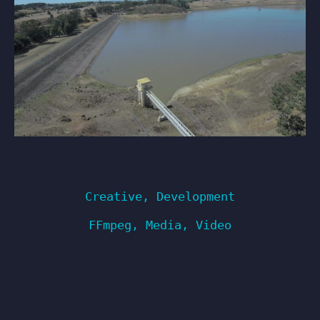
Creative
,
Development
FFmpeg
,
Media
,
Video