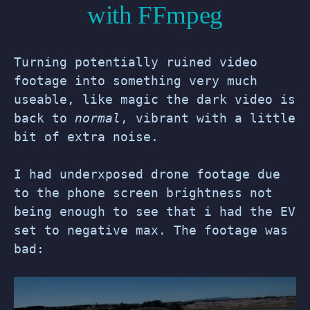
with FFmpeg
Turning potentially ruined video
footage into something very much
useable, like magic the dark video is
back to
normal
, vibrant with a little
bit of extra noise.
I had underxposed drone footage due
to the phone screen brightness not
being enough to see that i had the EV
set to negative max. The footage was
bad: