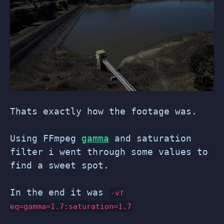
Thats exactly how the footage was.
Using FFmpeg
gamma
and saturation
filter i went through some values to
find a sweet spot.
In the end it was
-vf
eq=gamma=1.7:saturation=1.7