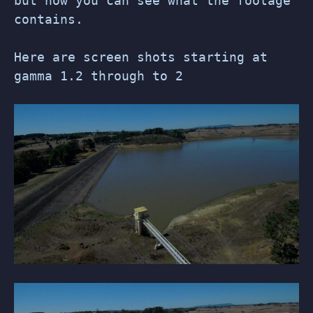
but now you can see what the footage
contains.
Here are screen shots starting at
gamma 1.2 through to 2