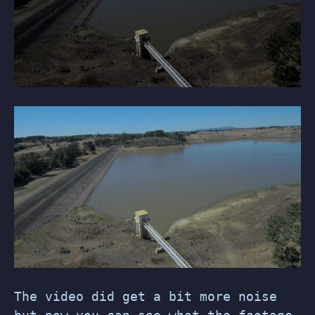
The video did get a bit more noise