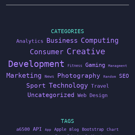
CATEGORIES
Computing
Business
Analytics
Creative
Consumer
Development
Gaming
Fitness
Managment
Marketing
Photography
SEO
News
Random
Technology
Sport
Travel
Uncategorized
Web Design
TAGS
API
a6500
Apple
Bootstrap
Blog
Chart
App