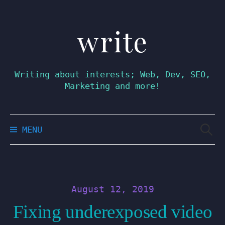
write
Skip
to
content
Writing about interests; Web, Dev, SEO,
Marketing and more!
Searc
MENU
for:
August 12, 2019
Fixing underexposed video