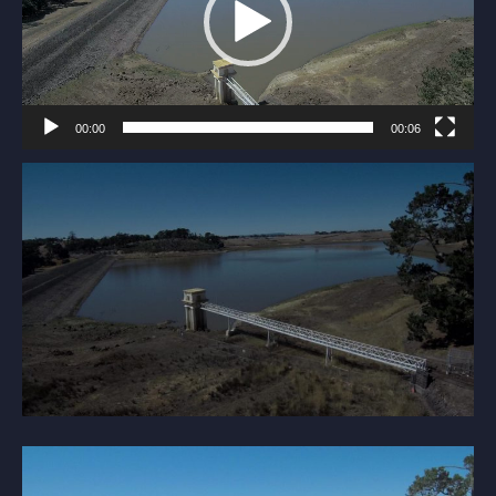
00:00
00:06