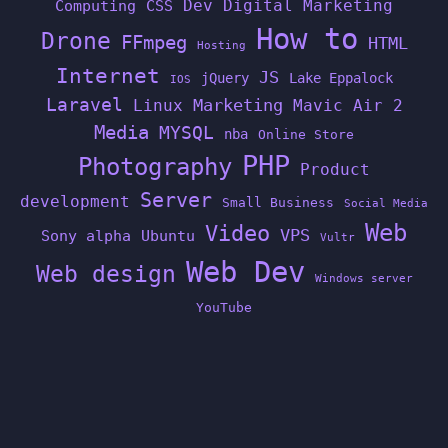
Dev
Digital Marketing
Computing
CSS
How to
Drone
FFmpeg
HTML
Hosting
Internet
JS
jQuery
Lake Eppalock
IOS
Laravel
Linux
Marketing
Mavic Air 2
Media
MYSQL
nba
Online Store
PHP
Photography
Product
Server
development
Small Business
Social Media
Web
Video
VPS
Sony alpha
Ubuntu
Vultr
Web Dev
Web design
Windows server
YouTube