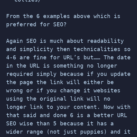
From the 6 examples above which is
preferred for SEO?
Again SEO is much about readability
and simplicity then technicalities so
4-6 are fine for URL’s but…… The date
in the URL is something no longer
required simply because if you update
the page the link will either be
wrong or if you change it websites
using the original link will no
longer link to your content. Now with
that said and done 6 is a better URL
SEO wise than 5 because it has a
wider range (not just puppies) and it