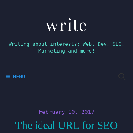
write
Skip
to
content
Writing about interests; Web, Dev, SEO,
Marketing and more!
Searc
MENU
for:
February 10, 2017
The ideal URL for SEO