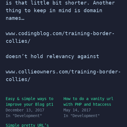
is that little bit shorter. Another
thing to keep in mind is domain
names…
www.codingblog.com/training-border-
collies/
doesn’t hold relevancy against
www.collieowners.com/training-border-
collies/
Easy & simple ways to
How to do a vanity url
improve your Blog pt1
with PHP and htaccess
December 13, 2017
May 14, 2017
In "Development"
In "Development"
Simple pretty URL’s