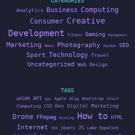
CATEGORIES
Computing
Business
Analytics
Creative
Consumer
Development
Gaming
Fitness
Managment
Marketing
Photography
SEO
News
Random
Technology
Sport
Travel
Uncategorized
Web Design
TAGS
API
a6500
Apple
Bootstrap
Blog
Chart
App
Dev
Digital Marketing
Computing
CSS
How to
Drone
FFmpeg
HTML
Hosting
Internet
JS
jQuery
Lake Eppalock
IOS