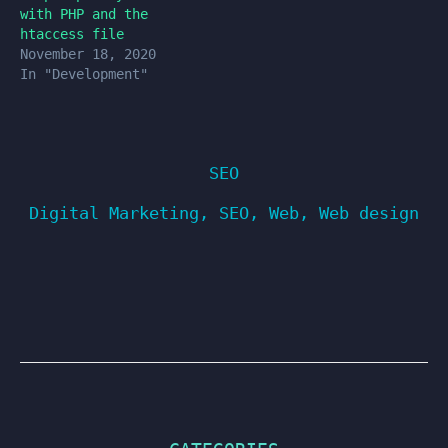
with PHP and the
htaccess file
November 18, 2020
In "Development"
SEO
Digital Marketing
,
SEO
,
Web
,
Web design