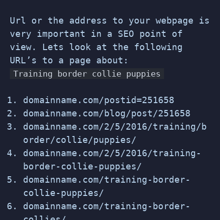
Url or the address to your webpage is
very important in a SEO point of
view. Lets look at the following
URL’s to a page about:
Training border collie puppies
domainname.com/postid=251658
domainname.com/blog/post/251658
domainname.com/2/5/2016/training/b
order/collie/puppies/
domainname.com/2/5/2016/training-
border-collie-puppies/
domainname.com/training-border-
collie-puppies/
domainname.com/training-border-
collies/