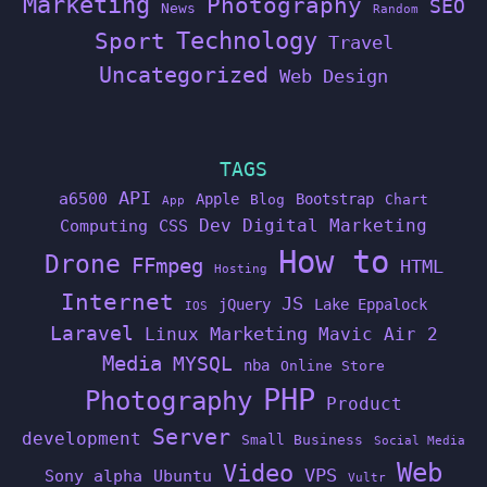
Marketing
Photography
SEO
News
Random
Technology
Sport
Travel
Uncategorized
Web Design
TAGS
API
a6500
Apple
Bootstrap
Blog
Chart
App
Dev
Digital Marketing
Computing
CSS
How to
Drone
FFmpeg
HTML
Hosting
Internet
JS
jQuery
Lake Eppalock
IOS
Laravel
Linux
Marketing
Mavic Air 2
Media
MYSQL
nba
Online Store
PHP
Photography
Product
Server
development
Small Business
Social Media
Web
Video
VPS
Sony alpha
Ubuntu
Vultr