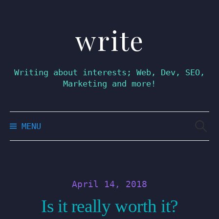
write
Skip
to
content
Writing about interests; Web, Dev, SEO,
Marketing and more!
Searc
MENU
for:
April 14, 2018
Is it really worth it?