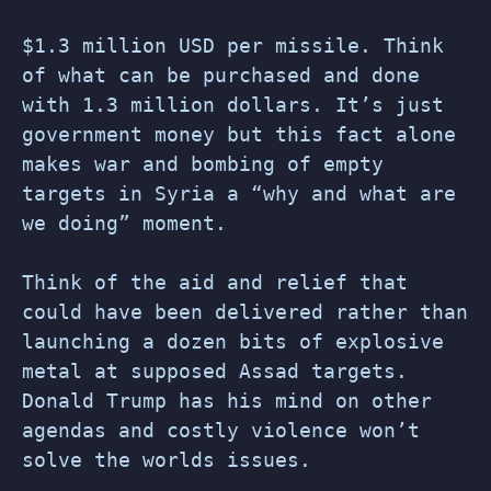
$1.3 million USD per missile. Think
of what can be purchased and done
with 1.3 million dollars. It’s just
government money but this fact alone
makes war and bombing of empty
targets in Syria a “why and what are
we doing” moment.
Think of the aid and relief that
could have been delivered rather than
launching a dozen bits of explosive
metal at supposed Assad targets.
Donald Trump has his mind on other
agendas and costly violence won’t
solve the worlds issues.