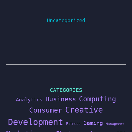
Uncategorized
CATEGORIES
Computing
Business
Analytics
Creative
Consumer
Development
Gaming
Fitness
Managment