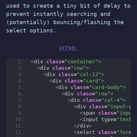
used to create a tiny bit of delay to
prevent instantly searching and
(potentially) bouncing/flashing the
select options.
HTML
<
div 
class
=
"container"
>
<
div 
class
=
"row"
>
<
div 
class
=
"col-12"
>
<
div 
class
=
"card"
>
<
div 
class
=
"card-body"
>
<
div 
class
=
"row"
>
<
div 
class
=
"col-4"
>
<
div 
class
=
"input-gr
<
span 
class
=
"input
<
input type=
"text"
<
/div
>
<
select 
class
=
"form-