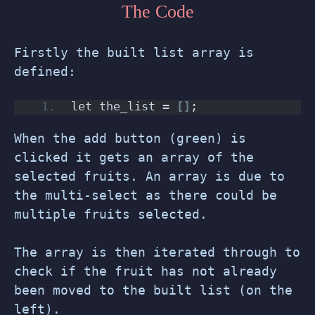
The Code
Firstly the built list array is
defined:
let the_list = 
[]
;
When the add button (green) is
clicked it gets an array of the
selected fruits. An array is due to
the multi-select as there could be
multiple fruits selected.
The array is then iterated through to
check if the fruit has not already
been moved to the built list (on the
left).