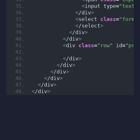
<
input type=
"text"
<
/div
>
<
select 
class
=
"form-
<
/select
>
<
/div
>
<
/div
>
<
div 
class
=
"row"
 id=
"pro
<
/div
>
<
/div
>
<
/div
>
<
/div
>
<
/div
>
<
/div
>