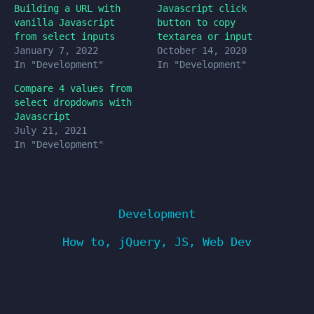
Building a URL with
Javascript click
vanilla Javascript
button to copy
from select inputs
textarea or input
January 7, 2022
October 14, 2020
In "Development"
In "Development"
Compare 4 values from
select dropdowns with
Javascript
July 21, 2021
In "Development"
Development
How to
,
jQuery
,
JS
,
Web Dev