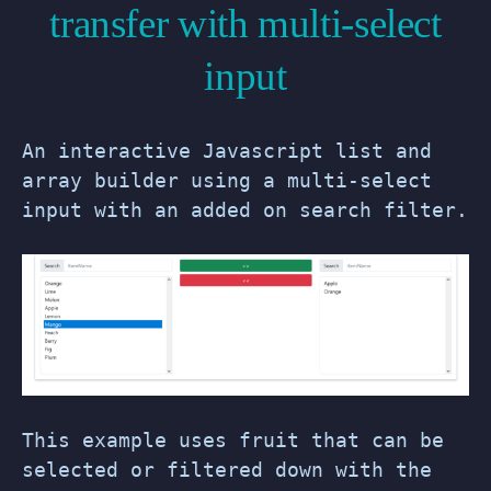
transfer with multi-select
input
An interactive Javascript list and
array builder using a multi-select
input with an added on search filter.
This example uses fruit that can be
selected or filtered down with the