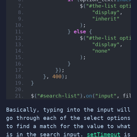
                $
(
"#the-list optio
"display"
,
"inherit"
)
;
}
else
{
                $
(
"#the-list optio
"display"
,
"none"
)
;
}
})
;
}
, 
400
)
;
}
$
(
"#search-list"
)
.
on
(
"input"
, filt
Basically, typing into the input will
go through each of the select options
to find a match for the value to what
is in the search input.
setTimeout
is