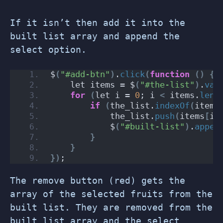
If it isn’t then add it into the
built list array and append the
select option.
$
(
"#add-btn"
)
.
click
(
function
()
{
    let items = $
(
"#the-list"
)
.
val
for
(
let i = 
0
; i 
<
 items.
leng
if
(
the_list.
indexOf
(
items
            the_list.
push
(
items
[
i
]
            $
(
"#built-list"
)
.
appen
}
}
})
;
The remove button (red) gets the
array of the selected fruits from the
built list. They are removed from the
built list array and the select