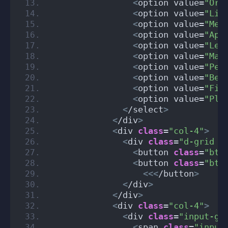
<
option value=
"Ora
<
option value=
"Lim
<
option value=
"Mel
<
option value=
"App
<
option value=
"Lem
<
option value=
"Man
<
option value=
"Pea
<
option value=
"Ber
<
option value=
"Fig
<
option value=
"Plu
<
/select
>
<
/div
>
<
div 
class
=
"col-4"
>
<
div 
class
=
"d-grid g
<
button 
class
=
"btn
<
button 
class
=
"btn
<<<
/button
>
<
/div
>
<
/div
>
<
div 
class
=
"col-4"
>
<
div 
class
=
"input-gr
<
span 
class
=
"input