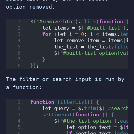
option removed.
$
(
"#remove-btn"
)
.
click
(
function
()
    let items = $
(
"#built-list"
)
.
v
for
(
let i = 
0
; i 
<
 items.
leng
        let remove_item = items
[
i
]
        the_list = the_list.
filter
        $
(
"#built-list option[valu
}
})
;
The filter or search input is run by
a function:
function
filterList
()
{
    let query = $.
trim
(
$
(
"#search-
setTimeout
(
function
()
{
        $
(
"#the-list option"
)
.
each
            let option_text = $
(
th
if
(
option_text.
indexO