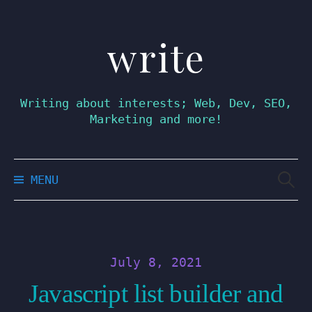
write
Skip
to
content
Writing about interests; Web, Dev, SEO,
Marketing and more!
Searc
MENU
for:
July 8, 2021
Javascript list builder and