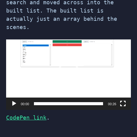
search and moved across into the
built list. The built list is
actually just an array behind the
scenes.
Video
Player
00:00
00:26
CodePen link
.