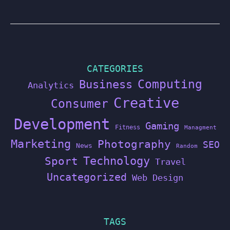
CATEGORIES
Computing
Business
Analytics
Creative
Consumer
Development
Gaming
Fitness
Managment
Marketing
Photography
SEO
News
Random
Technology
Sport
Travel
Uncategorized
Web Design
TAGS