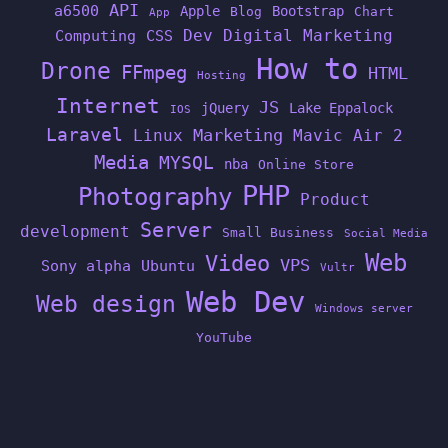
API
a6500
Apple
Bootstrap
Blog
Chart
App
Dev
Digital Marketing
Computing
CSS
How to
Drone
FFmpeg
HTML
Hosting
Internet
JS
jQuery
Lake Eppalock
IOS
Laravel
Linux
Marketing
Mavic Air 2
Media
MYSQL
nba
Online Store
PHP
Photography
Product
Server
development
Small Business
Social Media
Web
Video
VPS
Sony alpha
Ubuntu
Vultr
Web Dev
Web design
Windows server
YouTube