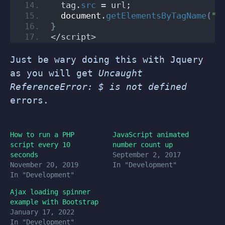
  tag.
src
 = url;
document
.
getElementsByTagName
(
"h
}
</script>
Just be wary doing this with Jquery
as you will get
Uncaught
ReferenceError: $ is not defined
errors.
How to run a PHP
JavaScript animated
script every 10
number count up
seconds
September 2, 2017
November 20, 2019
In "Development"
In "Development"
Ajax loading spinner
example with Bootstrap
January 17, 2022
In "Development"