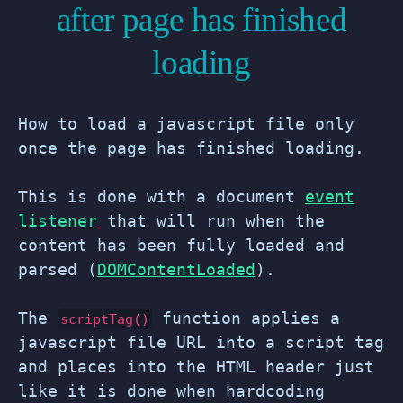
after page has finished
loading
How to load a javascript file only
once the page has finished loading.
This is done with a document
event
listener
that will run when the
content has been fully loaded and
parsed (
DOMContentLoaded
).
The
function applies a
scriptTag()
javascript file URL into a script tag
and places into the HTML header just
like it is done when hardcoding