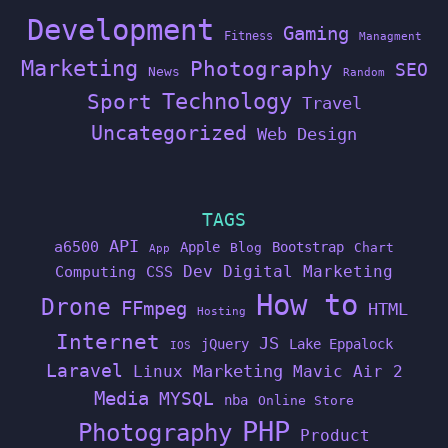
Development
Gaming
Fitness
Managment
Marketing
Photography
SEO
News
Random
Technology
Sport
Travel
Uncategorized
Web Design
TAGS
API
a6500
Apple
Bootstrap
Blog
Chart
App
Dev
Digital Marketing
Computing
CSS
How to
Drone
FFmpeg
HTML
Hosting
Internet
JS
jQuery
Lake Eppalock
IOS
Laravel
Linux
Marketing
Mavic Air 2
Media
MYSQL
nba
Online Store
PHP
Photography
Product