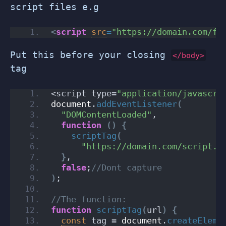
script files e.g
<
script
src
=
"https://domain.com/fi
Put this before your closing
</body>
tag
<script type=
"application/javascri
document
.
addEventListener
(
"DOMContentLoaded"
,
function
(
)
{
scriptTag
(
"https://domain.com/script.m
}
,
false
;
//Dont capture
)
;
//The function:
function
scriptTag
(
url
)
{
const
 tag = 
document
.
createEleme