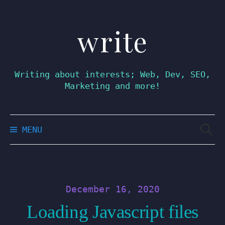
write
Skip
to
content
Writing about interests; Web, Dev, SEO,
Marketing and more!
Searc
MENU
for:
December 16, 2020
Loading Javascript files