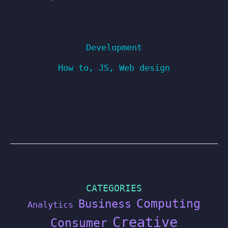
Development
How to
,
JS
,
Web design
CATEGORIES
Computing
Business
Analytics
Creative
Consumer