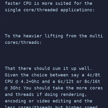
faster CPU is more suited for the
single core/threaded applications:
To the heavier lifting from the multi
cores/threads:
That there should sum it up well.
Given the choice between say a 4c/8t
CPU @ 4.2+Ghz and a 6c/12t or 8c/16t
@ 3Ghz You should take the more cores
and threads if doing rendering,
encoding or video editing and the
less cores/threads but higher speed