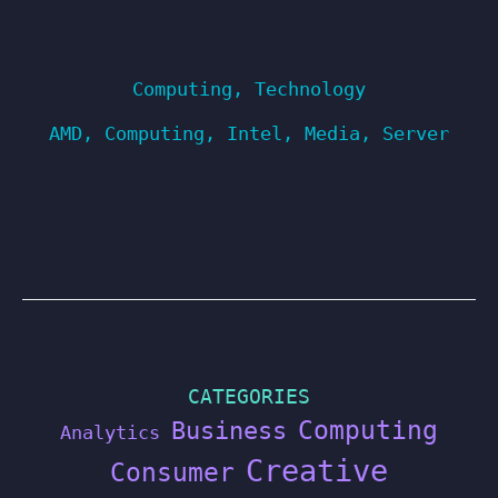
Computing
,
Technology
AMD
,
Computing
,
Intel
,
Media
,
Server
CATEGORIES
Computing
Business
Analytics
Creative
Consumer