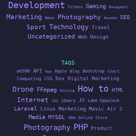
Development
Gaming
Fitness
Managment
Marketing
Photography
SEO
News
Random
Technology
Sport
Travel
Uncategorized
Web Design
TAGS
API
a6500
Apple
Bootstrap
Blog
Chart
App
Dev
Digital Marketing
Computing
CSS
How to
Drone
FFmpeg
HTML
Hosting
Internet
JS
jQuery
Lake Eppalock
IOS
Laravel
Linux
Marketing
Mavic Air 2
Media
MYSQL
nba
Online Store
PHP
Photography
Product