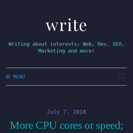
write
Skip
to
content
Writing about interests; Web, Dev, SEO,
Marketing and more!
Searc
MENU
for:
July 7, 2018
More CPU cores or speed;