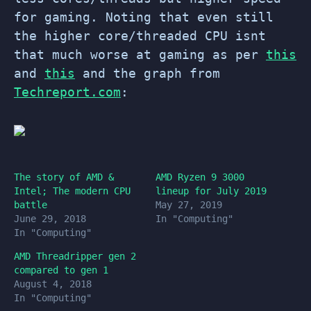
for gaming. Noting that even still
the higher core/threaded CPU isnt
that much worse at gaming as per
this
and
this
and the graph from
Techreport.com
:
The story of AMD &
AMD Ryzen 9 3000
Intel; The modern CPU
lineup for July 2019
battle
May 27, 2019
June 29, 2018
In "Computing"
In "Computing"
AMD Threadripper gen 2
compared to gen 1
August 4, 2018
In "Computing"