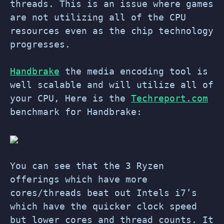
threads. This is an issue where games
are not utilizing all of the CPU
resources even as the chip technology
progresses.
Handbrake
the media encoding tool is
well scalable and will utilize all of
your CPU, Here is the
Techreport.com
benchmark for Handbrake:
You can see that the 3 Ryzen
offerings which have more
cores/threads beat out Intels i7’s
which have the quicker clock speed
but lower cores and thread counts. It