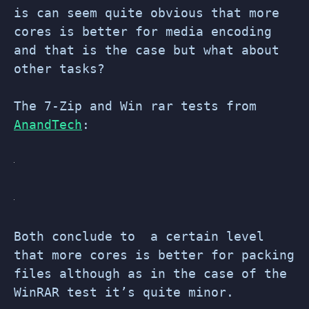
is can seem quite obvious that more
cores is better for media encoding
and that is the case but what about
other tasks?
The 7-Zip and Win rar tests from
AnandTech
:
Both conclude to a certain level
that more cores is better for packing
files although as in the case of the
WinRAR test it’s quite minor.