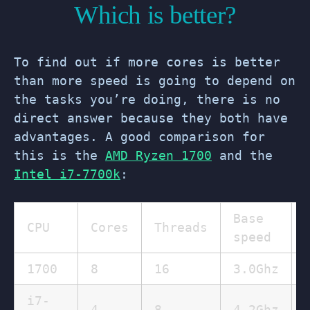
Which is better?
To find out if more cores is better
than more speed is going to depend on
the tasks you’re doing, there is no
direct answer because they both have
advantages. A good comparison for
this is the
AMD Ryzen 1700
and the
Intel i7-7700k
:
Base
CPU
Cores
Threads
speed
1700
8
16
3.0Ghz
i7-
4
8
4.2Ghz