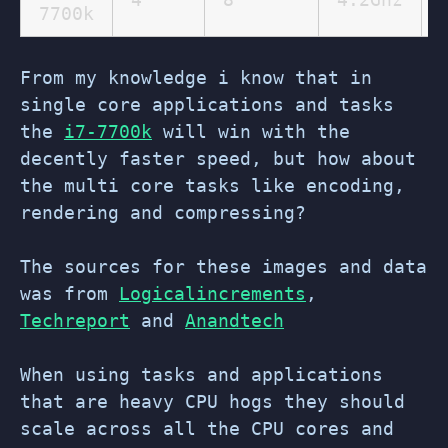
7700k
From my knowledge i know that in
single core applications and tasks
the
i7-7700k
will win with the
decently faster speed, but how about
the multi core tasks like encoding,
rendering and compressing?
The sources for these images and data
was from
Logicalincrements
,
Techreport
and
Anandtech
When using tasks and applications
that are heavy CPU hogs they should
scale across all the CPU cores and