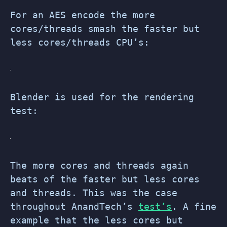
For an AES encode the more
cores/threads smash the faster but
less cores/threads CPU’s:
Blender is used for the rendering
test:
The more cores and threads again
beats of the faster but less cores
and threads. This was the case
throughout AnandTech’s
test’s
. A fine
example that the less cores but