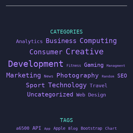
CATEGORIES
Computing
Business
Analytics
Creative
Consumer
Development
Gaming
Fitness
Managment
Marketing
Photography
SEO
News
Random
Technology
Sport
Travel
Uncategorized
Web Design
TAGS
API
a6500
Apple
Bootstrap
Blog
Chart
App