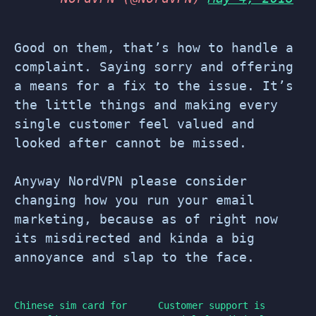
Good on them, that’s how to handle a
complaint. Saying sorry and offering
a means for a fix to the issue. It’s
the little things and making every
single customer feel valued and
looked after cannot be missed.
Anyway NordVPN please consider
changing how you run your email
marketing, because as of right now
its misdirected and kinda a big
annoyance and slap to the face.
Chinese sim card for
Customer support is