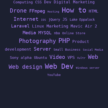
Dev
Digital Marketing
Computing
CSS
How to
Drone
FFmpeg
HTML
Hosting
Internet
JS
jQuery
Lake Eppalock
IOS
Laravel
Linux
Marketing
Mavic Air 2
Media
MYSQL
nba
Online Store
PHP
Photography
Product
Server
development
Small Business
Social Media
Web
Video
VPS
Sony alpha
Ubuntu
Vultr
Web Dev
Web design
Windows server
YouTube