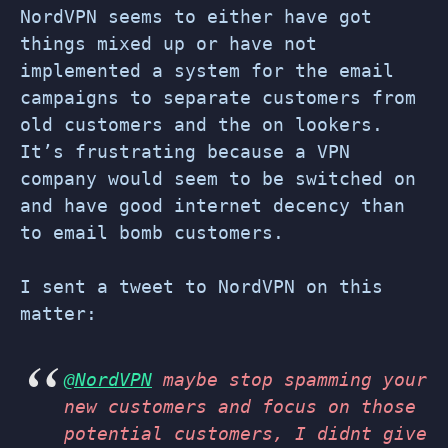
NordVPN seems to either have got
things mixed up or have not
implemented a system for the email
campaigns to separate customers from
old customers and the on lookers.
It’s frustrating because a VPN
company would seem to be switched on
and have good internet decency than
to email bomb customers.
I sent a tweet to NordVPN on this
matter:
@NordVPN
maybe stop spamming your
new customers and focus on those
potential customers, I didnt give