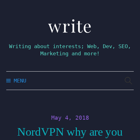
write
Skip
to
content
Writing about interests; Web, Dev, SEO,
Marketing and more!
Searc
MENU
for:
May 4, 2018
NordVPN why are you