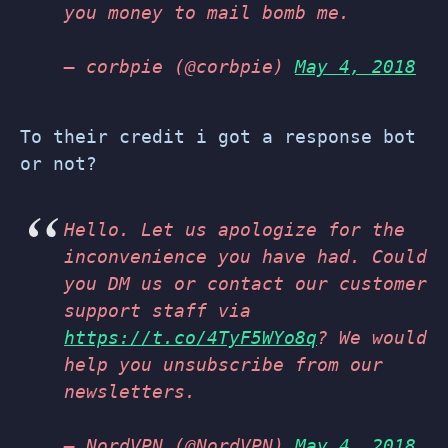
you money to mail bomb me.
— corbpie (@corbpie)
May 4, 2018
To their credit i got a response bot
or not?
Hello. Let us apologize for the
inconvenience you have had. Could
you DM us or contact our customer
support staff via
https://t.co/4TyF5WYo8q
? We would
help you unsubscribe from our
newsletters.
— NordVPN (@NordVPN)
May 4, 2018