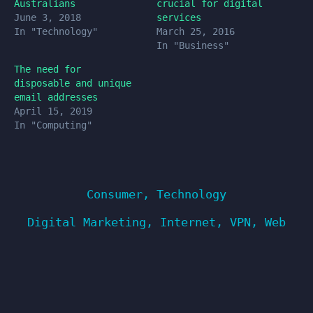
Australians
crucial for digital
June 3, 2018
services
In "Technology"
March 25, 2016
In "Business"
The need for
disposable and unique
email addresses
April 15, 2019
In "Computing"
Consumer
,
Technology
Digital Marketing
,
Internet
,
VPN
,
Web