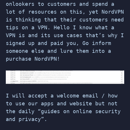
onlookers to customers and spend a
lot of resources on this, yet NordVPN
is thinking that their customers need
tips on a VPN. Hello I know what a
VPN is and its use cases that’s why I
signed up and paid you, Go inform
someone else and lure them into a
purchase NordVPN!
I will accept a welcome email / how
to use our apps and website but not
the daily “guides on online security
and privacy”.