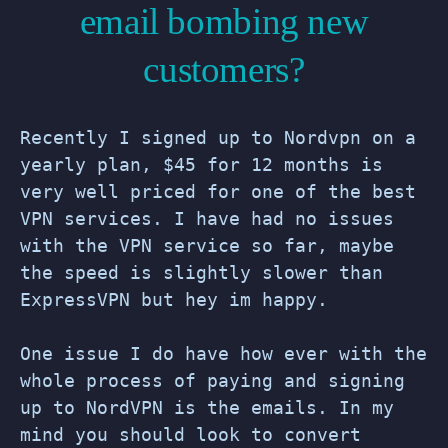
email bombing new
customers?
Recently I signed up to Nordvpn on a
yearly plan, $45 for 12 months is
very well priced for one of the best
VPN services. I have had no issues
with the VPN service so far, maybe
the speed is slightly slower than
ExpressVPN but hey im happy.
One issue I do have how ever with the
whole process of paying and signing
up to NordVPN is the emails. In my
mind you should look to convert