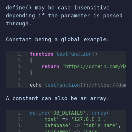
define() may be case insensitive
depending if the parameter is passed
through.
Constant being a global example:
function
testFunction
()
{
return
"https://domain.com/dat
}
echo 
testFunction
()
;
//https://doma
A constant can also be an array:
define
(
'DB_DETAILS'
, 
array
(
'host'
 =
>
'127.0.0.1'
,
'database'
 =
>
'table_name'
,
'username'
 =
>
'gary'
,