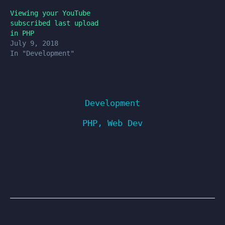
Viewing your YouTube
subscribed last upload
in PHP
July 9, 2018
In "Development"
Development
PHP
,
Web Dev