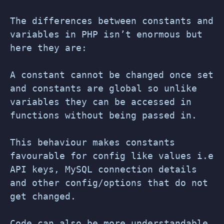
The differences between constants and
variables in PHP isn’t enormous but
here they are:
A constant cannot be changed once set
and constants are global so unlike
variables they can be accessed in
functions without being passed in.
This behaviour makes constants
favourable for config like values i.e
API keys, MySQL connection details
and other config/options that do not
get changed.
Code can also be more understandable