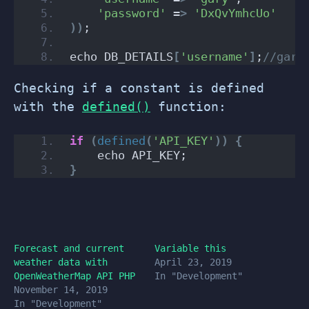
'password'
 =
>
'DxQvYmhcUo'
))
;
echo DB_DETAILS
[
'username'
]
;
//gary
Checking if a constant is defined
with the
defined()
function:
if
(
defined
(
'API_KEY'
))
{
    echo API_KEY;
}
Forecast and current
Variable this
weather data with
April 23, 2019
OpenWeatherMap API PHP
In "Development"
November 14, 2019
In "Development"