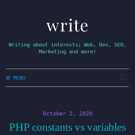
write
Skip
to
content
Writing about interests; Web, Dev, SEO,
Marketing and more!
Searc
MENU
for:
October 2, 2020
PHP constants vs variables