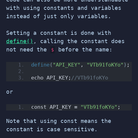
with using constants and variables
instead of just only variables.
Setting a constant is done with
define()
, calling the constant does
not need the
before the name:
$
define
(
"API_KEY"
, 
"VTb91foKYo"
)
;
echo API_KEY;
//VTb91foKYo
or
const API_KEY = 
"VTb91foKYo"
;
Note that using const means the
constant is case sensitive.