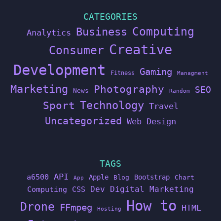
CATEGORIES
Computing
Business
Analytics
Creative
Consumer
Development
Gaming
Fitness
Managment
Marketing
Photography
SEO
News
Random
Technology
Sport
Travel
Uncategorized
Web Design
TAGS
API
a6500
Apple
Bootstrap
Blog
Chart
App
Dev
Digital Marketing
Computing
CSS
How to
Drone
FFmpeg
HTML
Hosting