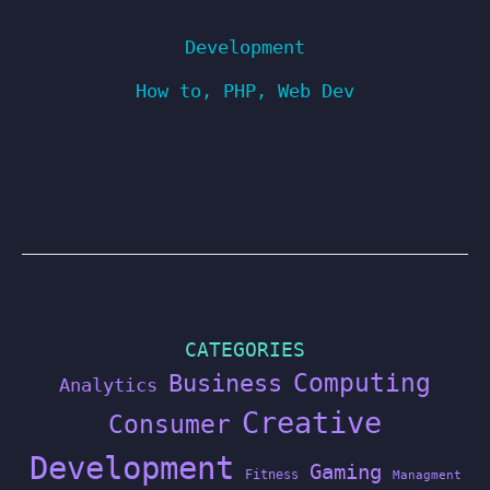
Development
How to
,
PHP
,
Web Dev
CATEGORIES
Computing
Business
Analytics
Creative
Consumer
Development
Gaming
Fitness
Managment