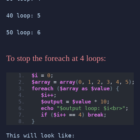
40 loop: 5
50 loop: 6
To stop the foreach at 4 loops:
$i
 = 
0
;
$array
 = 
array
(
0
, 
1
, 
2
, 
3
, 
4
, 
5
)
;
foreach
(
$array
as
$value
)
{
$i++
;
$output
 = 
$value
 * 
10
;
echo
"$output loop: $i<br>"
;
if
(
$i++
 == 
4
)
break
;
}
This will look like: