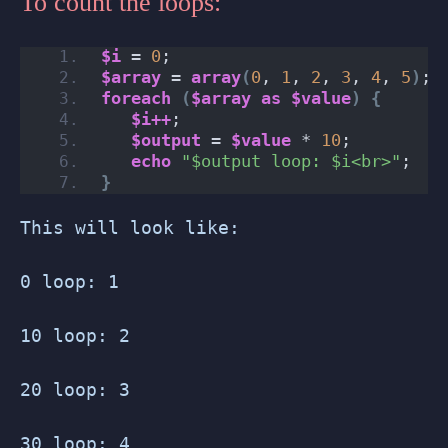
To count the loops:
$i
 = 
0
;
$array
 = 
array
(
0
, 
1
, 
2
, 
3
, 
4
, 
5
)
;
foreach
(
$array
as
$value
)
{
$i++
;
$output
 = 
$value
 * 
10
;
echo
"$output loop: $i<br>"
;
}
This will look like:
0 loop: 1
10 loop: 2
20 loop: 3
30 loop: 4