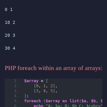
0 1
10 2
20 3
30 4
PHP foreach within an array of arrays:
$array
 = 
[
[
0
, 
1
, 
2
]
,
[
3
, 
4
, 
5
]
,
]
;
foreach
(
$array
as
list
(
$a,
$b,
$c
echo
"A: $a; B: $b C: $c<br>"
;