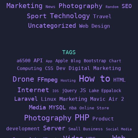
Marketing
Photography
SEO
News
Random
Technology
Sport
Travel
Uncategorized
Web Design
TAGS
API
a6500
Apple
Bootstrap
Blog
Chart
App
Dev
Digital Marketing
Computing
CSS
How to
Drone
FFmpeg
HTML
Hosting
Internet
JS
jQuery
Lake Eppalock
IOS
Laravel
Linux
Marketing
Mavic Air 2
Media
MYSQL
nba
Online Store
PHP
Photography
Product
Server
development
Small Business
Social Media