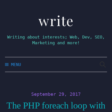
write
Skip
to
content
Writing about interests; Web, Dev, SEO,
Marketing and more!
Searc
MENU
for:
September 29, 2017
The PHP foreach loop with