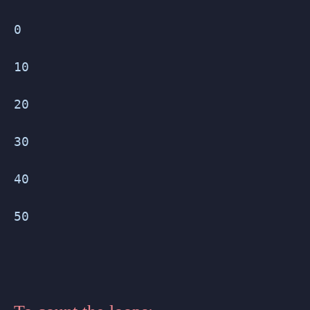
0
10
20
30
40
50