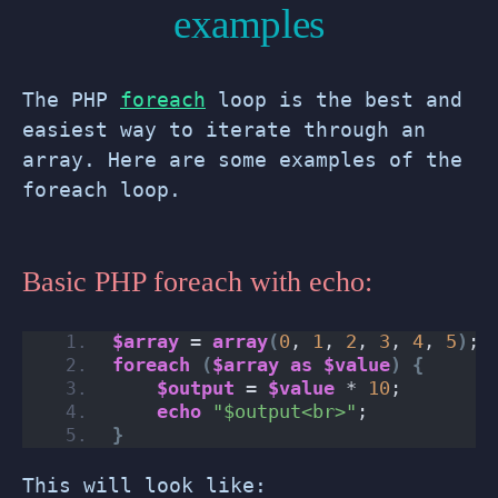
examples
The PHP
foreach
loop is the best and
easiest way to iterate through an
array. Here are some examples of the
foreach loop.
Basic PHP foreach with echo:
$array
 = 
array
(
0
, 
1
, 
2
, 
3
, 
4
, 
5
)
;
foreach
(
$array
as
$value
)
{
$output
 = 
$value
 * 
10
;
echo
"$output<br>"
;
}
This will look like: