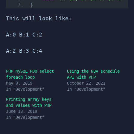
}
This will look like:
A:0 B:1 C:2
A:2 B:3 C:4
PHP MySQL PDO select
Using the NBA schedule
foreach loop
API with PHP
May 9, 2019
October 22, 2021
In "Development"
In "Development"
Printing array keys
and values with PHP
June 18, 2019
In "Development"