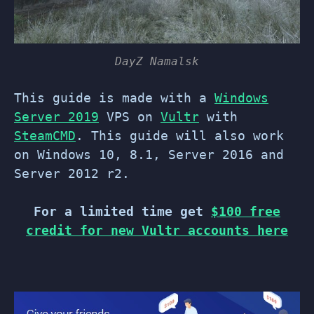
DayZ Namalsk
This guide is made with a
Windows
Server 2019
VPS on
Vultr
with
SteamCMD
. This guide will also work
on Windows 10, 8.1, Server 2016 and
Server 2012 r2.
For a limited time get
$100 free
credit for new Vultr accounts here