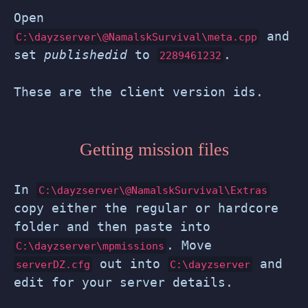
Open
and
C:\dayzserver\@NamalskSurvival\meta.cpp
set
publishedid
to
.
2289461232
These are the client version ids.
Getting mission files
In
C:\dayzserver\@NamalskSurvival\Extras
copy either the regular or hardcore
folder and then paste into
. Move
C:\dayzserver\mpmissions
out into
and
serverDZ.cfg
C:\dayzserver
edit for your server details.