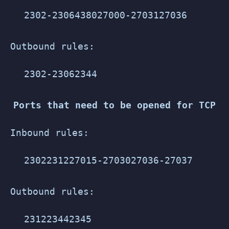
2302-2306
4380
27000-27031
27036
Outbound rules:
2302-2306
2344
Ports that need to be opened for TCP
Inbound rules:
2302
2312
27015-27030
27036-27037
Outbound rules:
2312
2344
2345