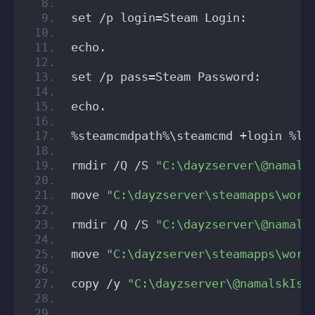
set /p login=Steam Login: 
echo.
set /p pass=Steam Password:
echo.
%steamcmdpath%\steamcmd +login %lo
rmdir /Q /S 
"C:\dayzserver\@namals
move 
"C:\dayzserver\steamapps\work
rmdir /Q /S 
"C:\dayzserver\@namals
move 
"C:\dayzserver\steamapps\work
copy /y 
"C:\dayzserver\@namalskIsl