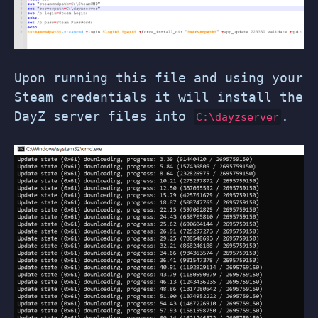
Upon running this file and using your
Steam credentials it will install the
DayZ server files into
.
C:\dayzserver