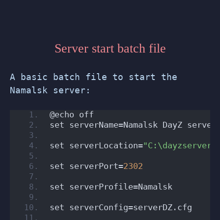
Server start batch file
A basic batch file to start the
Namalsk server:
@echo off
set serverName=Namalsk DayZ server
set serverLocation=
"C:\dayzserver"
set serverPort=
2302
set serverProfile=Namalsk
set serverConfig=serverDZ.cfg