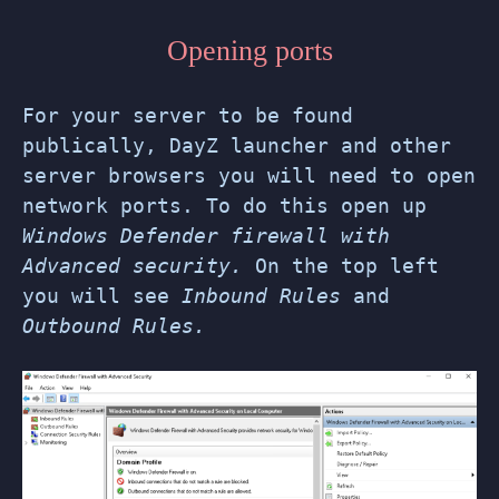
Opening ports
For your server to be found
publically, DayZ launcher and other
server browsers you will need to open
network ports. To do this open up
Windows Defender firewall with
Advanced security.
On the top left
you will see
Inbound Rules
and
Outbound Rules.