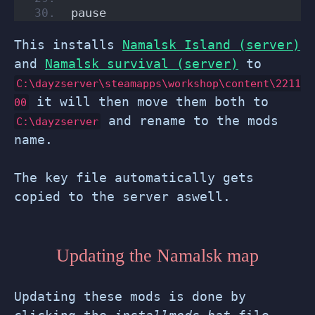
pause
This installs
Namalsk Island (server)
and
Namalsk survival (server)
to
C:\dayzserver\steamapps\workshop\content\2211
it will then move them both to
00
and rename to the mods
C:\dayzserver
name.
The key file automatically gets
copied to the server aswell.
Updating the Namalsk map
Updating these mods is done by