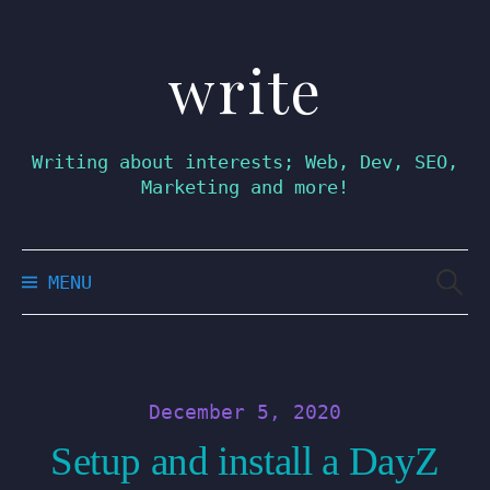
write
Skip
to
content
Writing about interests; Web, Dev, SEO,
Marketing and more!
Searc
MENU
for:
December 5, 2020
Setup and install a DayZ