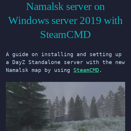
Namalsk server on
Windows server 2019 with
SteamCMD
A guide on installing and setting up
a DayZ Standalone server with the new
Namalsk map by using
SteamCMD
.