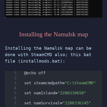
Installing the Namalsk map
Installing the Namalsk map can be
done with SteamCMD also; this bat
file (installmods.bat):
@echo off
set steamcmdpath=
"C:\SteamCMD"
set namIsland=
"2288339650"
set namSurvival=
"2288336145"