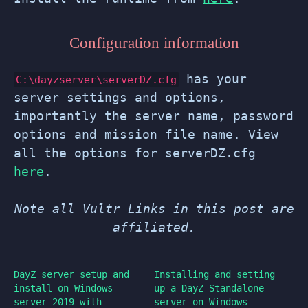
Configuration information
has your
C:\dayzserver\serverDZ.cfg
server settings and options,
importantly the server name, password
options and mission file name. View
all the options for serverDZ.cfg
here
.
Note all Vultr Links in this post are
affiliated.
DayZ server setup and
Installing and setting
install on Windows
up a DayZ Standalone
server 2019 with
server on Windows