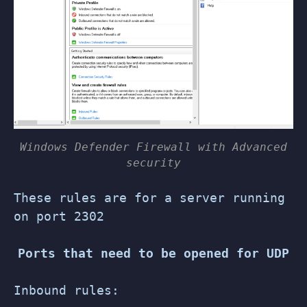
Windows Defender Firewall with Advanced
security
These rules are for a server running
on port 2302
Ports that need to be opened for UDP
Inbound rules: