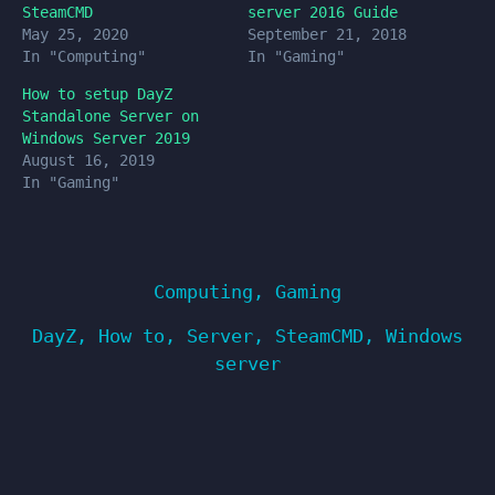
SteamCMD
server 2016 Guide
May 25, 2020
September 21, 2018
In "Computing"
In "Gaming"
How to setup DayZ
Standalone Server on
Windows Server 2019
August 16, 2019
In "Gaming"
Computing
,
Gaming
DayZ
,
How to
,
Server
,
SteamCMD
,
Windows
server