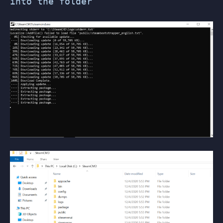
into the folder