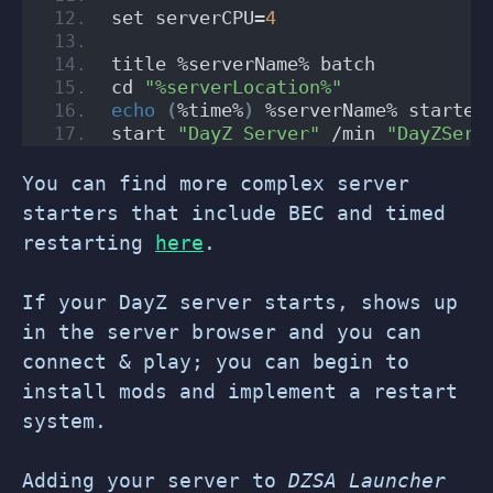
set serverCPU=
4
title %serverName% batch
cd 
"%serverLocation%"
echo
(
%time%
)
 %serverName% started
start 
"DayZ Server"
 /min 
"DayZServ
You can find more complex server
starters that include BEC and timed
restarting
here
.
If your DayZ server starts, shows up
in the server browser and you can
connect & play; you can begin to
install mods and implement a restart
system.
Adding your server to
DZSA Launcher