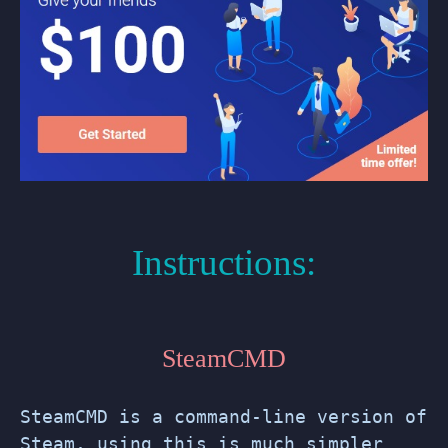
Instructions:
SteamCMD
SteamCMD is a command-line version of
Steam, using this is much simpler