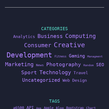
CATEGORIES
Computing
Business
Analytics
Creative
Consumer
Development
Gaming
Fitness
Managment
Marketing
Photography
SEO
News
Random
Technology
Sport
Travel
Uncategorized
Web Design
TAGS
API
a6500
Apple
Bootstrap
Blog
Chart
App