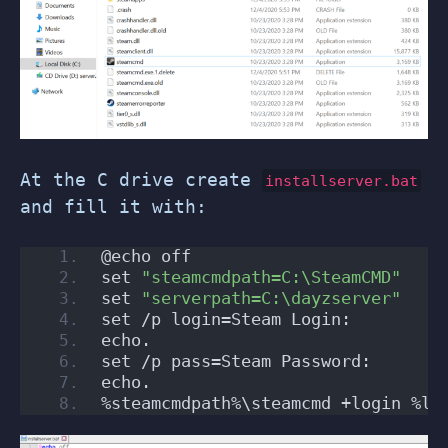
At the C drive create
installserver.bat
and fill it with:
@echo off
set 
"steamcmdpath=C:\SteamCMD"
set 
"serverpath=C:\dayzserver"
set /p login=Steam Login: 
echo.
set /p pass=Steam Password:
echo.
%steamcmdpath%\steamcmd +login %lo