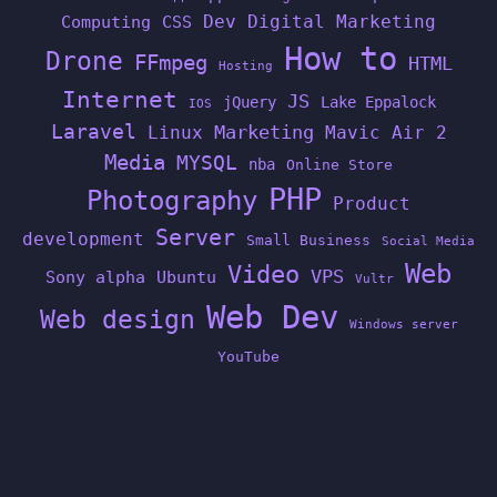
Dev
Digital Marketing
Computing
CSS
How to
Drone
FFmpeg
HTML
Hosting
Internet
JS
jQuery
Lake Eppalock
IOS
Laravel
Linux
Marketing
Mavic Air 2
Media
MYSQL
nba
Online Store
PHP
Photography
Product
Server
development
Small Business
Social Media
Web
Video
VPS
Sony alpha
Ubuntu
Vultr
Web Dev
Web design
Windows server
YouTube