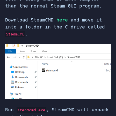
than the normal Steam GUI program.
Download SteamCMD
here
and move it
into a folder in the C drive called
.
SteamCMD
Run
, SteamCMD will unpack
steamcmd.exe