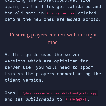
clicking the
installmods.bat
file
again, as the files get validated and
the old ones in
deleted
C:\dayzserver
before the new ones are moved across.
Ensuring players connect with the right
mod
As this guide uses the server
versions which are optimized for
server use, you will need to spoof
this so the players connect using the
client version.
Open
C:\dayzserver\@NamalskIsland\meta.cpp
and set
publishedid
to
.
2289456201