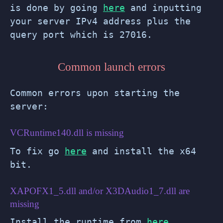
is done by going
here
and inputting
your server IPv4 address plus the
query port which is 27016.
Common launch errors
Common errors upon starting the
server:
VCRuntime140.dll is missing
To fix go
here
and install the x64
bit.
XAPOFX1_5.dll and/or X3DAudio1_7.dll are
missing
Install the runtime from
here
.