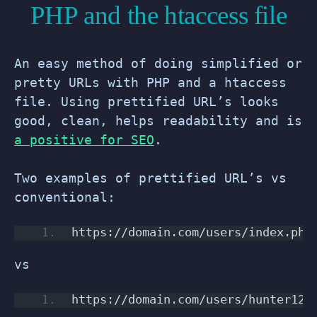
PHP and the htaccess file
An easy method of doing simplified or
pretty URLs with PHP and a htaccess
file. Using prettified URL’s looks
good, clean, helps readability and is
a positive for SEO
.
Two examples of prettified URL’s vs
conventional:
https://domain.com/users/index.php
vs
https://domain.com/users/hunter123