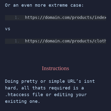
Or an even more extreme case:
https://domain.com/products/index.
vs
https://domain.com/products/clothi
Instructions
Doing pretty or simple URL’s isnt
hard, all thats required is a
.htaccess file or editing your
existing one.