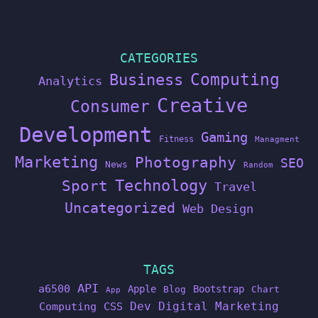
CATEGORIES
Computing
Business
Analytics
Creative
Consumer
Development
Gaming
Fitness
Managment
Marketing
Photography
SEO
News
Random
Technology
Sport
Travel
Uncategorized
Web Design
TAGS
API
a6500
Apple
Bootstrap
Blog
Chart
App
Dev
Digital Marketing
Computing
CSS