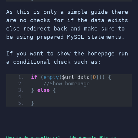
As this is only a simple guide there
are no checks for if the data exists
else redirect back and make sure to
be using prepared MySQL statements.
If you want to show the homepage run
a conditional check such as:
if
(
empty
(
$url_data
[
0
]))
{
//Show homepage
}
else
{
}