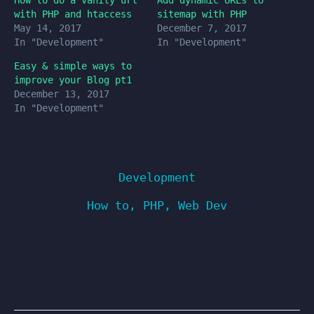
How to do a vanity url
Add dynamic URLs to
with PHP and htaccess
sitemap with PHP
May 14, 2017
December 7, 2017
In "Development"
In "Development"
Easy & simple ways to
improve your Blog pt1
December 13, 2017
In "Development"
Development
How to
,
PHP
,
Web Dev