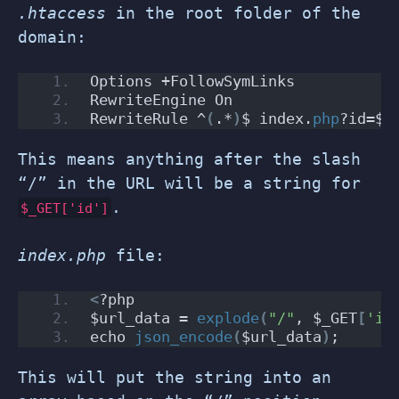
.htaccess
in the root folder of the
domain:
Options +FollowSymLinks
RewriteEngine On
RewriteRule ^
(
.*
)
$ index.
php
?id=$
1
This means anything after the slash
“/” in the URL will be a string for
.
$_GET['id']
index.php
file:
<
?php
$url_data = 
explode
(
"/"
, $_GET
[
'id
echo 
json_encode
(
$url_data
)
;
This will put the string into an