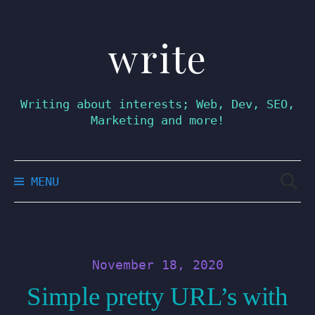
write
Skip
to
content
Writing about interests; Web, Dev, SEO,
Marketing and more!
Searc
MENU
for:
November 18, 2020
Simple pretty URL’s with