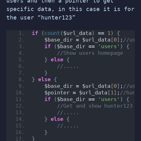
users and then a pointer to get
specific data, in this case it is for
the user “hunter123”
if
(
count
(
$url_data
)
 == 
1
)
{
    $base_dir = $url_data
[
0
]
;
//use
if
(
$base_dir == 
'users'
)
{
//Show users homepage
}
else
{
//.....
}
}
else
{
    $base_dir = $url_data
[
0
]
;
//use
    $pointer = $url_data
[
1
]
;
//hunt
if
(
$base_dir == 
'users'
)
{
//Get and show hunter123 d
//.....
}
else
{
//.....
}
}