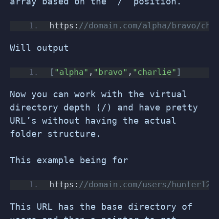
array based on the “/” position.
https:
//domain.com/alpha/bravo/cha
Will output
[
"alpha"
,
"bravo"
,
"charlie"
]
Now you can work with the virtual
directory depth (/) and have pretty
URL’s without having the actual
folder structure.
This example being for
https:
//domain.com/users/hunter123
This URL has the base directory of