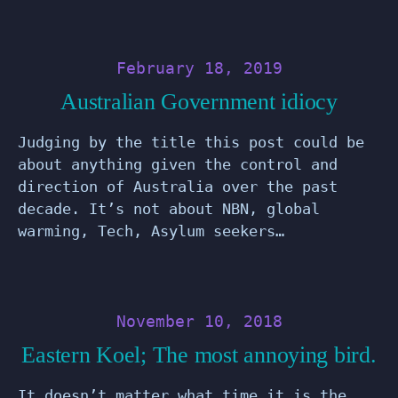
February 18, 2019
Australian Government idiocy
Judging by the title this post could be
about anything given the control and
direction of Australia over the past
decade. It’s not about NBN, global
warming, Tech, Asylum seekers…
November 10, 2018
Eastern Koel; The most annoying bird.
It doesn’t matter what time it is the