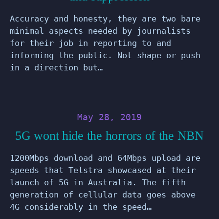
Accuracy and honesty, they are two bare
minimal aspects needed by journalists
for their job in reporting to and
informing the public. Not shape or push
in a direction but…
May 28, 2019
5G wont hide the horrors of the NBN
1200Mbps download and 64Mbps upload are
speeds that Telstra showcased at their
launch of 5G in Australia. The fifth
generation of cellular data goes above
4G considerably in the speed…