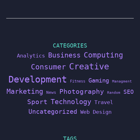
CATEGORIES
Computing
Business
Analytics
Creative
Consumer
Development
Gaming
Fitness
Managment
Marketing
Photography
SEO
News
Random
Technology
Sport
Travel
Uncategorized
Web Design
TAGS