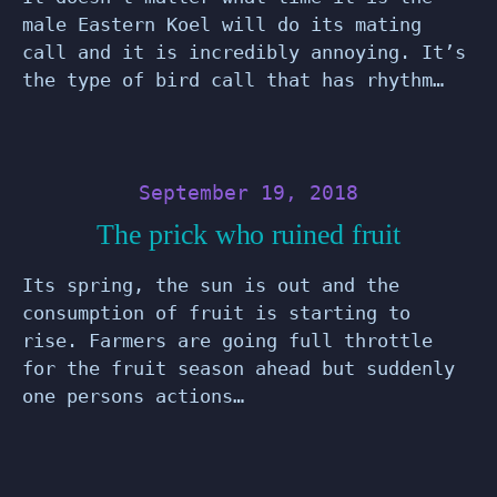
male Eastern Koel will do its mating
call and it is incredibly annoying. It’s
the type of bird call that has rhythm…
September 19, 2018
The prick who ruined fruit
Its spring, the sun is out and the
consumption of fruit is starting to
rise. Farmers are going full throttle
for the fruit season ahead but suddenly
one persons actions…