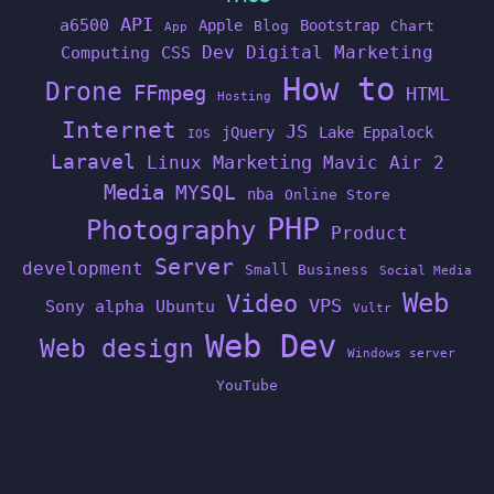
API
a6500
Apple
Bootstrap
Blog
Chart
App
Dev
Digital Marketing
Computing
CSS
How to
Drone
FFmpeg
HTML
Hosting
Internet
JS
jQuery
Lake Eppalock
IOS
Laravel
Linux
Marketing
Mavic Air 2
Media
MYSQL
nba
Online Store
PHP
Photography
Product
Server
development
Small Business
Social Media
Web
Video
VPS
Sony alpha
Ubuntu
Vultr
Web Dev
Web design
Windows server
YouTube