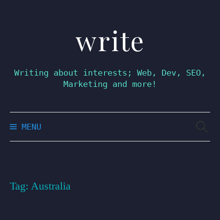
write
Skip
to
content
Writing about interests; Web, Dev, SEO,
Marketing and more!
Searc
MENU
for:
Tag:
Australia