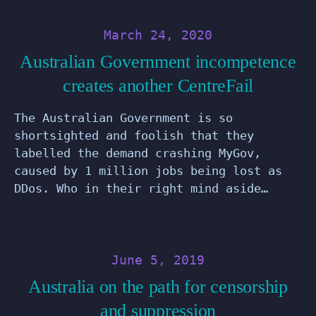
March 24, 2020
Australian Government incompetence
creates another CentreFail
The Australian Government is so
shortsighted and foolish that they
labelled the demand crashing MyGov,
caused by 1 million jobs being lost as
DDos. Who in their right mind aside…
June 5, 2019
Australia on the path for censorship
and suppression