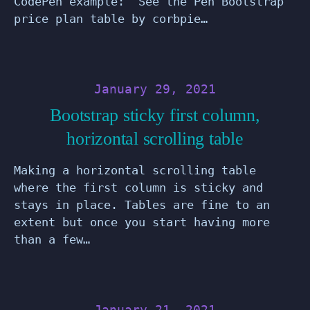
CodePen example: See the Pen Bootstrap
price plan table by corbpie…
January 29, 2021
Bootstrap sticky first column,
horizontal scrolling table
Making a horizontal scrolling table
where the first column is sticky and
stays in place. Tables are fine to an
extent but once you start having more
than a few…
January 21, 2021