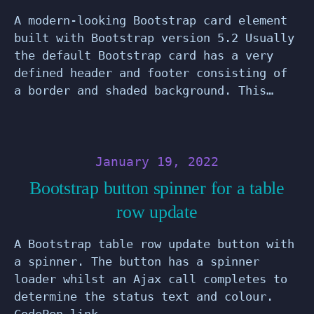
A modern-looking Bootstrap card element
built with Bootstrap version 5.2 Usually
the default Bootstrap card has a very
defined header and footer consisting of
a border and shaded background. This…
January 19, 2022
Bootstrap button spinner for a table
row update
A Bootstrap table row update button with
a spinner. The button has a spinner
loader whilst an Ajax call completes to
determine the status text and colour.
CodePen link. …