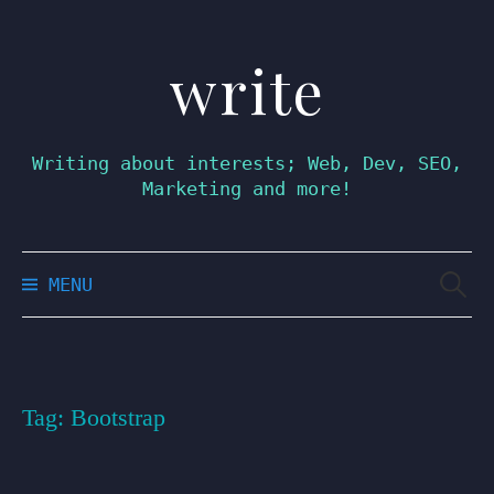
write
Skip
to
content
Writing about interests; Web, Dev, SEO,
Marketing and more!
Searc
MENU
for:
Tag:
Bootstrap