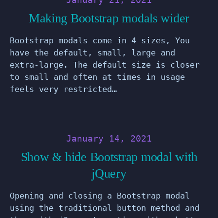
Making Bootstrap modals wider
Bootstrap modals come in 4 sizes, You
have the default, small, large and
extra-large. The default size is closer
to small and often at times in usage
feels very restricted…
January 14, 2021
Show & hide Bootstrap modal with
jQuery
Opening and closing a Bootstrap modal
using the traditional button method and