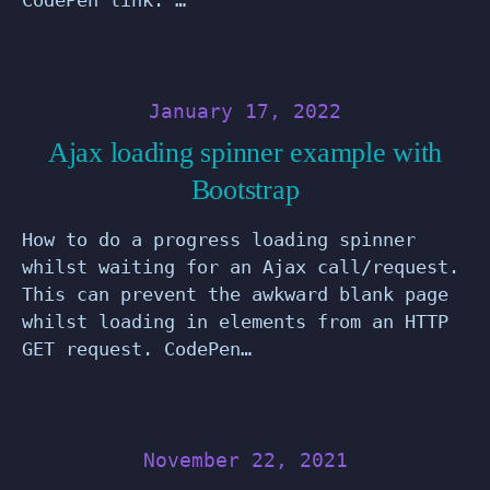
January 17, 2022
Ajax loading spinner example with
Bootstrap
How to do a progress loading spinner
whilst waiting for an Ajax call/request.
This can prevent the awkward blank page
whilst loading in elements from an HTTP
GET request. CodePen…
November 22, 2021