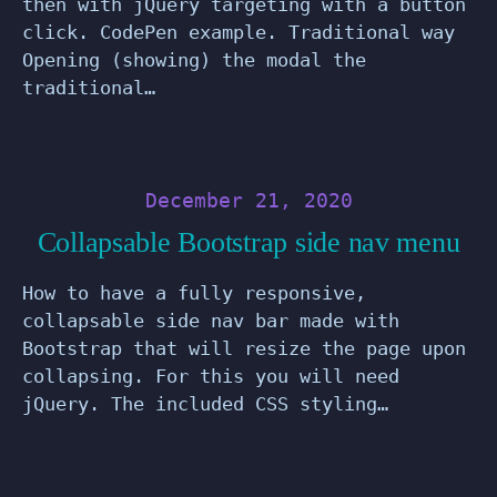
then with jQuery targeting with a button
click. CodePen example. Traditional way
Opening (showing) the modal the
traditional…
December 21, 2020
Collapsable Bootstrap side nav menu
How to have a fully responsive,
collapsable side nav bar made with
Bootstrap that will resize the page upon
collapsing. For this you will need
jQuery. The included CSS styling…