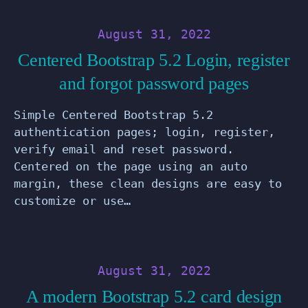
August 31, 2022
Centered Bootstrap 5.2 Login, register
and forgot password pages
Simple Centered Bootstrap 5.2
authentication pages; login, register,
verify email and reset password.
Centered on the page using an auto
margin, these clean designs are easy to
customize or use…
August 31, 2022
A modern Bootstrap 5.2 card design