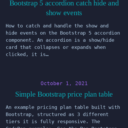
Bootstrap 5 accordion catch hide and
show events
How to catch and handle the show and
hide events on the Bootstrap 5 accordion
component. An accordion is a show/hide
card that collapses or expands when
clicked, it is…
October 1, 2021
Simple Bootstrap price plan table
An example pricing plan table built with
Bootstrap, structured as 3 different
tiers it is fully responsive. The