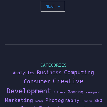
POSTS
NEXT »
PAGINATION
CATEGORIES
Computing
Business
Analytics
Creative
Consumer
Development
Gaming
Fitness
Managment
Marketing
Photography
SEO
News
Random