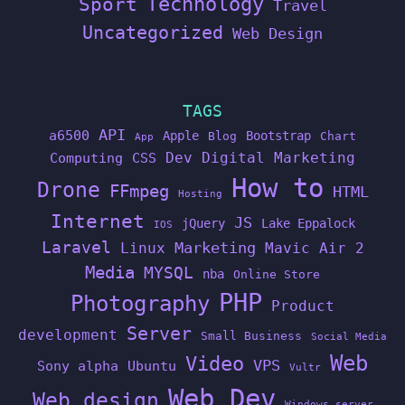
Technology
Sport
Travel
Uncategorized
Web Design
TAGS
API
a6500
Apple
Bootstrap
Blog
Chart
App
Dev
Digital Marketing
Computing
CSS
How to
Drone
FFmpeg
HTML
Hosting
Internet
JS
jQuery
Lake Eppalock
IOS
Laravel
Linux
Marketing
Mavic Air 2
Media
MYSQL
nba
Online Store
PHP
Photography
Product
Server
development
Small Business
Social Media
Web
Video
VPS
Sony alpha
Ubuntu
Vultr
Web Dev
Web design
Windows server