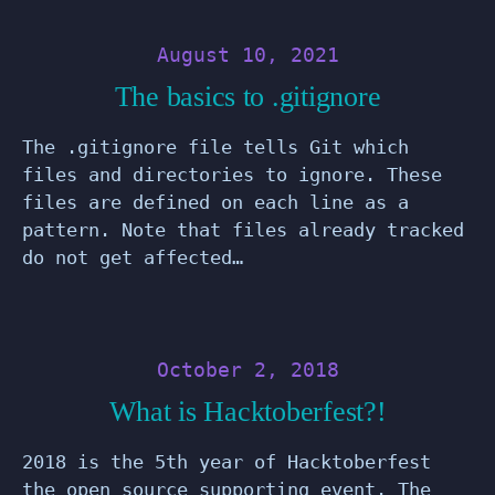
August 10, 2021
The basics to .gitignore
The .gitignore file tells Git which
files and directories to ignore. These
files are defined on each line as a
pattern. Note that files already tracked
do not get affected…
October 2, 2018
What is Hacktoberfest?!
2018 is the 5th year of Hacktoberfest
the open source supporting event. The