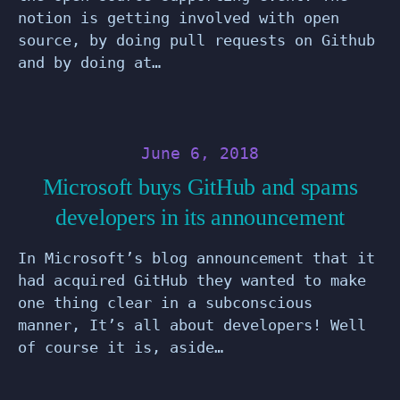
notion is getting involved with open
source, by doing pull requests on Github
and by doing at…
June 6, 2018
Microsoft buys GitHub and spams
developers in its announcement
In Microsoft’s blog announcement that it
had acquired GitHub they wanted to make
one thing clear in a subconscious
manner, It’s all about developers! Well
of course it is, aside…