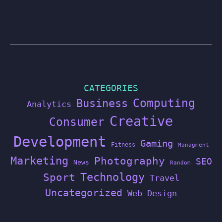
CATEGORIES
Computing
Business
Analytics
Creative
Consumer
Development
Gaming
Fitness
Managment
Marketing
Photography
SEO
News
Random
Technology
Sport
Travel
Uncategorized
Web Design