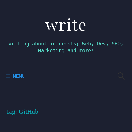
write
Skip
to
content
Writing about interests; Web, Dev, SEO,
Marketing and more!
Searc
MENU
for:
Tag:
GitHub