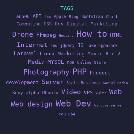
TAGS
API
a6500
Apple
Bootstrap
Blog
Chart
App
Dev
Digital Marketing
Computing
CSS
How to
Drone
FFmpeg
HTML
Hosting
Internet
JS
jQuery
Lake Eppalock
IOS
Laravel
Linux
Marketing
Mavic Air 2
Media
MYSQL
nba
Online Store
PHP
Photography
Product
Server
development
Small Business
Social Media
Web
Video
VPS
Sony alpha
Ubuntu
Vultr
Web Dev
Web design
Windows server
YouTube