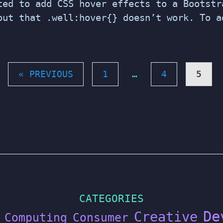
ted to add CSS hover effects to a Bootstr
out that .well:hover{} doesn’t work. To a
« PREVIOUS
1
…
4
5
CATEGORIES
De
Creative
Computing
Consumer