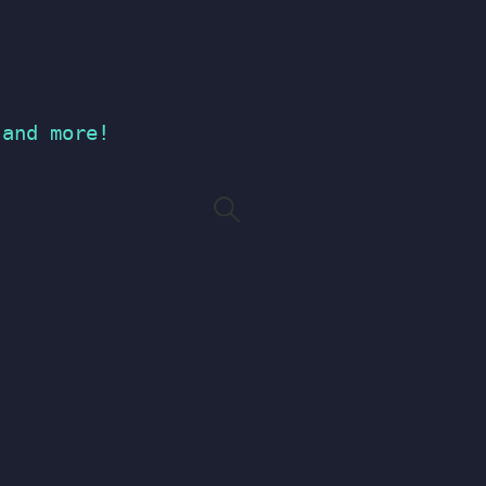
 and more!
Search
for: