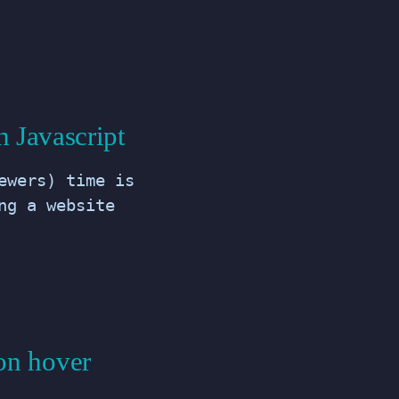
 Javascript
ewers) time is
ng a website
on hover