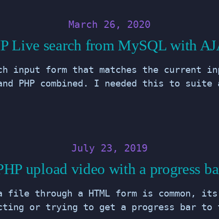
March 26, 2020
P Live search from MySQL with A
ch input form that matches the current in
and PHP combined. I needed this to suite 
July 23, 2019
PHP upload video with a progress ba
a file through a HTML form is common, its
cting or trying to get a progress bar to 