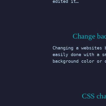
edited it…
Change bac
Changing a websites 
easily done with a s
background color or 
CSS cha