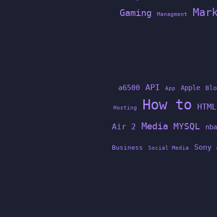
Mar
Gaming
Managment
API
a6500
Apple
Blo
App
How to
HTML
Hosting
Media
MYSQL
Air 2
nba
Sony 
Business
Social Media