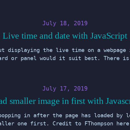
July 18, 2019
Live time and date with JavaScript
ut displaying the live time on a webpage 
ard or panel would it suit best. There is
July 17, 2019
d smaller image in first with Javasc
popping in after the page has loaded by l
aller one first. Credit to FThompson here