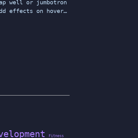
ap well or jumbotron
dd effects on hover…
velopment
Fitness