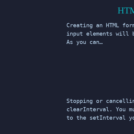
HTML
Creating an HTML for
input elements will 
As you can…
Stopping or cancelli
clearInterval. You m
to the setInterval y