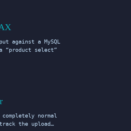
JAX
put against a MySQL
a “product select”
r
 completely normal
track the upload…