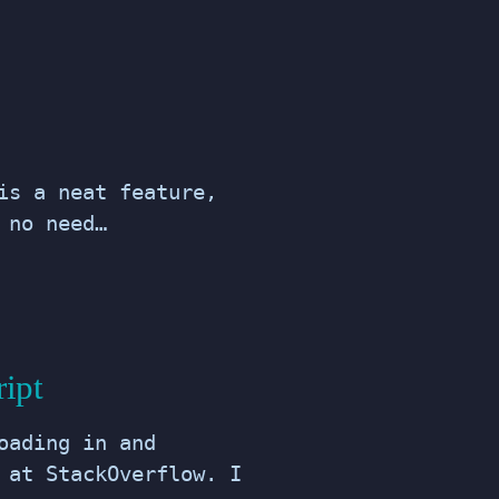
is a neat feature,
 no need…
ript
oading in and
 at StackOverflow. I