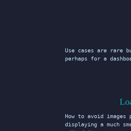
Use cases are rare b
perhaps for a dashbo
Loa
How to avoid images 
displaying a much sm