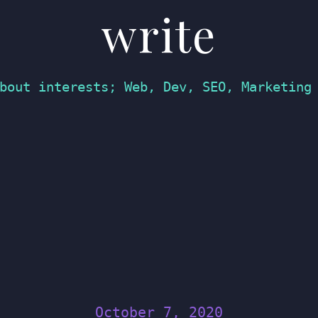
write
bout interests; Web, Dev, SEO, Marketing
October 7, 2020