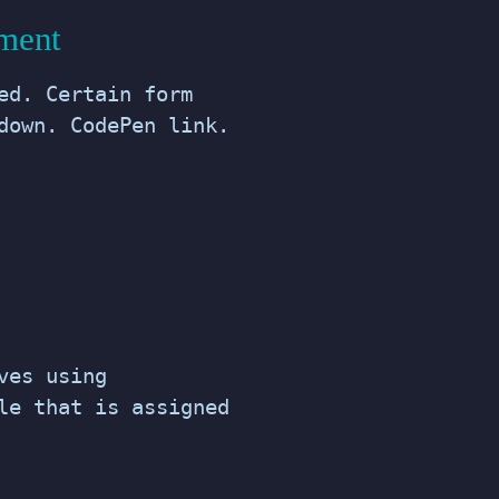
ement
ed. Certain form
down. CodePen link.
ves using
le that is assigned