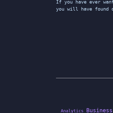
If you have ever wan
you will have found 
POSTS
PAGINATION
Business
Analytics