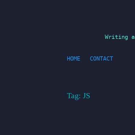
Skip
to
content
Writing a
HOME
CONTACT
Tag:
JS