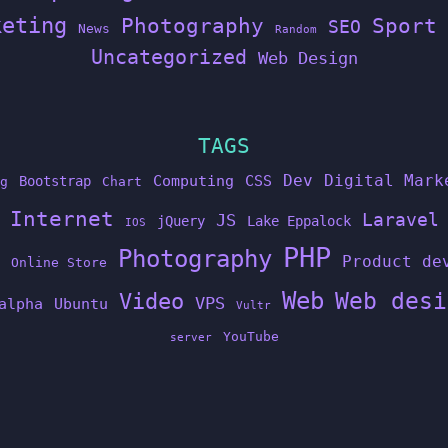
keting
Photography
Sport
SEO
News
Random
Uncategorized
Web Design
TAGS
Dev
Digital Mark
Computing
CSS
Bootstrap
g
Chart
Internet
Laravel
JS
jQuery
Lake Eppalock
IOS
PHP
Photography
Product de
Online Store
Web
Web desi
Video
VPS
alpha
Ubuntu
Vultr
YouTube
server