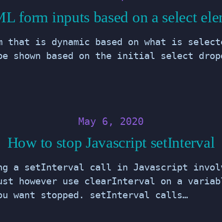
 form inputs based on a select el
m that is dynamic based on what is select
be shown based on the initial select drop
May 6, 2020
How to stop Javascript setInterval
ng a setInterval call in Javascript invol
ust however use clearInterval on a variab
ou want stopped. setInterval calls…