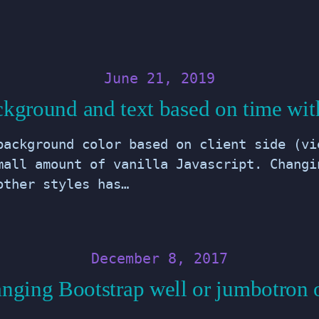
June 21, 2019
kground and text based on time with
background color based on client side (vi
mall amount of vanilla Javascript. Changi
other styles has…
December 8, 2017
nging Bootstrap well or jumbotron 