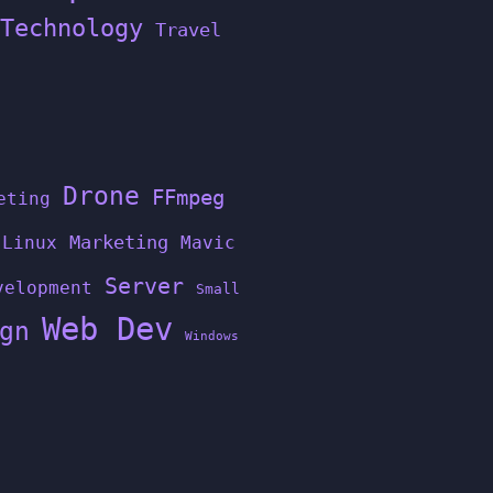
Technology
Travel
Drone
FFmpeg
eting
Linux
Marketing
Mavic
Server
velopment
Small
Web Dev
gn
Windows