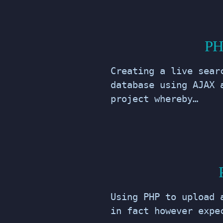
PH
Creating a live sear
database using AJAX 
project whereby…
Using PHP to upload 
in fact however expe