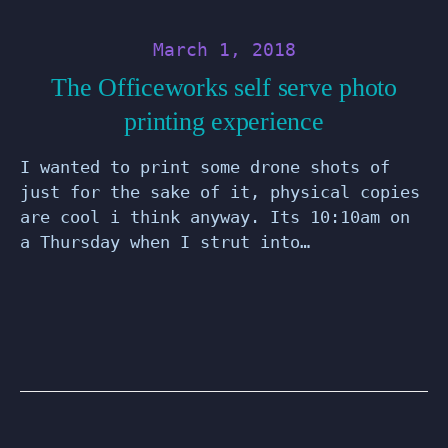
March 1, 2018
The Officeworks self serve photo
printing experience
I wanted to print some drone shots of
just for the sake of it, physical copies
are cool i think anyway. Its 10:10am on
a Thursday when I strut into…