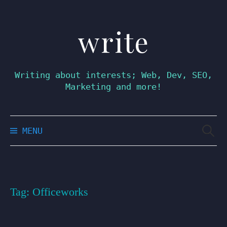
write
Skip
to
content
Writing about interests; Web, Dev, SEO,
Marketing and more!
Searc
MENU
for:
Tag:
Officeworks