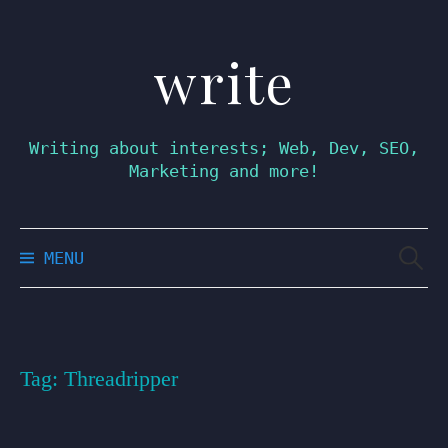
write
Skip
to
content
Writing about interests; Web, Dev, SEO,
Marketing and more!
Searc
MENU
for:
Tag:
Threadripper