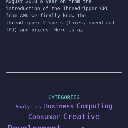
August 2018 a year on from the
introduction of the Threadripper CPU
from AMD we finally know the
Threadripper 2 specs (Cores, speed and
TPD) and prices. Here is a…
CATEGORIES
Computing
Business
Analytics
Creative
Consumer