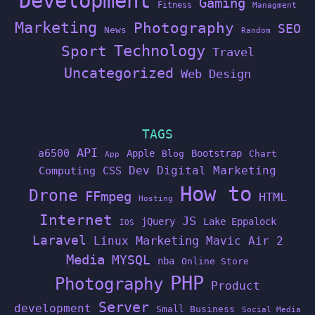
Development
Gaming
Fitness
Managment
Marketing
Photography
SEO
News
Random
Technology
Sport
Travel
Uncategorized
Web Design
TAGS
API
a6500
Apple
Bootstrap
Blog
Chart
App
Dev
Digital Marketing
Computing
CSS
How to
Drone
FFmpeg
HTML
Hosting
Internet
JS
jQuery
Lake Eppalock
IOS
Laravel
Linux
Marketing
Mavic Air 2
Media
MYSQL
nba
Online Store
PHP
Photography
Product
Server
development
Small Business
Social Media