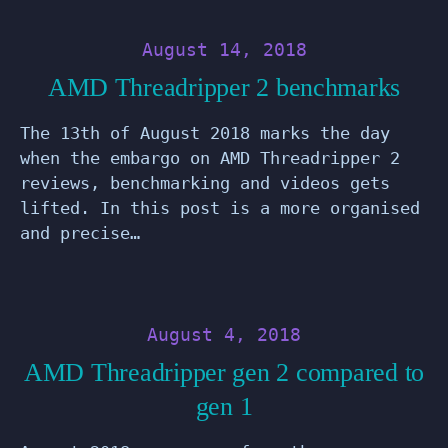
August 14, 2018
AMD Threadripper 2 benchmarks
The 13th of August 2018 marks the day
when the embargo on AMD Threadripper 2
reviews, benchmarking and videos gets
lifted. In this post is a more organised
and precise…
August 4, 2018
AMD Threadripper gen 2 compared to
gen 1