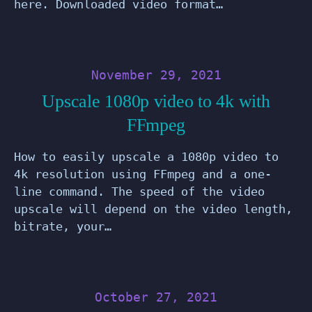
here. Downloaded video format…
November 29, 2021
Upscale 1080p video to 4k with
FFmpeg
How to easily upscale a 1080p video to
4k resolution using FFmpeg and a one-
line command. The speed of the video
upscale will depend on the video length,
bitrate, your…
October 27, 2021