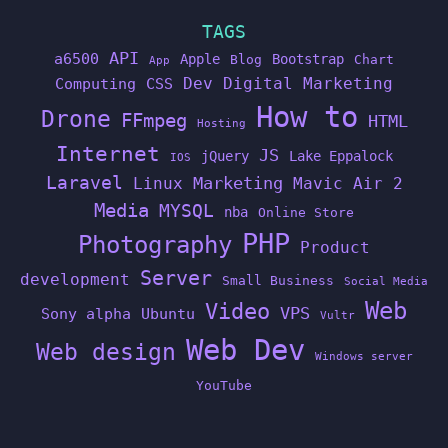
TAGS
API
a6500
Apple
Bootstrap
Blog
Chart
App
Dev
Digital Marketing
Computing
CSS
How to
Drone
FFmpeg
HTML
Hosting
Internet
JS
jQuery
Lake Eppalock
IOS
Laravel
Linux
Marketing
Mavic Air 2
Media
MYSQL
nba
Online Store
PHP
Photography
Product
Server
development
Small Business
Social Media
Web
Video
VPS
Sony alpha
Ubuntu
Vultr
Web Dev
Web design
Windows server
YouTube