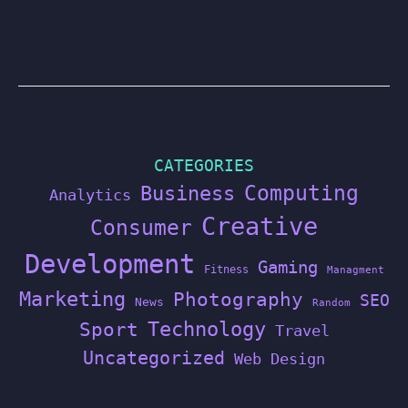
CATEGORIES
Computing
Business
Analytics
Creative
Consumer
Development
Gaming
Fitness
Managment
Marketing
Photography
SEO
News
Random
Technology
Sport
Travel
Uncategorized
Web Design