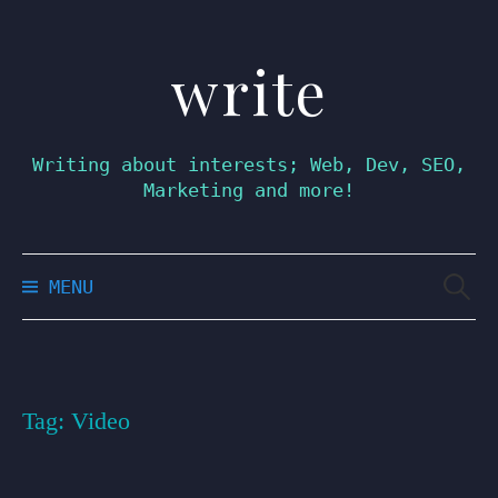
write
Skip
to
content
Writing about interests; Web, Dev, SEO,
Marketing and more!
Searc
MENU
for:
Tag:
Video