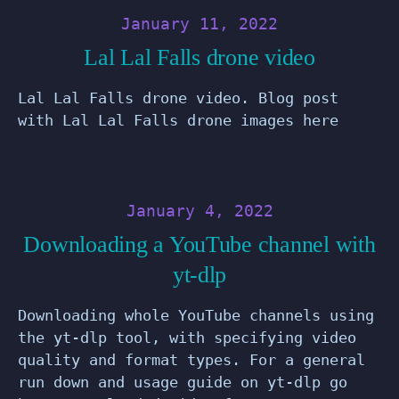
January 11, 2022
Lal Lal Falls drone video
Lal Lal Falls drone video. Blog post
with Lal Lal Falls drone images here
January 4, 2022
Downloading a YouTube channel with
yt-dlp
Downloading whole YouTube channels using
the yt-dlp tool, with specifying video
quality and format types. For a general
run down and usage guide on yt-dlp go