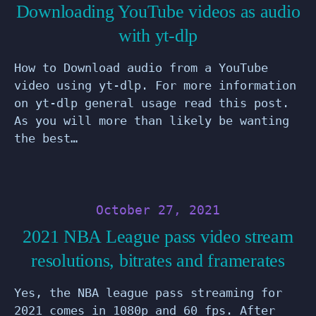
Downloading YouTube videos as audio
with yt-dlp
How to Download audio from a YouTube
video using yt-dlp. For more information
on yt-dlp general usage read this post.
As you will more than likely be wanting
the best…
October 27, 2021
2021 NBA League pass video stream
resolutions, bitrates and framerates
Yes, the NBA league pass streaming for
2021 comes in 1080p and 60 fps. After