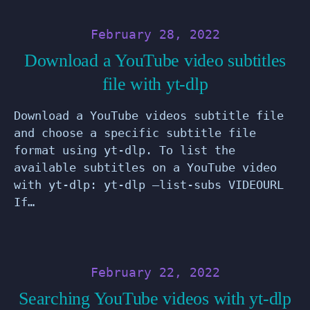
February 28, 2022
Download a YouTube video subtitles
file with yt-dlp
Download a YouTube videos subtitle file
and choose a specific subtitle file
format using yt-dlp. To list the
available subtitles on a YouTube video
with yt-dlp: yt-dlp –list-subs VIDEOURL
If…
February 22, 2022
Searching YouTube videos with yt-dlp