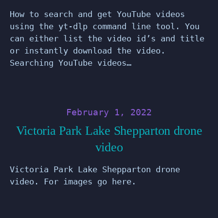
How to search and get YouTube videos
using the yt-dlp command line tool. You
can either list the video id’s and title
or instantly download the video.
Searching YouTube videos…
February 1, 2022
Victoria Park Lake Shepparton drone
video
Victoria Park Lake Shepparton drone
video. For images go here.