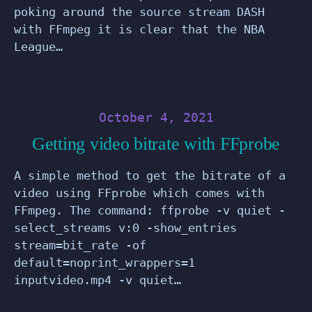
poking around the source stream DASH
with FFmpeg it is clear that the NBA
League…
October 4, 2021
Getting video bitrate with FFprobe
A simple method to get the bitrate of a
video using FFprobe which comes with
FFmpeg. The command: ffprobe -v quiet -
select_streams v:0 -show_entries
stream=bit_rate -of
default=noprint_wrappers=1
inputvideo.mp4 -v quiet…