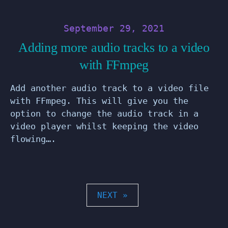
September 29, 2021
Adding more audio tracks to a video
with FFmpeg
Add another audio track to a video file
with FFmpeg. This will give you the
option to change the audio track in a
video player whilst keeping the video
flowing….
POSTS
NEXT »
PAGINATION