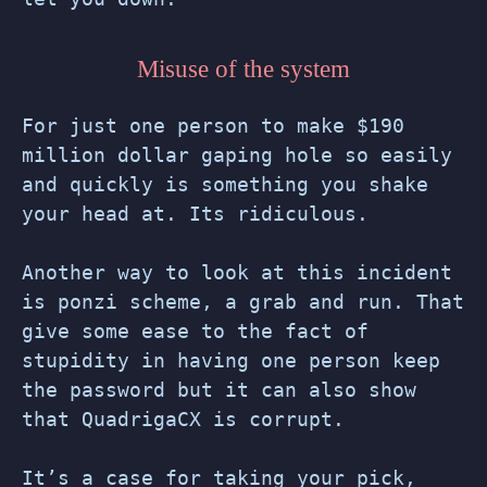
Misuse of the system
For just one person to make $190
million dollar gaping hole so easily
and quickly is something you shake
your head at. Its ridiculous.
Another way to look at this incident
is ponzi scheme, a grab and run. That
give some ease to the fact of
stupidity in having one person keep
the password but it can also show
that QuadrigaCX is corrupt.
It’s a case for taking your pick,