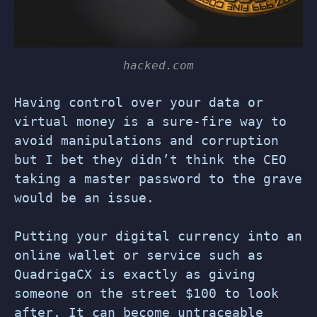
hacked.com
Having control over your data or
virtual money is a sure-fire way to
avoid manipulations and corruption
but I bet they didn’t think the CEO
taking a master password to the grave
would be an issue.
Putting your digital currency into an
online wallet or service such as
QuadrigaCX is exactly as giving
someone on the street $100 to look
after. It can become untraceable