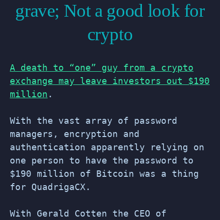
grave; Not a good look for
crypto
A death to “one” guy from a crypto
exchange may leave investors out $190
million
.
With the vast array of password
managers, encryption and
authentication apparently relying on
one person to have the password to
$190 million of Bitcoin was a thing
for QuadrigaCX.
With Gerald Cotten the CEO of