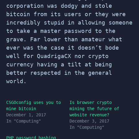
corporation was dodgy and stole
bitcoin from its users or they were
incredibly stupid in allowing someone
to take a master password to the
grave. Far lower than amateur what
ever was the case it doesn’t bode
well for QuadrigaCX nor crypto
currency having a tilt at being
better respected in the general
world.
CSGOconfig uses you to
Is browser crypto
mine bitcoin
mining the future of
December 1, 2017
website revenue?
In "Computing"
December 3, 2017
In "Computing"
PHP password hashing