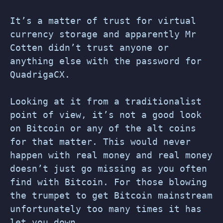
It’s a matter of trust for virtual
currency storage and apparently Mr
Cotten didn’t trust anyone or
anything else with the password for
QuadrigaCX.
Looking at it from a traditionalist
point of view, it’s not a good look
on Bitcoin or any of the alt coins
for that matter. This would never
happen with real money and real money
doesn’t just go missing as you often
find with Bitcoin. For those blowing
the trumpet to get Bitcoin mainstream
unfortunately too many times it has
let you down.