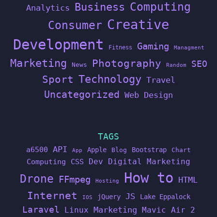
Computing
Business
Analytics
Creative
Consumer
Development
Gaming
Fitness
Managment
Marketing
Photography
SEO
News
Random
Technology
Sport
Travel
Uncategorized
Web Design
TAGS
API
a6500
Apple
Bootstrap
Blog
Chart
App
Dev
Digital Marketing
Computing
CSS
How to
Drone
FFmpeg
HTML
Hosting
Internet
JS
jQuery
Lake Eppalock
IOS
Laravel
Linux
Marketing
Mavic Air 2