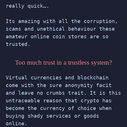
really quick….
Its amazing with all the corruption,
scams and unethical behaviour these
amateur online coin stores are so
trusted.
Too much trust in a trustless system?
Virtual currencies and blockchain
come with the sure anonymity facit
and leave no crumbs trait. It is this
untraceable reason that crypto has
become the currency of choice when
buying shady services or goods
online.