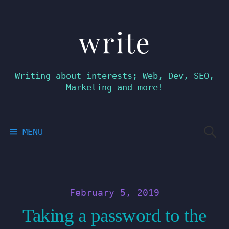
write
Skip
to
content
Writing about interests; Web, Dev, SEO,
Marketing and more!
Searc
MENU
for:
February 5, 2019
Taking a password to the