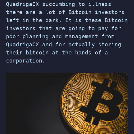
QuadrigaCX succumbing to illness
there are a lot of Bitcoin investors
left in the dark. It is these Bitcoin
investors that are going to pay for
poor planning and management from
QuadrigaCX and for actually storing
their bitcoin at the hands of a
corporation.