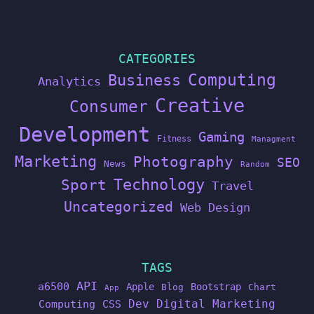
CATEGORIES
Computing
Business
Analytics
Creative
Consumer
Development
Gaming
Fitness
Managment
Marketing
Photography
SEO
News
Random
Technology
Sport
Travel
Uncategorized
Web Design
TAGS
API
a6500
Apple
Bootstrap
Blog
Chart
App
Dev
Digital Marketing
Computing
CSS