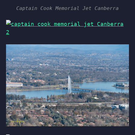
Captain Cook Memorial Jet Canberra