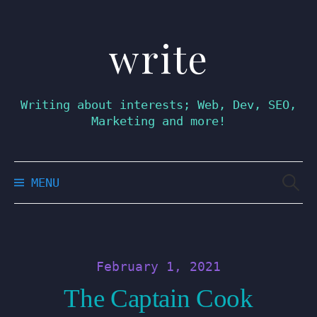
write
Skip
to
content
Writing about interests; Web, Dev, SEO,
Marketing and more!
Searc
MENU
for:
February 1, 2021
The Captain Cook