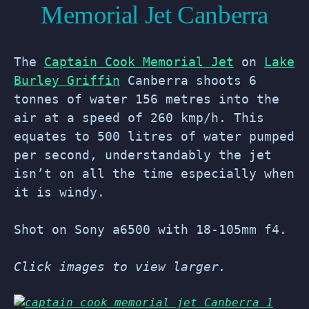
Memorial Jet Canberra
The
Captain Cook Memorial Jet
on
Lake
Burley Griffin
Canberra shoots 6
tonnes of water 156 metres into the
air at a speed of 260 kmp/h. This
equates to 500 litres of water pumped
per second, understandably the jet
isn’t on all the time especially when
it is windy.
Shot on Sony a6500 with 18-105mm f4.
Click images to view larger.