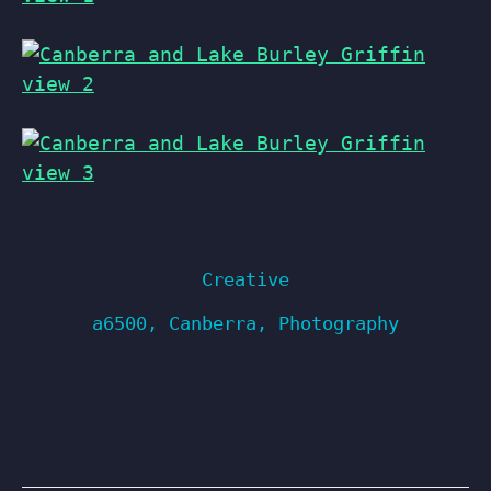
Creative
a6500
,
Canberra
,
Photography