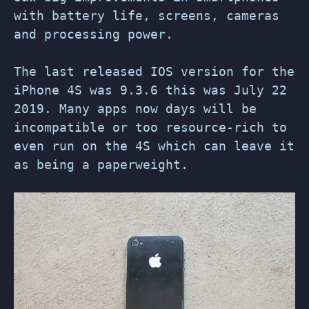
with battery life, screens, cameras
and processing power.
The last released IOS version for the
iPhone 4S was 9.3.6 this was July 22
2019. Many apps now days will be
incompatible or too resource-rich to
even run on the 4S which can leave it
as being a paperweight.