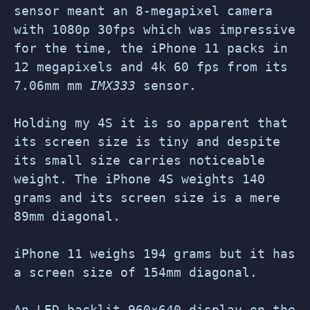
sensor meant an 8-megapixel camera
with 1080p 30fps which was impressive
for the time, the iPhone 11 packs in
12 megapixels and 4k 60 fps from its
7.06mm mm
IMX333
sensor.
Holding my 4S it is so apparent that
its screen size is tiny and despite
its small size carries noticeable
weight. The iPhone 4S weights 140
grams and its screen size is a mere
89mm diagonal.
iPhone 11 weighs 194 grams but it has
a screen size of 154mm diagonal.
An LED-backlit 960×640 display on the