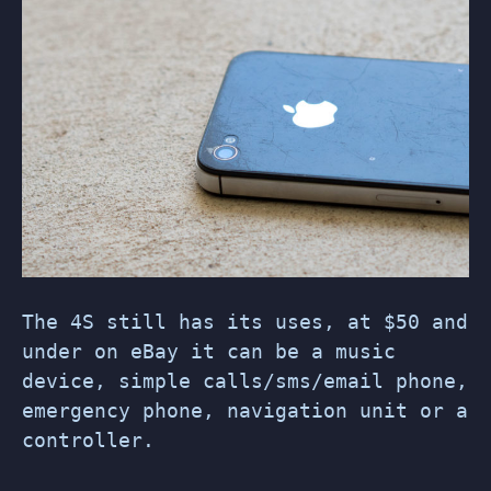
The 4S still has its uses, at $50 and
under on eBay it can be a music
device, simple calls/sms/email phone,
emergency phone, navigation unit or a
controller.