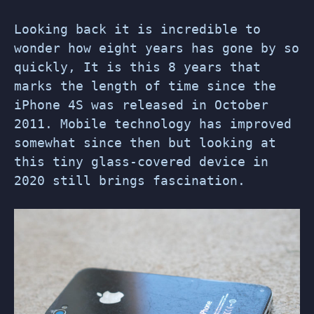
Looking back it is incredible to
wonder how eight years has gone by so
quickly, It is this 8 years that
marks the length of time since the
iPhone 4S was released in October
2011. Mobile technology has improved
somewhat since then but looking at
this tiny glass-covered device in
2020 still brings fascination.