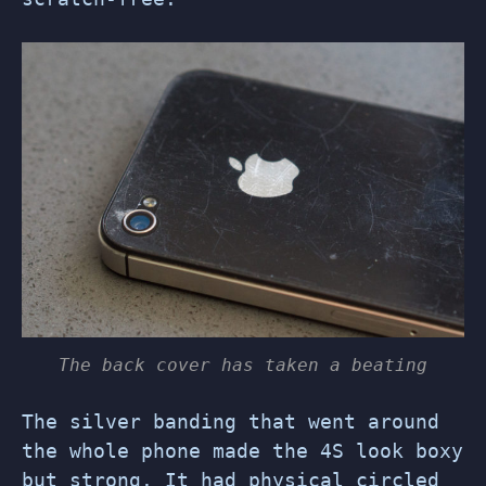
The back cover has taken a beating
The silver banding that went around
the whole phone made the 4S look boxy
but strong. It had physical circled