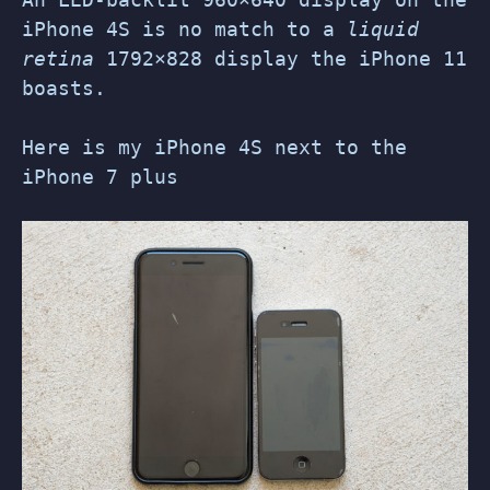
iPhone 4S is no match to a
liquid
retina
1792×828 display the iPhone 11
boasts.
Here is my iPhone 4S next to the
iPhone 7 plus