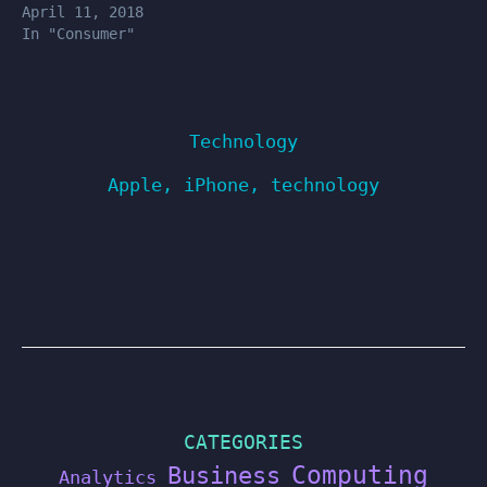
April 11, 2018
In "Consumer"
Technology
Apple
,
iPhone
,
technology
CATEGORIES
Computing
Business
Analytics