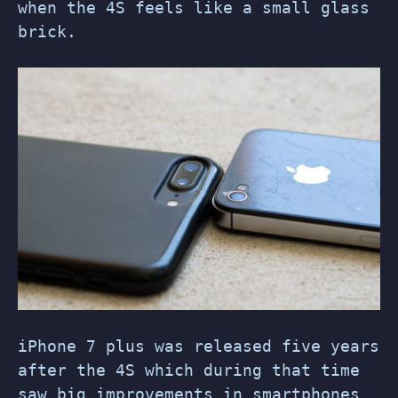
when the 4S feels like a small glass
brick.
iPhone 7 plus was released five years
after the 4S which during that time
saw big improvements in smartphones