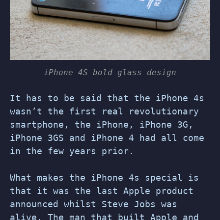
iPhone 4S bold glass design
It has to be said that the iPhone 4s
wasn’t the first real revolutionary
smartphone, the iPhone, iPhone 3G,
iPhone 3GS and iPhone 4 had all come
in the few years prior.
What makes the iPhone 4s special is
that it was the last Apple product
announced whilst Steve Jobs was
alive. The man that built Apple and