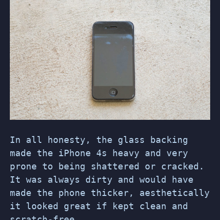
In all honesty, the glass backing
made the iPhone 4s heavy and very
prone to being shattered or cracked.
It was always dirty and would have
made the phone thicker, aesthetically
it looked great if kept clean and
scratch-free.