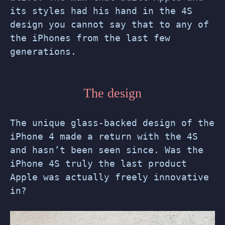
its styles had his hand in the 4S
design you cannot say that to any of
the iPhones from the last few
generations.
The design
The unique glass-backed design of the
iPhone 4 made a return with the 4S
and hasn’t been seen since. Was the
iPhone 4S truly the last product
Apple was actually freely innovative
in?