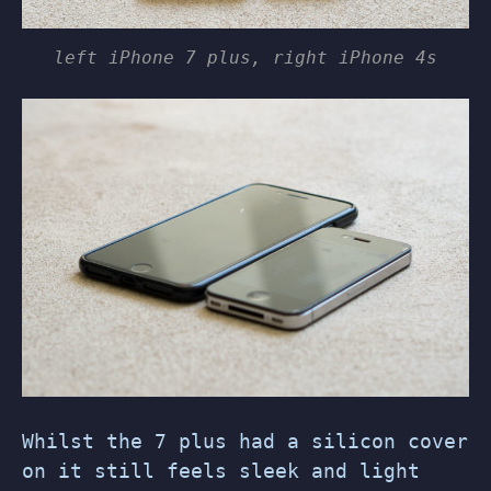
left iPhone 7 plus, right iPhone 4s
Whilst the 7 plus had a silicon cover
on it still feels sleek and light