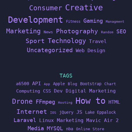
Creative
Consumer
Development
Gaming
Fitness
Managment
Marketing
Photography
SEO
News
Random
Technology
Sport
Travel
Uncategorized
Web Design
TAGS
API
a6500
Apple
Bootstrap
Blog
Chart
App
Dev
Digital Marketing
Computing
CSS
How to
Drone
FFmpeg
HTML
Hosting
Internet
JS
jQuery
Lake Eppalock
IOS
Laravel
Linux
Marketing
Mavic Air 2
Media
MYSQL
nba
Online Store