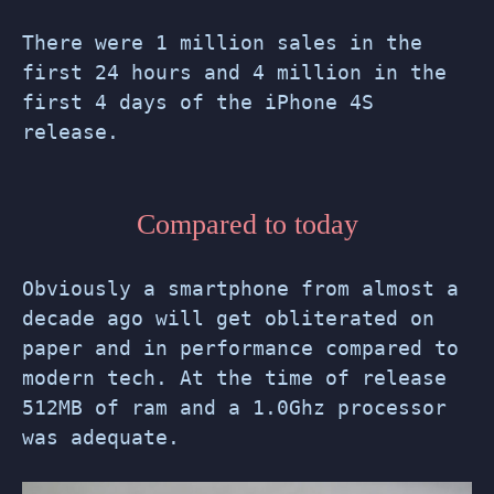
There were 1 million sales in the
first 24 hours and 4 million in the
first 4 days of the iPhone 4S
release.
Compared to today
Obviously a smartphone from almost a
decade ago will get obliterated on
paper and in performance compared to
modern tech. At the time of release
512MB of ram and a 1.0Ghz processor
was adequate.