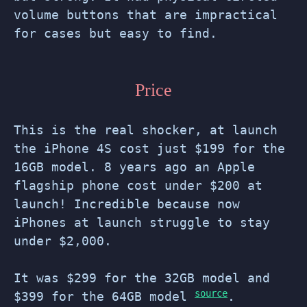
volume buttons that are impractical
for cases but easy to find.
Price
This is the real shocker, at launch
the iPhone 4S cost just $199 for the
16GB model. 8 years ago an Apple
flagship phone cost under $200 at
launch! Incredible because now
iPhones at launch struggle to stay
under $2,000.
It was $299 for the 32GB model and
source
$399 for the 64GB model
.