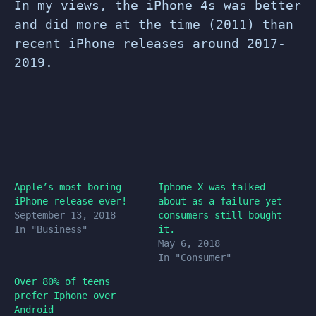
In my views, the iPhone 4s was better
and did more at the time (2011) than
recent iPhone releases around 2017-
2019.
Apple’s most boring
Iphone X was talked
iPhone release ever!
about as a failure yet
September 13, 2018
consumers still bought
In "Business"
it.
May 6, 2018
In "Consumer"
Over 80% of teens
prefer Iphone over
Android