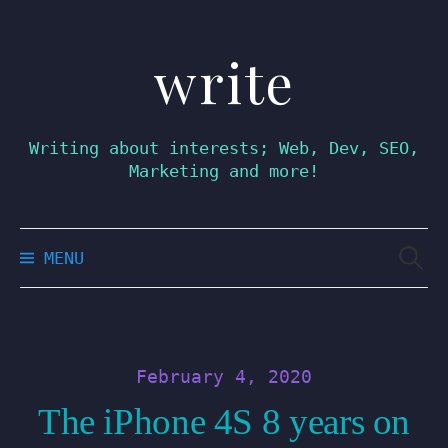
write
Skip
to
content
Writing about interests; Web, Dev, SEO,
Marketing and more!
Searc
MENU
for:
February 4, 2020
The iPhone 4S 8 years on