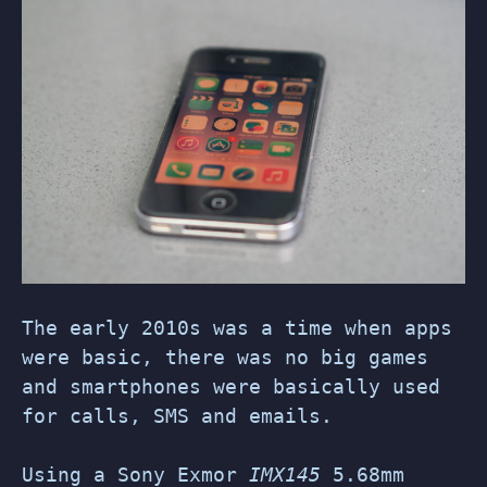
The early 2010s was a time when apps
were basic, there was no big games
and smartphones were basically used
for calls, SMS and emails.
Using a Sony Exmor
IMX145
5.68mm