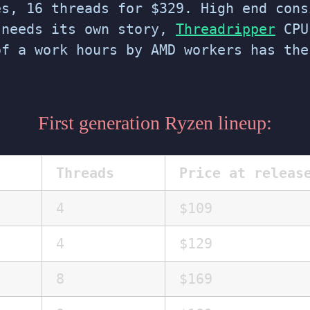
s, 16 threads for $329. High end cons
 needs its own story,
Threadripper
CPU
of a work hours by AMD workers has th
First generation Ryzen lineup:
Threads
Price at releas
4
$109
4
$129
8
$169