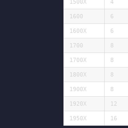
1500X
4
1600
6
1600X
6
1700
8
1700X
8
1800X
8
1900X
8
1920X
12
1950X
16