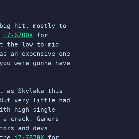
big hit, mostly to
e
i7-6700k
for
t the low to mid
as an expensive one
ou were gonna have
t as Skylake this
But very little had
ith high single
 a crack. Gamers
tors and devs
 the
i7-7820X
for