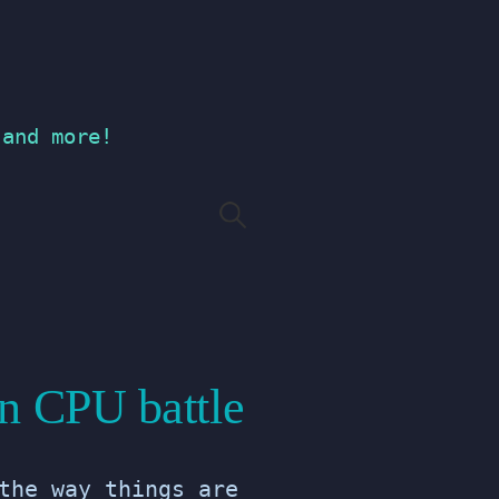
 and more!
Search
for:
n CPU battle
the way things are