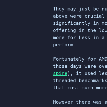
They may just be n
above were crucial
significantly in m
offering in the lo
more for Less in a
perform.
Fortunately for AM
those days were ov
spire
), it used le
threaded benchmark
that cost much mor
However there was 