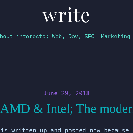
write
bout interests; Web, Dev, SEO, Marketing
June 29, 2018
f AMD & Intel; The moder
his written up and posted now because 