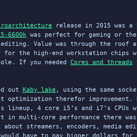
croarchitecture
release in 2015 was a 
i5-6600k
was perfect for gaming or th
 editing. Value was through the roof a
t for the high-end workstation chips w
hole. If you needed
Cores and threads
y
ed out
Kaby lake
, using the same socke
ut optimization therefor improvement. 
’s lineup, 4 core i5’s and i7’s CPUs w
ut in multi-core performance there was
t about streamers, encoders, media edi
 would have to pay bigger dollars for