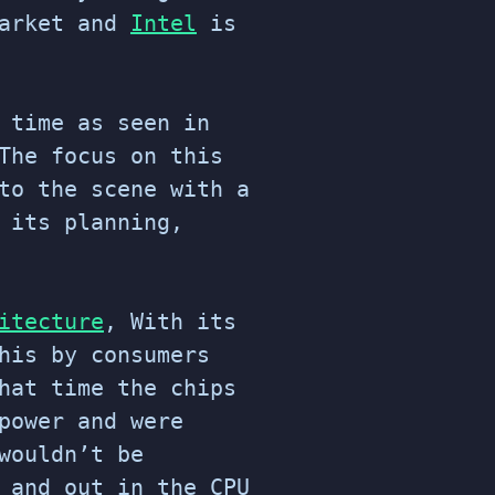
market and
Intel
is
 time as seen in
The focus on this
to the scene with a
 its planning,
itecture
, With its
his by consumers
hat time the chips
power and were
wouldn’t be
 and out in the CPU