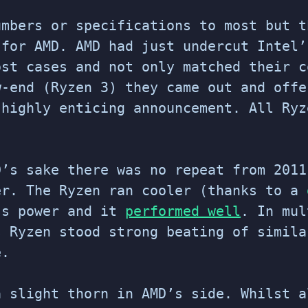
umbers or specifications to most but t
 for AMD. AMD had just undercut Intel’
ost cases and not only matched their c
w-end (Ryzen 3) they came out and offe
 highly enticing announcement. All Ryz
D’s sake there was no repeat from 2011
er. The Ryzen ran cooler (thanks to a
ss power and it
performed well
. In mul
s Ryzen stood strong beating of simila
e.
a slight thorn in AMD’s side. Whilst a