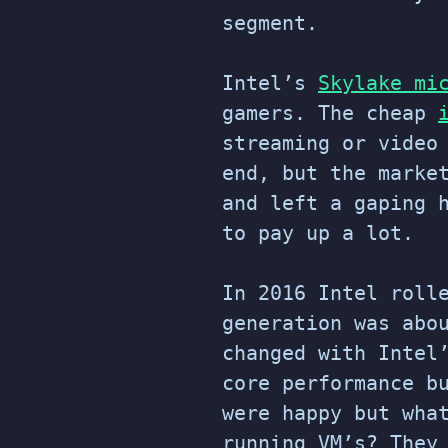
segment.
Intel’s
Skylake mi
gamers. The cheap
streaming or video
end, but the marke
and left a gaping 
to pay up a lot.
In 2016 Intel roll
generation was abo
changed with Intel
core performance b
were happy but wha
running VM’s? They