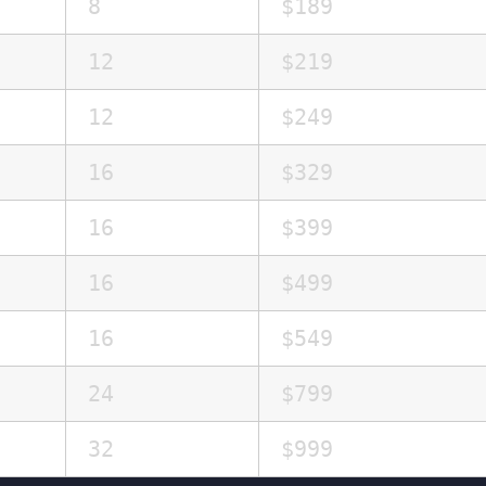
8
$189
12
$219
12
$249
16
$329
16
$399
16
$499
16
$549
24
$799
32
$999