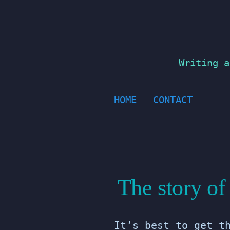
Skip
to
content
Writing a
HOME
CONTACT
The story o
It’s best to get t