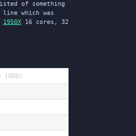
isted of something
 line which was
e
1950X
16 cores, 32
e (USD)