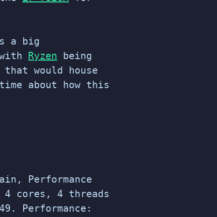
s a big
with
Ryzen
being
 that would house
time about how this
ain, Performance
 4 cores, 4 threads
49. Performance: