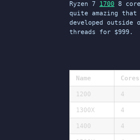
Ryzen 7
1700
8 core
quite amazing that
developed outside 
threads for $999.
Name
Cores
1200
4
1300X
4
1400
4