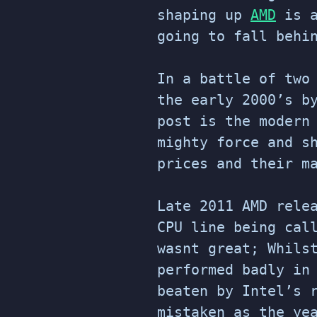
shaping up
AMD
is a
going to fall behi
In a battle of two
the early 2000’s 
post is the modern
mighty force and s
prices and their m
Late 2011 AMD rele
CPU line being cal
wasnt great; Whils
performed badly in
beaten by Intel’s 
mistaken as the ye