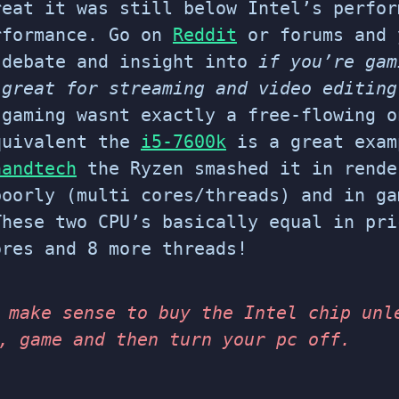
reat it was still below Intel’s perfor
rformance. Go on
Reddit
or forums and 
 debate and insight into
if you’re gam
 great for streaming and video editin
 gaming wasnt exactly a free-flowing o
quivalent the
i5-7600k
is a great exa
nandtech
the Ryzen smashed it in rende
poorly (multi cores/threads) and in g
These two CPU’s basically equal in pri
res and 8 more threads!
 make sense to buy the Intel chip unl
, game and then turn your pc off.