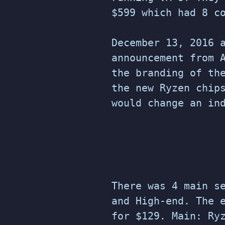
$599 which had 8 c
December 13, 2016 
announcement from 
the branding of th
the new Ryzen chip
would change an in
There was 4 main s
and High-end. The 
for $129. Main: Ry