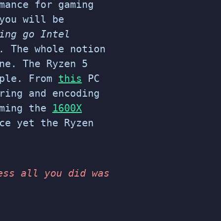
mance for gaming
you will be
ing go Intel
g.
The whole notion
ne. The Ryzen 5
mple. From
this
PC
ring and encoding
aming the
1600X
ce yet the Ryzen
ess all you did was