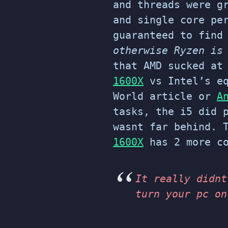
and threads were g
and single core pe
guaranteed to find
otherwise Ryzen is
that AMD sucked at
1600X
vs Intel’s e
World article or
A
tasks, the i5 did 
wasnt far behind. 
1600X
has 2 more co
It really didnt
turn your pc on