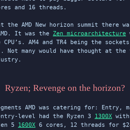
ores and 16 threads.
at the AMD New horizon summit there wa
AMD. It was the
Zen microarchitecture
e CPU’s. AM4 and TR4 being the sockets
s. Not many would have thought at the 
dustry.
Ryzen; Revenge on the horizon?
egments AMD was catering for: Entry, m
entry-level had the Ryzen 3
1300X
with
zen 5
1600X
6 cores, 12 threads for $2