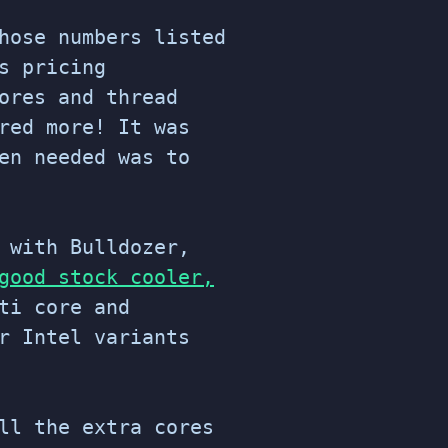
hose numbers listed
s pricing
ores and thread
red more! It was
en needed was to
 with Bulldozer,
good stock cooler,
ti core and
r Intel variants
ll the extra cores