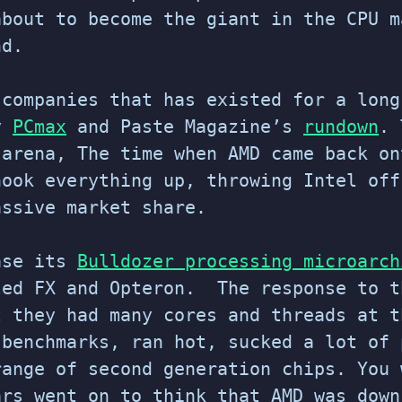
bout to become the giant in the CPU 
nd.
 companies that has existed for a long
by
PCmax
and Paste Magazine’s
rundown
. 
 arena, The time when AMD came back on
hook everything up, throwing Intel off
assive market share.
ase its
Bulldozer processing microarch
led FX and Opteron. The response to t
t they had many cores and threads at t
 benchmarks, ran hot, sucked a lot of 
range of second generation chips. You 
ars went on to think that AMD was down