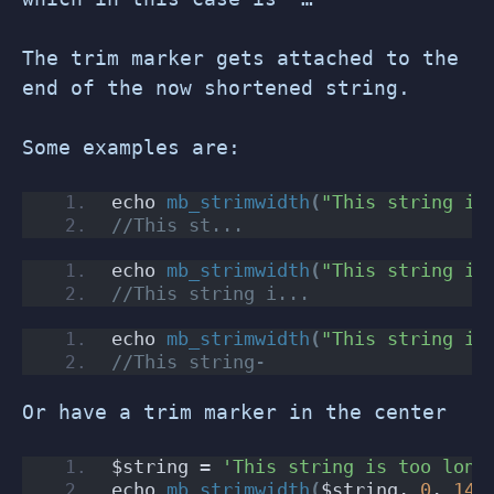
The trim marker gets attached to the
end of the now shortened string.
Some examples are:
echo 
mb_strimwidth
(
"This string is
//This st...
echo 
mb_strimwidth
(
"This string is
//This string i...
echo 
mb_strimwidth
(
"This string is
//This string-
Or have a trim marker in the center
$string = 
'This string is too long
echo 
mb_strimwidth
(
$string, 
0
, 
14
,