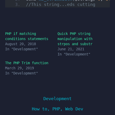
//This string...eds cutting
PHP if matching
Quick PHP string
conditions statements
manipulation with
August 20, 2018
strpos and substr
In "Development"
June 21, 2021
In "Development"
The PHP Trim function
March 29, 2019
In "Development"
Development
How to
,
PHP
,
Web Dev