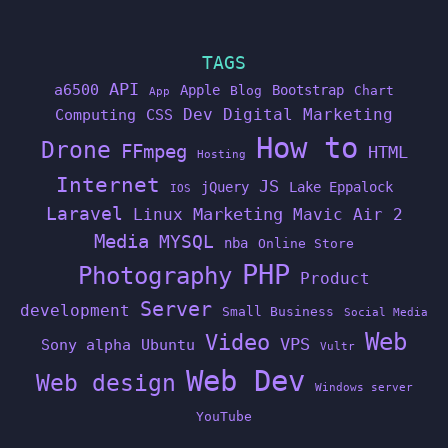
TAGS
API
a6500
Apple
Bootstrap
Blog
Chart
App
Dev
Digital Marketing
Computing
CSS
How to
Drone
FFmpeg
HTML
Hosting
Internet
JS
jQuery
Lake Eppalock
IOS
Laravel
Linux
Marketing
Mavic Air 2
Media
MYSQL
nba
Online Store
PHP
Photography
Product
Server
development
Small Business
Social Media
Web
Video
VPS
Sony alpha
Ubuntu
Vultr
Web Dev
Web design
Windows server
YouTube