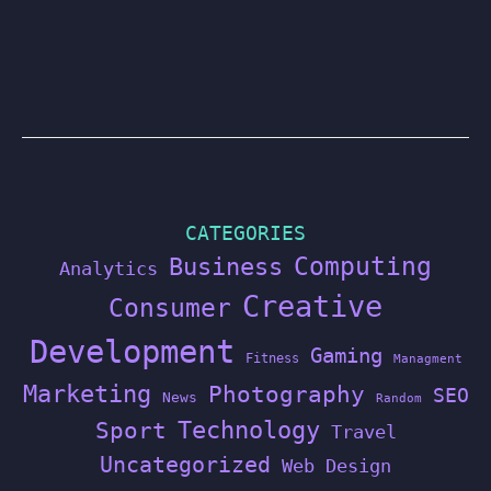
CATEGORIES
Computing
Business
Analytics
Creative
Consumer
Development
Gaming
Fitness
Managment
Marketing
Photography
SEO
News
Random
Technology
Sport
Travel
Uncategorized
Web Design