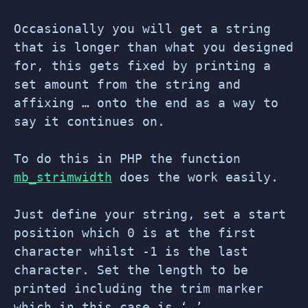
Occasionally you will get a string
that is longer than what you designed
for, this gets fixed by printing a
set amount from the string and
affixing … onto the end as a way to
say it continues on.
To do this in PHP the function
mb_strimwidth
does the work easily.
Just define your string, set a start
position which 0 is at the first
character whilst -1 is the last
character. Set the length to be
printed including the trim marker
which in this case is ‘…’