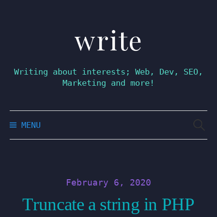
write
Skip
to
content
Writing about interests; Web, Dev, SEO,
Marketing and more!
Searc
MENU
for:
February 6, 2020
Truncate a string in PHP