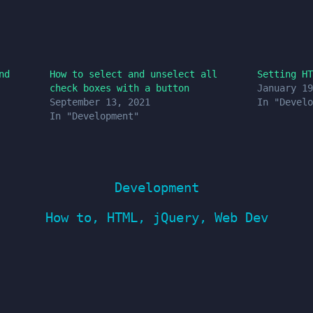
nd
How to select and unselect all
Setting HT
check boxes with a button
January 19
September 13, 2021
In "Develo
In "Development"
Development
How to
,
HTML
,
jQuery
,
Web Dev