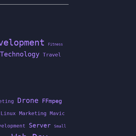
velopment
Fitness
Technology
Travel
Drone
FFmpeg
eting
Linux
Marketing
Mavic
Server
velopment
Small