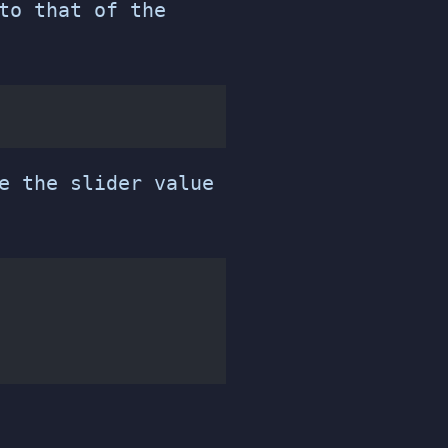
to that of the
e the slider value