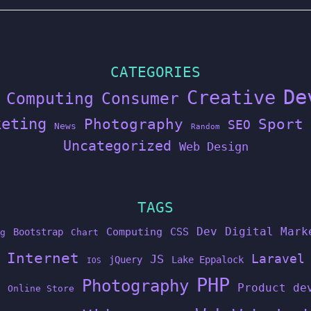
CATEGORIES
De
Creative
Computing
Consumer
keting
Photography
Sport
SEO
News
Random
Uncategorized
Web Design
TAGS
Dev
Digital Mark
Computing
CSS
Bootstrap
g
Chart
Internet
Laravel
JS
jQuery
Lake Eppalock
IOS
PHP
Photography
Product de
Online Store