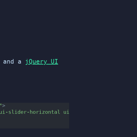
and a
jQuery UI
"
>
ui-slider-horizontal ui-widget ui-widget-cont