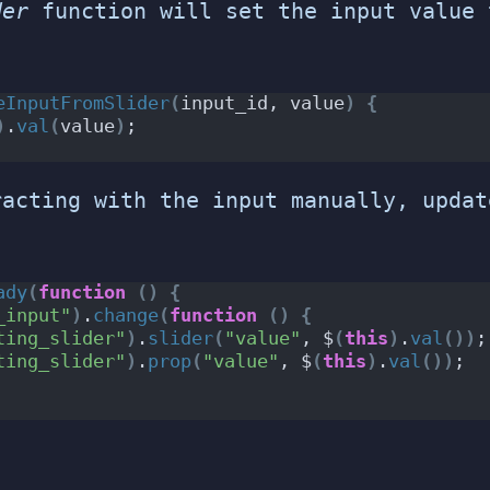
der
function will set the input value 
eInputFromSlider
(
input_id, value
)
{
)
.
val
(
value
)
;
racting with the input manually, updat
ady
(
function
()
{
_input"
)
.
change
(
function
()
{
ting_slider"
)
.
slider
(
"value"
, $
(
this
)
.
val
())
;
ting_slider"
)
.
prop
(
"value"
, $
(
this
)
.
val
())
;