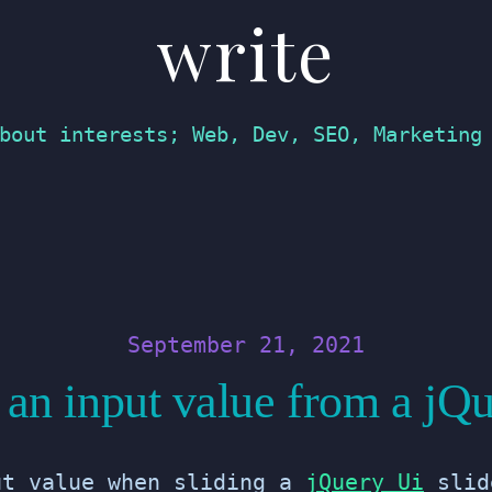
write
bout interests; Web, Dev, SEO, Marketing
September 21, 2021
an input value from a jQu
ut value when sliding a
jQuery Ui
slid