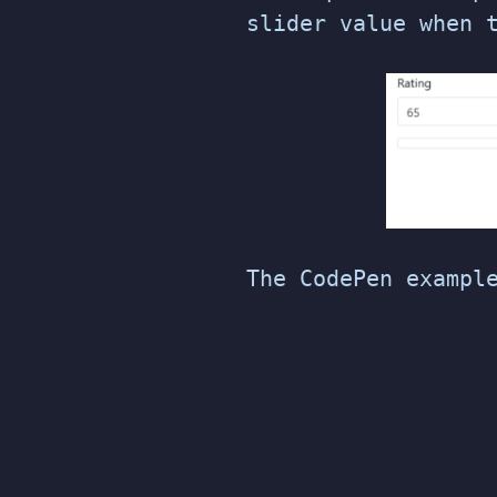
slider value when 
The CodePen exampl