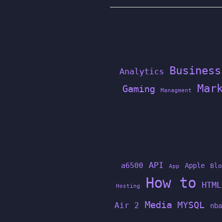
Business
Analytics
Mar
Gaming
Managment
API
a6500
Apple
Blo
App
How to
HTML
Hosting
Media
MYSQL
Air 2
nba