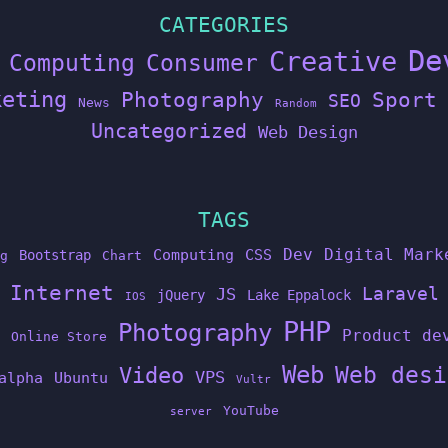
CATEGORIES
De
Creative
Computing
Consumer
keting
Photography
Sport
SEO
News
Random
Uncategorized
Web Design
TAGS
Dev
Digital Mark
Computing
CSS
Bootstrap
g
Chart
Internet
Laravel
JS
jQuery
Lake Eppalock
IOS
PHP
Photography
Product de
Online Store
Web
Web desi
Video
VPS
alpha
Ubuntu
Vultr
YouTube
server