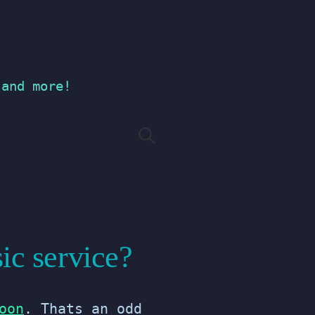
 and more!
Search
for:
ic service?
oon
. Thats an odd