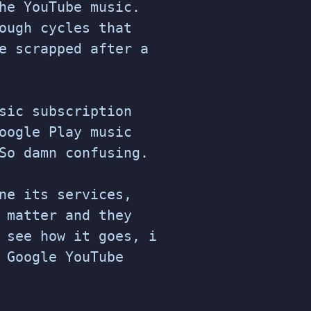
he YouTube music.
ough cycles that
e scrapped after a
sic subscription
oogle Play music
So damn confusing.
ne its services,
 matter and they
 see how it goes, i
 Google YouTube