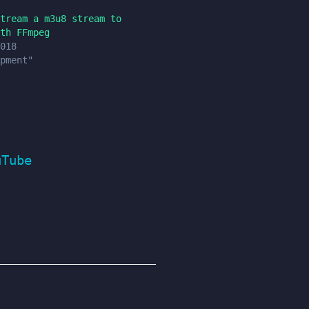
tream a m3u8 stream to
th FFmpeg
018
pment"
uTube