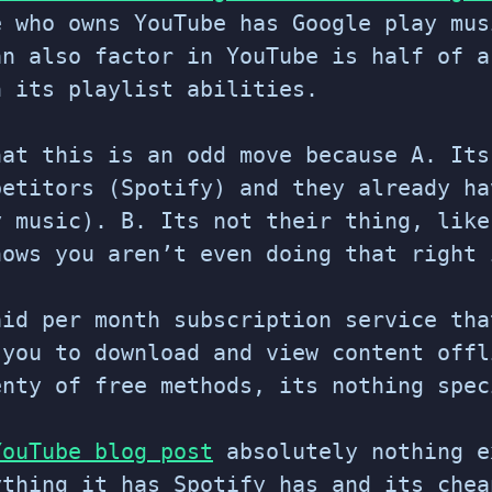
e who owns YouTube has Google play mus
an also factor in YouTube is half of a
h its playlist abilities.
hat this is an odd move because A. Its
petitors (Spotify) and they already ha
y music). B. Its not their thing, like
hows you aren’t even doing that right 
aid per month subscription service tha
 you to download and view content offl
enty of free methods, its nothing spec
YouTube blog post
absolutely nothing e
ything it has Spotify has and its chea