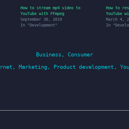
How to stream mp4 video to
How to res
YouTube with FFmpeg
YouTube wi
September 30, 2019
March 4, 2
In "Development"
In "Develo
Business
,
Consumer
rnet
,
Marketing
,
Product development
,
Yo