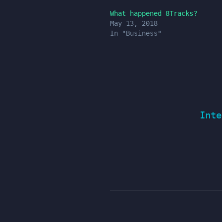
What happened 8Tracks?
May 13, 2018
In "Business"
Inte