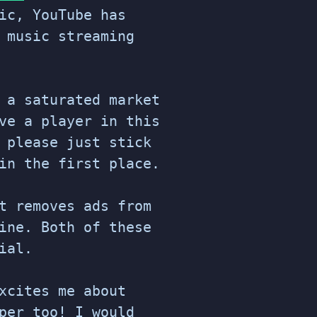
ic, YouTube has
 music streaming
 a saturated market
ve a player in this
 please just stick
in the first place.
t removes ads from
ine. Both of these
ial.
xcites me about
per too! I would