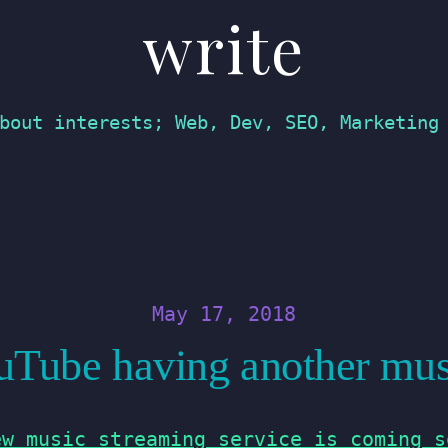
write
bout interests; Web, Dev, SEO, Marketing
May 17, 2018
Tube having another mus
ew music streaming service is coming s