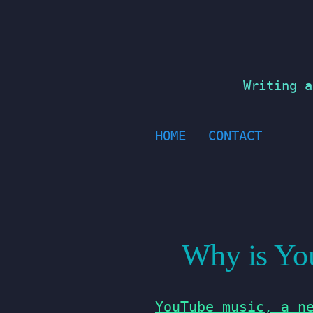
Skip
to
content
Writing a
HOME
CONTACT
Why is You
YouTube music, a n