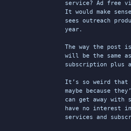
service? Ad free v
It would make sens
sees outreach prod
year.
The way the post i
will be the same a
subscription plus 
It’s so weird that
maybe because they
can get away with 
have no interest i
services and subsc