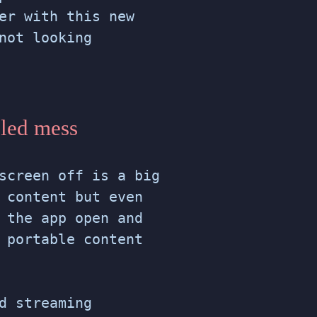
er with this new
not looking
gled mess
screen off is a big
 content but even
 the app open and
 portable content
d streaming