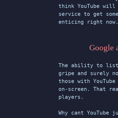
think YouTube will
service to get som
enticing right now
Google a
The ability to lis
gripe and surely n
those with YouTube
on-screen. That re
players.
Why cant YouTube j