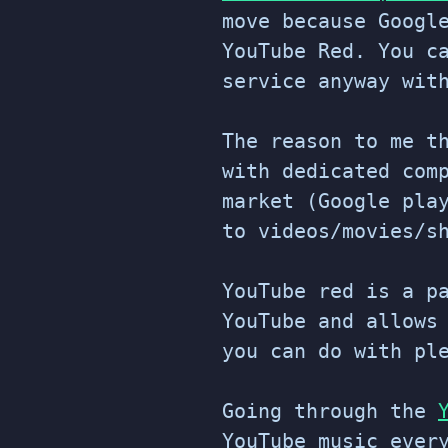
move because Googl
YouTube Red. You c
service anyway wit
The reason to me t
with dedicated com
market (Google pla
to videos/movies/s
YouTube red is a p
YouTube and allows
you can do with pl
Going through the
YouTube music ever