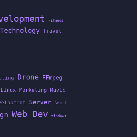
velopment
Fitness
Technology
Travel
Drone
FFmpeg
eting
Linux
Marketing
Mavic
Server
velopment
Small
Web Dev
gn
Windows