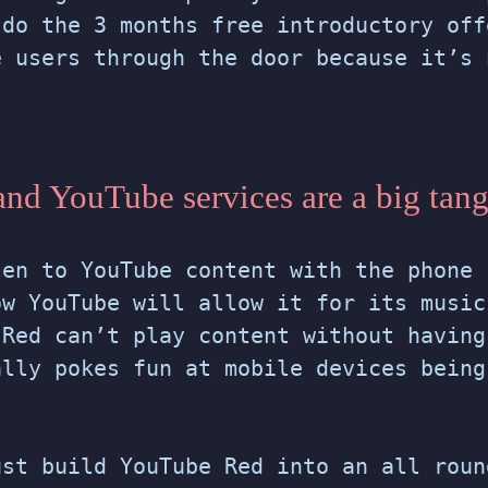
 do the 3 months free introductory off
e users through the door because it’s 
.
nd YouTube services are a big tan
ten to YouTube content with the phone 
ow YouTube will allow it for its music
 Red can’t play content without having
ally pokes fun at mobile devices being
ust build YouTube Red into an all roun