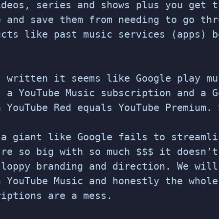
ideos, series and shows plus you get t
e and save them from needing to go thr
ucts like past music services (apps) b
s written it seems like Google play mu
s a YouTube Music subscription and a G
a YouTube Red equals YouTube Premium. 
 a giant like Google fails to streamli
’re so big with so much $$$ it doesn’t
sloppy branding and direction. We will
n YouTube Music and honestly the whole
riptions are a mess.