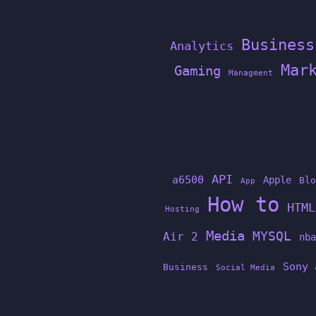
Business
Analytics
Mar
Gaming
Managment
API
a6500
Apple
Blo
App
How to
HTML
Hosting
Media
MYSQL
Air 2
nba
Sony 
Business
Social Media