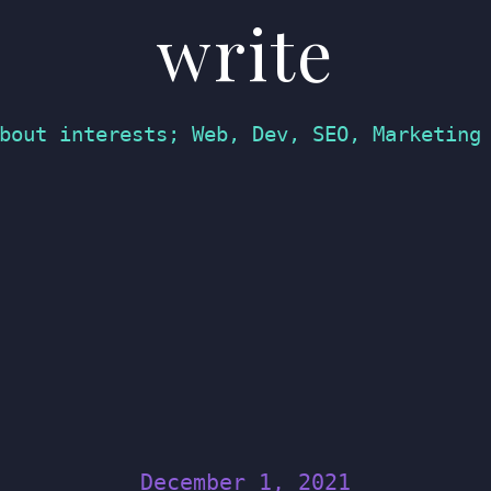
write
bout interests; Web, Dev, SEO, Marketing
December 1, 2021