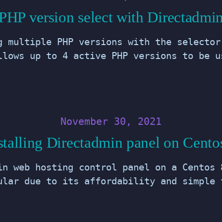
PHP version select with Directadmi
g multiple PHP versions with the selector
llows up to 4 active PHP versions to be u
November 30, 2021
stalling Directadmin panel on Cento
in web hosting control panel on a Centos 
ular due to its affordability and simple 