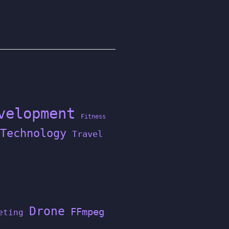
velopment
Fitness
Technology
Travel
Drone
FFmpeg
eting