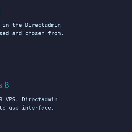
n
 in the Directadmin
sed and chosen from.
s 8
8 VPS. Directadmin
to use interface,