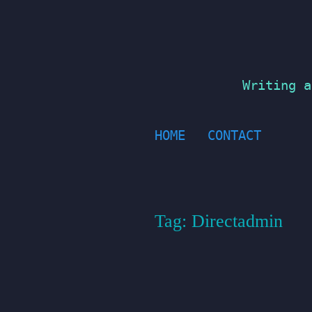
Skip
to
content
Writing a
HOME
CONTACT
Tag:
Directadmin