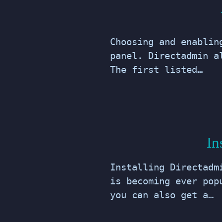
Choosing and enablin
panel. Directadmin a
The first listed…
In
Installing Directadm
is becoming ever pop
you can also get a…