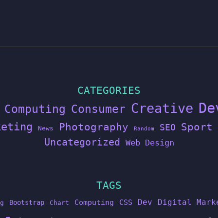
CATEGORIES
De
Creative
Computing
Consumer
keting
Photography
Sport
SEO
News
Random
Uncategorized
Web Design
TAGS
Dev
Digital Mark
Computing
CSS
Bootstrap
g
Chart