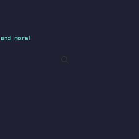
 and more!
Search
for: