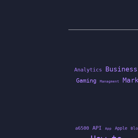
Business
Analytics
Mar
Gaming
Managment
API
a6500
Apple
Blo
App