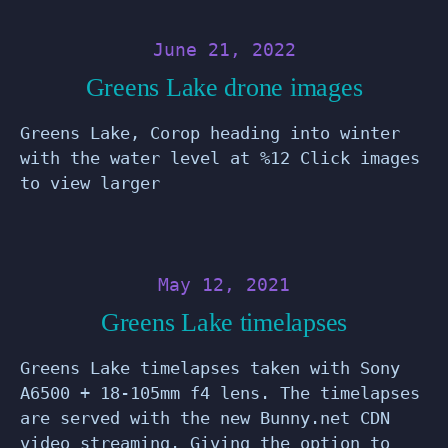
June 21, 2022
Greens Lake drone images
Greens Lake, Corop heading into winter
with the water level at %12 Click images
to view larger
May 12, 2021
Greens Lake timelapses
Greens Lake timelapses taken with Sony
A6500 + 18-105mm f4 lens. The timelapses
are served with the new Bunny.net CDN
video streaming. Giving the option to