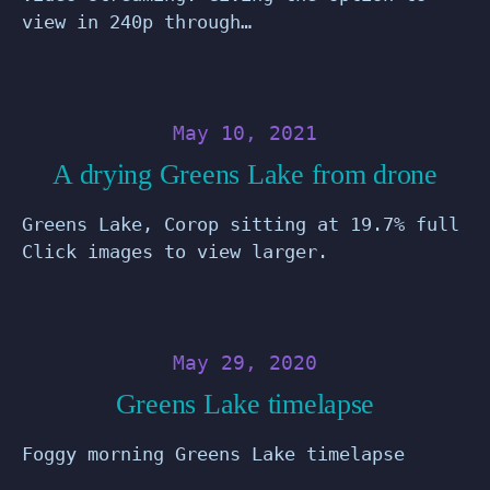
view in 240p through…
May 10, 2021
A drying Greens Lake from drone
Greens Lake, Corop sitting at 19.7% full
Click images to view larger.
May 29, 2020
Greens Lake timelapse
Foggy morning Greens Lake timelapse