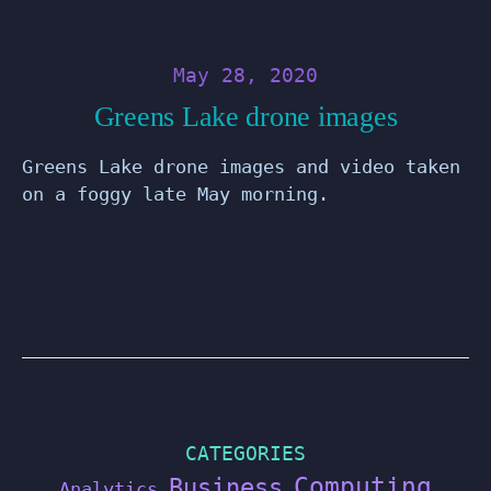
May 28, 2020
Greens Lake drone images
Greens Lake drone images and video taken
on a foggy late May morning.
CATEGORIES
Computing
Business
Analytics