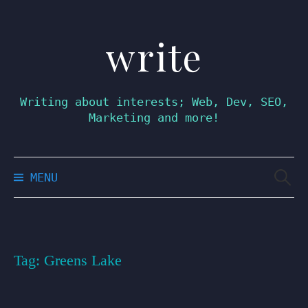
write
Skip
to
content
Writing about interests; Web, Dev, SEO,
Marketing and more!
Searc
MENU
for:
Tag:
Greens Lake