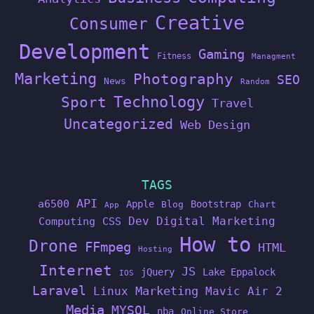
Creative
Consumer
Development
Gaming
Fitness
Managment
Marketing
Photography
SEO
News
Random
Technology
Sport
Travel
Uncategorized
Web Design
TAGS
API
a6500
Apple
Bootstrap
Blog
Chart
App
Dev
Digital Marketing
Computing
CSS
How to
Drone
FFmpeg
HTML
Hosting
Internet
JS
jQuery
Lake Eppalock
IOS
Laravel
Linux
Marketing
Mavic Air 2
Media
MYSQL
nba
Online Store