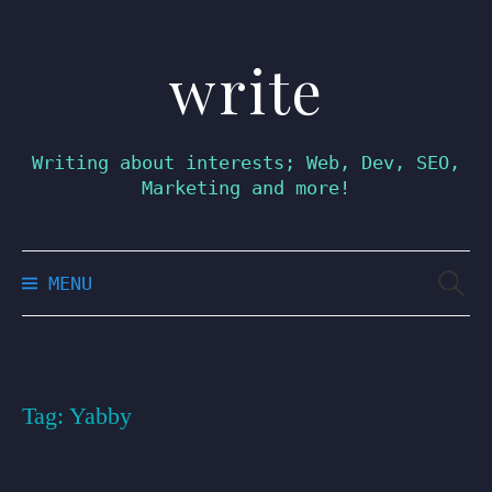
write
Skip
to
content
Writing about interests; Web, Dev, SEO,
Marketing and more!
Searc
MENU
for:
Tag:
Yabby