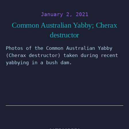
January 2, 2021
Common Australian Yabby; Cherax
destructor
Photos of the Common Australian Yabby
(Cherax destructor) taken during recent
yabbying in a bush dam.