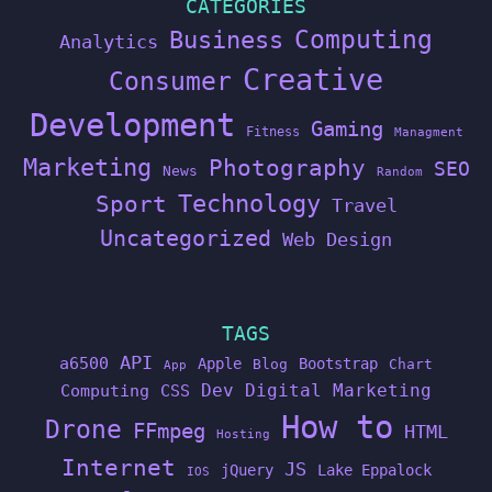
CATEGORIES
Computing
Business
Analytics
Creative
Consumer
Development
Gaming
Fitness
Managment
Marketing
Photography
SEO
News
Random
Technology
Sport
Travel
Uncategorized
Web Design
TAGS
API
a6500
Apple
Bootstrap
Blog
Chart
App
Dev
Digital Marketing
Computing
CSS
How to
Drone
FFmpeg
HTML
Hosting
Internet
JS
jQuery
Lake Eppalock
IOS