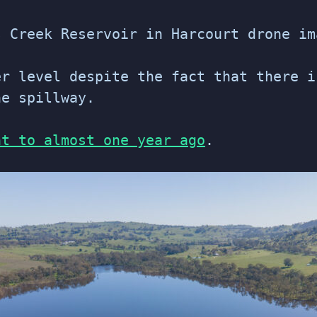
s Creek Reservoir in Harcourt drone im
r level despite the fact that there i
he spillway.
nt to almost one year ago
.