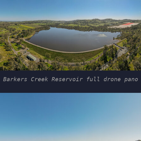
Barkers Creek Reservoir full drone pano