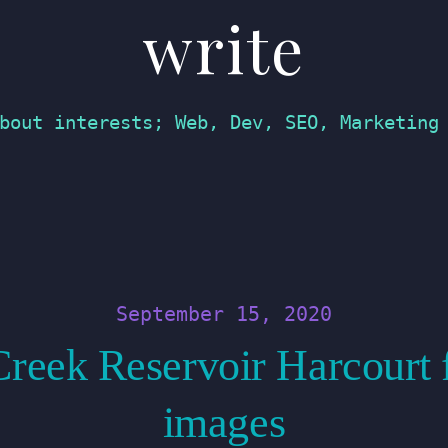
write
bout interests; Web, Dev, SEO, Marketing
September 15, 2020
reek Reservoir Harcourt 
images