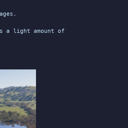
ages.
s a light amount of