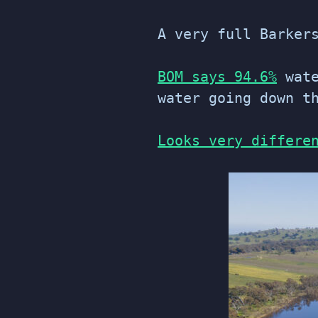
A very full Barker
BOM says 94.6%
wate
water going down t
Looks very differe