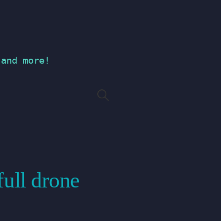
 and more!
Search
for:
full drone