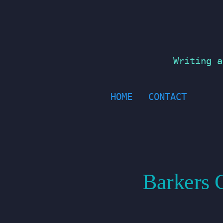
Skip
to
content
Writing a
HOME
CONTACT
Barkers C