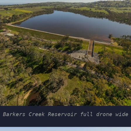
Barkers Creek Reservoir full drone wide