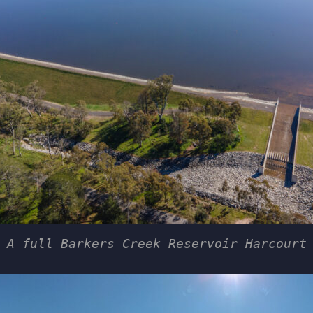
A full Barkers Creek Reservoir Harcourt