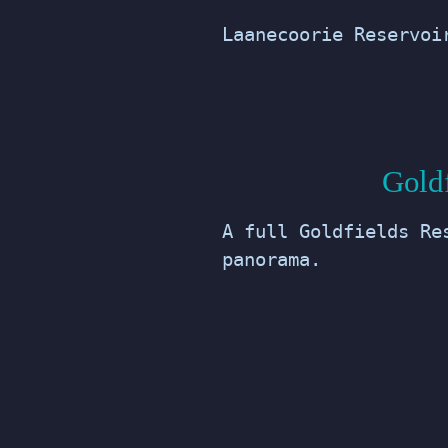
Laanecoorie Reservoi
Gold
A full Goldfields Re
panorama.