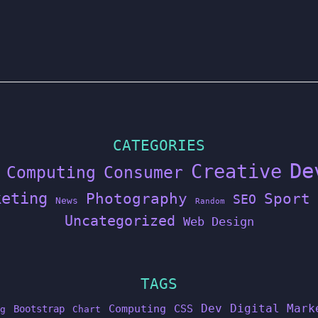
CATEGORIES
De
Creative
Computing
Consumer
keting
Photography
Sport
SEO
News
Random
Uncategorized
Web Design
TAGS
Dev
Digital Mark
Computing
CSS
Bootstrap
g
Chart