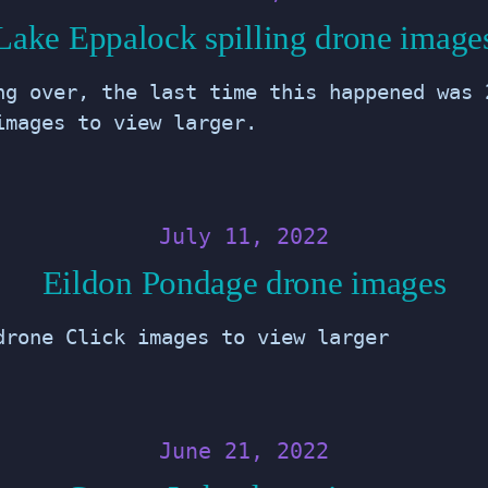
Lake Eppalock spilling drone image
ng over, the last time this happened was 
images to view larger.
July 11, 2022
Eildon Pondage drone images
drone Click images to view larger
June 21, 2022