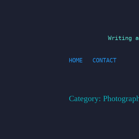
Skip
to
content
Writing a
HOME
CONTACT
Category:
Photograp