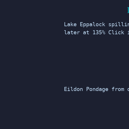
Lake Eppalock spilli
later at 135% Click 
Eildon Pondage from 