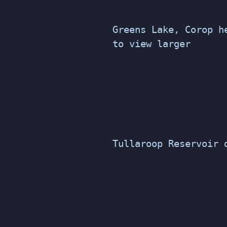
Greens Lake, Corop h
to view larger
Tullaroop Reservoir 