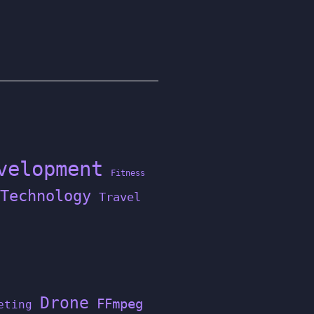
velopment
Fitness
Technology
Travel
Drone
FFmpeg
eting