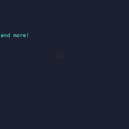
 and more!
Search
for: