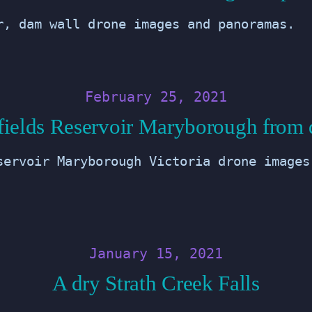
r, dam wall drone images and panoramas.
February 25, 2021
fields Reservoir Maryborough from 
servoir Maryborough Victoria drone images
January 15, 2021
A dry Strath Creek Falls