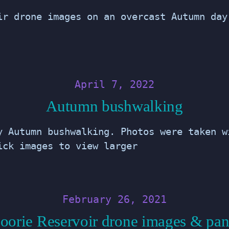
ir drone images on an overcast Autumn day
April 7, 2022
Autumn bushwalking
y Autumn bushwalking. Photos were taken w
ick images to view larger
February 26, 2021
oorie Reservoir drone images & pa