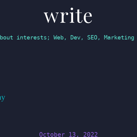
write
bout interests; Web, Dev, SEO, Marketing
hy
October 13, 2022