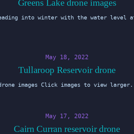
Greens Lake drone images
eading into winter with the water level a
May 18, 2022
Tullaroop Reservoir drone
drone images Click images to view larger.
May 17, 2022
Cairn Curran reservoir drone