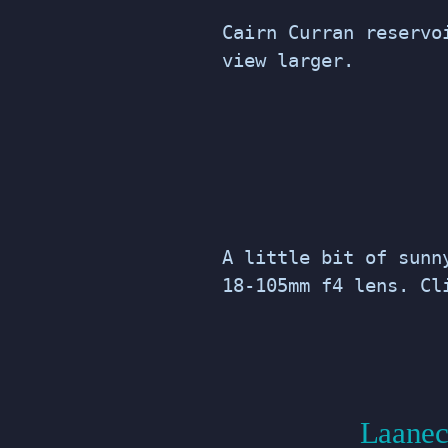
Cairn Curran reservo
view larger.
A little bit of sunn
18-105mm f4 lens. Cl
Laanec