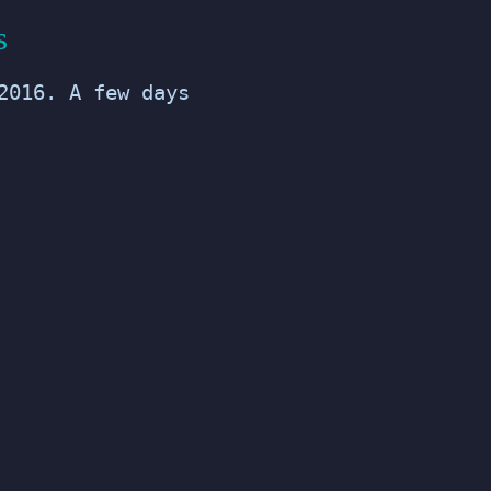
s
2016. A few days