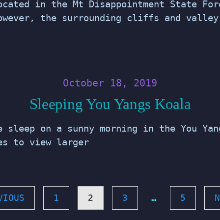
ocated in the Mt Disappointment State For
owever, the surrounding cliffs and valley
October 18, 2019
Sleeping You Yangs Koala
e sleep on a sunny morning in the You Yan
ges to view larger
VIOUS
1
2
3
…
5
N