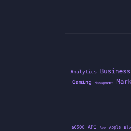
Business
Analytics
Mar
Gaming
Managment
API
a6500
Apple
Blo
App