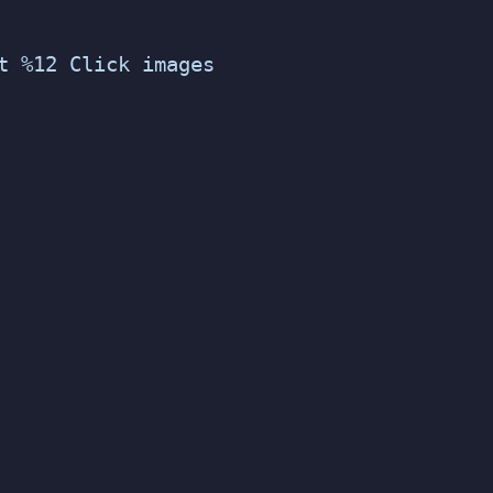
t %12 Click images