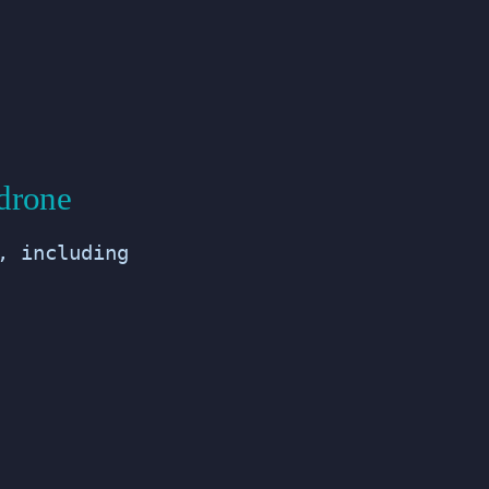
drone
, including