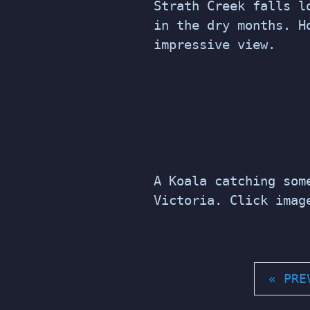
Strath Creek falls l
in the dry months. H
impressive view.
A Koala catching som
Victoria. Click ima
POSTS
« PRE
PAGINATION