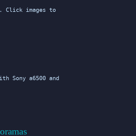
. Click images to
ith Sony a6500 and
noramas