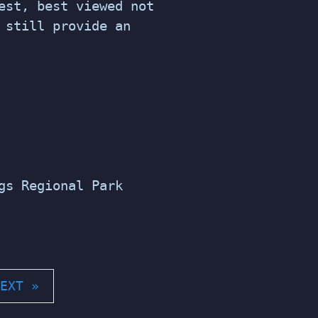
est, best viewed not
 still provide an
gs Regional Park
EXT »