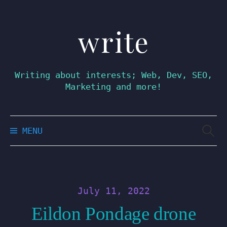
write
Skip
to
content
Writing about interests; Web, Dev, SEO,
Marketing and more!
Searc
MENU
for:
July 11, 2022
Eildon Pondage drone