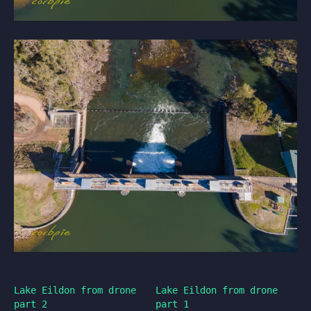
Lake Eildon from drone
Lake Eildon from drone
part 2
part 1