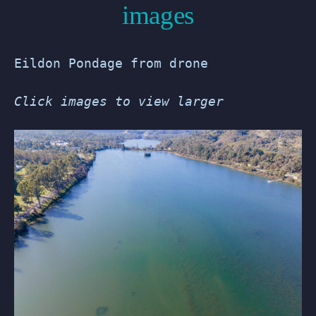
images
Eildon Pondage from drone
Click images to view larger