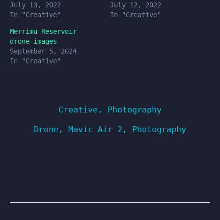
July 13, 2022
July 12, 2022
In "Creative"
In "Creative"
Merrimu Reservoir
drone images
September 5, 2024
In "Creative"
Creative
,
Photography
Drone
,
Mavic Air 2
,
Photography