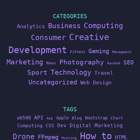
CATEGORIES
Computing
Business
Analytics
Creative
Consumer
Development
Gaming
Fitness
Managment
Marketing
Photography
SEO
News
Random
Technology
Sport
Travel
Uncategorized
Web Design
TAGS
API
a6500
Apple
Bootstrap
Blog
Chart
App
Dev
Digital Marketing
Computing
CSS
How to
Drone
FFmpeg
HTML
Hosting