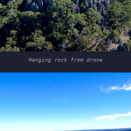
Hanging rock from drone