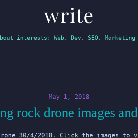
write
bout interests; Web, Dev, SEO, Marketing
May 1, 2018
ng rock drone images and
drone 30/4/2018. Click the images to v