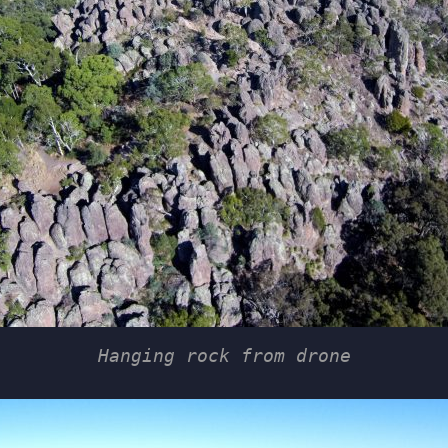
Hanging rock from drone