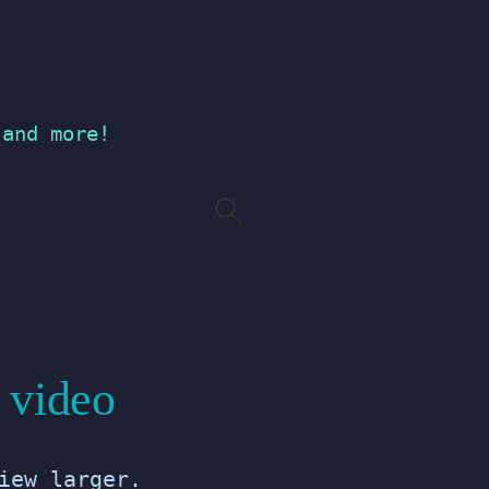
 and more!
Search
for:
 video
iew larger.