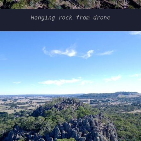
Hanging rock from drone