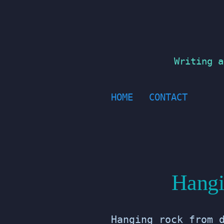
Skip
to
content
Writing a
HOME
CONTACT
Hangi
Hanging rock from 