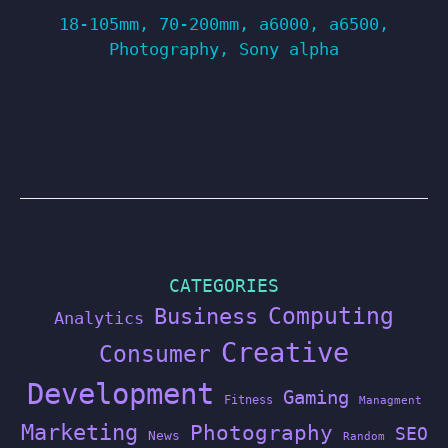
18-105mm
,
70-200mm
,
a6000
,
a6500
,
Photography
,
Sony alpha
CATEGORIES
Computing
Business
Analytics
Creative
Consumer
Development
Gaming
Fitness
Managment
Marketing
Photography
SEO
News
Random