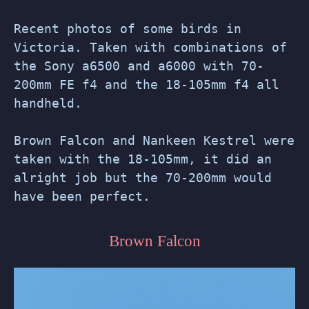
Recent photos of some birds in
Victoria. Taken with combinations of
the Sony a6500 and a6000 with 70-
200mm FE f4 and the 18-105mm f4 all
handheld.
Brown Falcon and Nankeen Kestrel were
taken with the 18-105mm, it did an
alright job but the 70-200mm would
have been perfect.
Brown Falcon