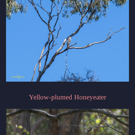
Yellow-plumed Honeyeater