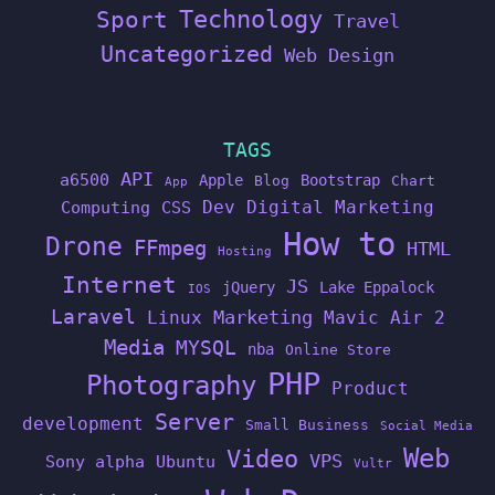
Technology
Sport
Travel
Uncategorized
Web Design
TAGS
API
a6500
Apple
Bootstrap
Blog
Chart
App
Dev
Digital Marketing
Computing
CSS
How to
Drone
FFmpeg
HTML
Hosting
Internet
JS
jQuery
Lake Eppalock
IOS
Laravel
Linux
Marketing
Mavic Air 2
Media
MYSQL
nba
Online Store
PHP
Photography
Product
Server
development
Small Business
Social Media
Web
Video
VPS
Sony alpha
Ubuntu
Vultr