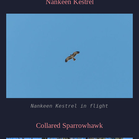
Nankeen Kestrel
Nankeen Kestrel in flight
Collared Sparrowhawk