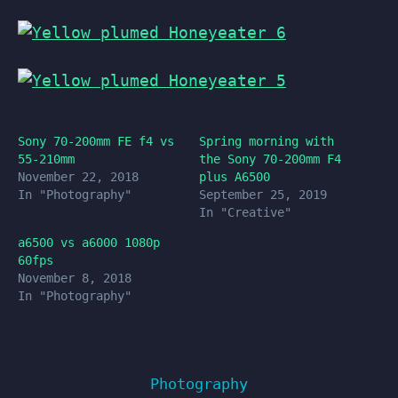
Sony 70-200mm FE f4 vs
Spring morning with
55-210mm
the Sony 70-200mm F4
November 22, 2018
plus A6500
In "Photography"
September 25, 2019
In "Creative"
a6500 vs a6000 1080p
60fps
November 8, 2018
In "Photography"
Photography