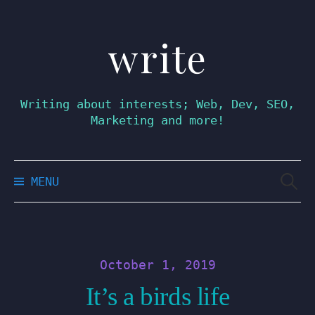
write
Skip
to
content
Writing about interests; Web, Dev, SEO,
Marketing and more!
Searc
MENU
for:
October 1, 2019
It’s a birds life