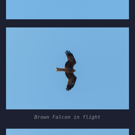
Brown Falcon in flight