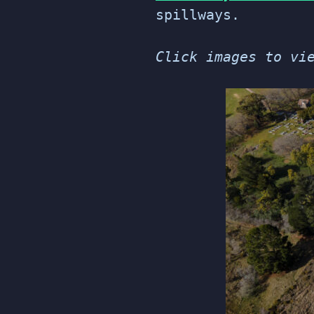
spillways.
Click images to vi