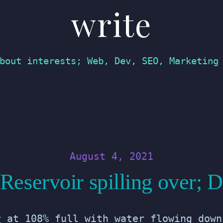
write
bout interests; Web, Dev, SEO, Marketing
August 4, 2021
eservoir spilling over; 
r
at 108% full with water flowing down