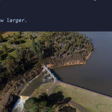
ew larger.