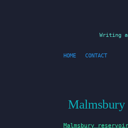
Skip
to
content
Writing a
HOME
CONTACT
Malmsbury R
Malmsbury reservoi