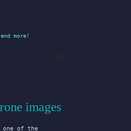
 and more!
Search
for:
Drone images
 one of the