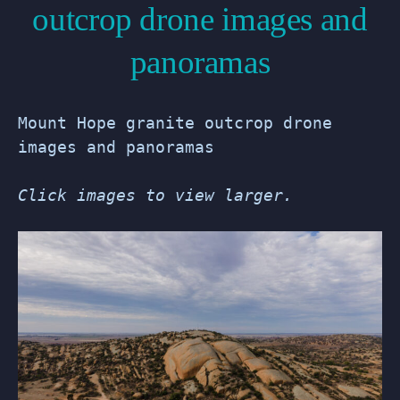
outcrop drone images and
panoramas
Mount Hope granite outcrop drone
images and panoramas
Click images to view larger.