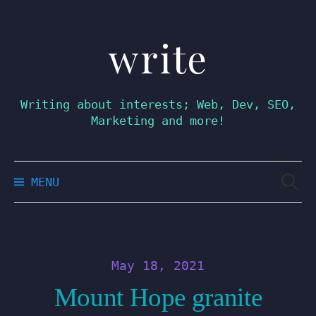
write
Skip
to
content
Writing about interests; Web, Dev, SEO,
Marketing and more!
Searc
MENU
for:
May 18, 2021
Mount Hope granite