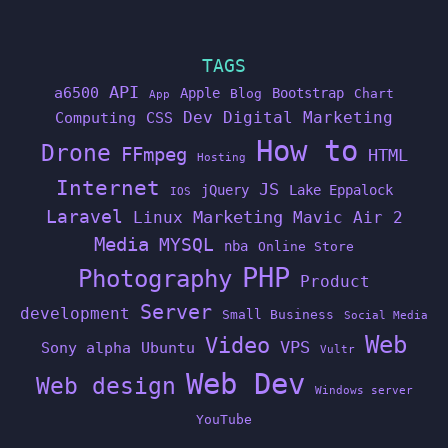
TAGS
API
a6500
Apple
Bootstrap
Blog
Chart
App
Dev
Digital Marketing
Computing
CSS
How to
Drone
FFmpeg
HTML
Hosting
Internet
JS
jQuery
Lake Eppalock
IOS
Laravel
Linux
Marketing
Mavic Air 2
Media
MYSQL
nba
Online Store
PHP
Photography
Product
Server
development
Small Business
Social Media
Web
Video
VPS
Sony alpha
Ubuntu
Vultr
Web Dev
Web design
Windows server
YouTube