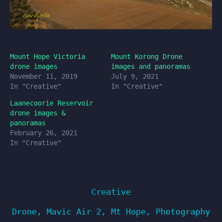
Mount Hope Victoria
Mount Korong Drone
drone images
images and panoramas
November 11, 2019
July 9, 2021
In "Creative"
In "Creative"
Laanecoorie Reservoir
drone images &
panoramas
February 26, 2021
In "Creative"
Creative
Drone
,
Mavic Air 2
,
Mt Hope
,
Photography