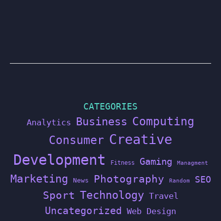
CATEGORIES
Computing
Business
Analytics
Creative
Consumer
Development
Gaming
Fitness
Managment
Marketing
Photography
SEO
News
Random
Technology
Sport
Travel
Uncategorized
Web Design