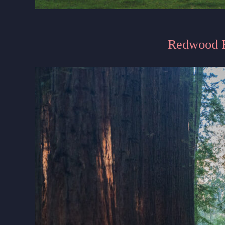
Redwood F