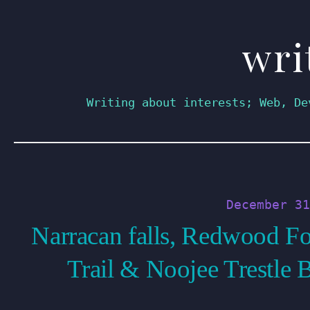
wri
Skip
to
content
Writing about interests; Web, De
December 31
Narracan falls, Redwood Fo
Trail & Noojee Trestle 