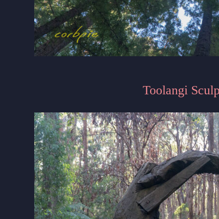
Toolangi Sculp