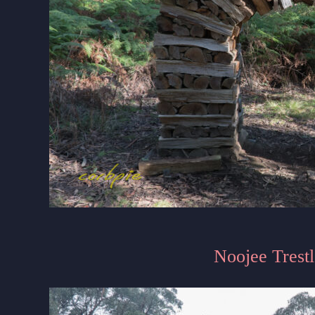
Noojee Trestl