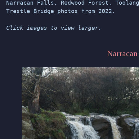
Narracan Falls, Redwood Forest, Toolan
Trestle Bridge photos from 2022.
Click images to view larger.
Narracan 