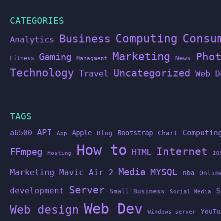
CATEGORIES
Computing
Business
Consu
Analytics
Marketing
Pho
Gaming
News
Fitness
Managment
Technology
Uncategorized
Travel
Web D
TAGS
API
a6500
Computin
Apple
Bootstrap
Blog
Chart
App
How to
Internet
FFmpeg
HTML
Hosting
IO
Media
MYSQL
Marketing
Mavic Air 2
nba
Onlin
Server
development
S
Small Business
Social Media
Web Dev
Web design
YouTu
Windows server