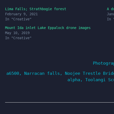
Lima Falls; Strathbogie forest
A d
February 9, 2021
Jan
In "Creative"
In 
Mount Ida inlet Lake Eppalock drone images
May 10, 2019
In "Creative"
Photogra
a6500
,
Narracan falls
,
Noojee Trestle Brid
alpha
,
Toolangi Sc