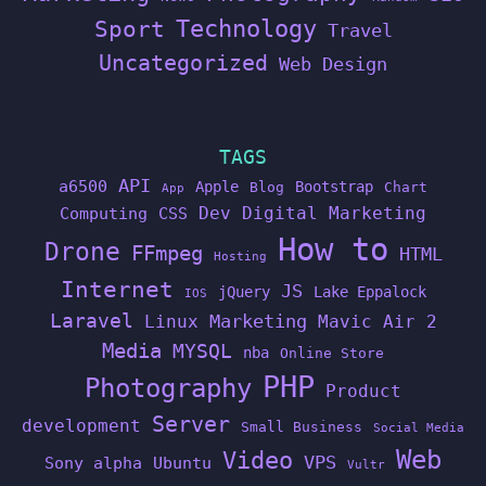
Technology
Sport
Travel
Uncategorized
Web Design
TAGS
API
a6500
Apple
Bootstrap
Blog
Chart
App
Dev
Digital Marketing
Computing
CSS
How to
Drone
FFmpeg
HTML
Hosting
Internet
JS
jQuery
Lake Eppalock
IOS
Laravel
Linux
Marketing
Mavic Air 2
Media
MYSQL
nba
Online Store
PHP
Photography
Product
Server
development
Small Business
Social Media
Web
Video
VPS
Sony alpha
Ubuntu
Vultr