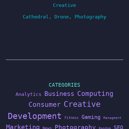
Creative
Cathedral
,
Drone
,
Photography
CATEGORIES
Computing
Business
Analytics
Creative
Consumer
Development
Gaming
Fitness
Managment
Marketing
Photography
SEO
News
Random