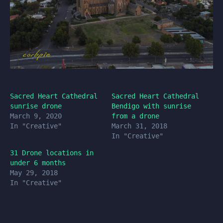
Sacred Heart Cathedral
Sacred Heart Cathedral
sunrise drone
Bendigo with sunrise
March 9, 2020
from a drone
In "Creative"
March 31, 2018
In "Creative"
31 Drone locations in
under 6 months
May 29, 2018
In "Creative"