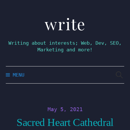
write
Skip
to
content
Writing about interests; Web, Dev, SEO,
Marketing and more!
Searc
MENU
for:
May 5, 2021
Sacred Heart Cathedral