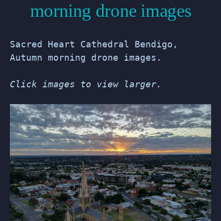
morning drone images
Sacred Heart Cathedral Bendigo,
Autumn morning drone images.
Click images to view larger.