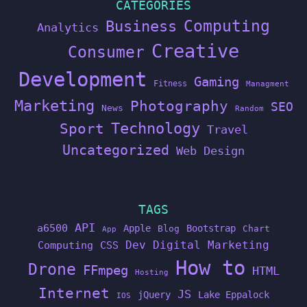
CATEGORIES
Computing
Business
Analytics
Creative
Consumer
Development
Gaming
Fitness
Managment
Marketing
Photography
SEO
News
Random
Technology
Sport
Travel
Uncategorized
Web Design
TAGS
API
a6500
Apple
Bootstrap
Blog
Chart
App
Dev
Digital Marketing
Computing
CSS
How to
Drone
FFmpeg
HTML
Hosting
Internet
JS
jQuery
Lake Eppalock
IOS