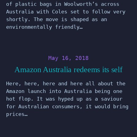
of plastic bags in Woolworth’s across
Australia with Coles set to follow very
shortly. The move is shaped as an
environmentally friendly…
May 16, 2018
Amazon Australia redeems its self
Here, here, here and here all about the
Amazon launch into Australia being one
hot flop. It was hyped up as a saviour
for Australian consumers, it would bring
prices…