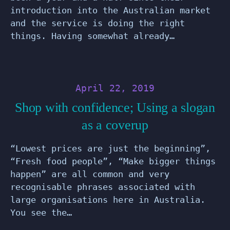
introduction into the Australian market
and the service is doing the right
things. Having somewhat already…
April 22, 2019
Shop with confidence; Using a slogan
as a coverup
“Lowest prices are just the beginning”,
“Fresh food people”, “Make bigger things
happen” are all common and very
recognisable phrases associated with
large organisations here in Australia.
You see the…