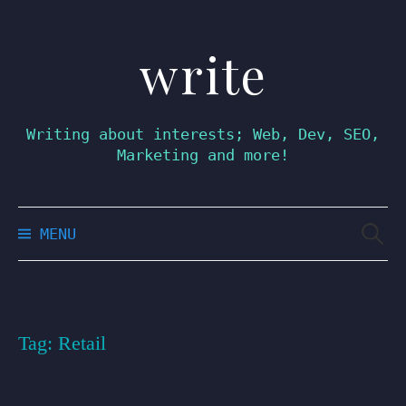
write
Skip
to
content
Writing about interests; Web, Dev, SEO,
Marketing and more!
Searc
MENU
for:
Tag:
Retail