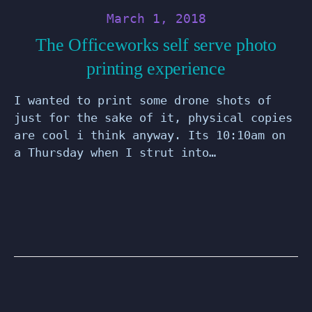
March 1, 2018
The Officeworks self serve photo
printing experience
I wanted to print some drone shots of
just for the sake of it, physical copies
are cool i think anyway. Its 10:10am on
a Thursday when I strut into…