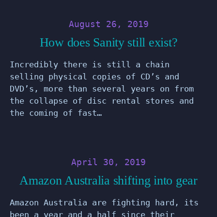
August 26, 2019
How does Sanity still exist?
Incredibly there is still a chain
selling physical copies of CD’s and
DVD’s, more than several years on from
the collapse of disc rental stores and
the coming of fast…
April 30, 2019
Amazon Australia shifting into gear
Amazon Australia are fighting hard, its
been a year and a half since their