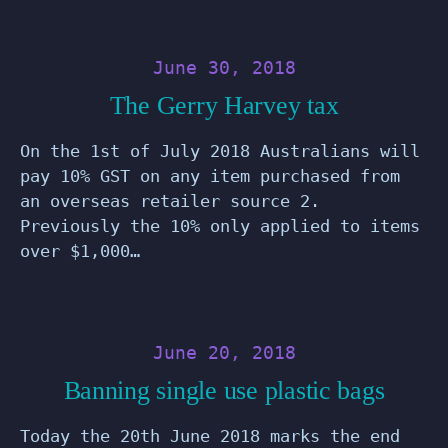
June 30, 2018
The Gerry Harvey tax
On the 1st of July 2018 Australians will
pay 10% GST on any item purchased from
an overseas retailer source 2.
Previously the 10% only applied to items
over $1,000…
June 20, 2018
Banning single use plastic bags
Today the 20th June 2018 marks the end