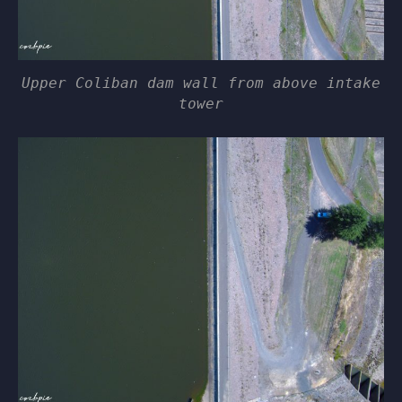
Upper Coliban dam wall from above intake
tower