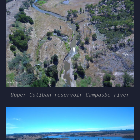
Upper Coliban reservoir Campasbe river