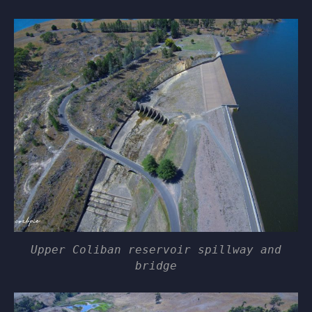
Upper Coliban reservoir spillway and
bridge