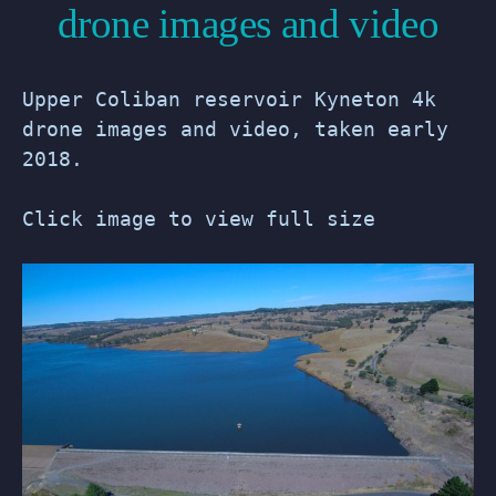
drone images and video
Upper Coliban reservoir Kyneton 4k
drone images and video, taken early
2018.
Click image to view full size