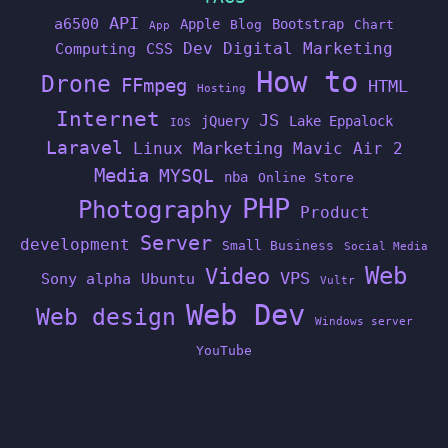
API
a6500
Apple
Bootstrap
Blog
Chart
App
Dev
Digital Marketing
Computing
CSS
How to
Drone
FFmpeg
HTML
Hosting
Internet
JS
jQuery
Lake Eppalock
IOS
Laravel
Linux
Marketing
Mavic Air 2
Media
MYSQL
nba
Online Store
PHP
Photography
Product
Server
development
Small Business
Social Media
Web
Video
VPS
Sony alpha
Ubuntu
Vultr
Web Dev
Web design
Windows server
YouTube