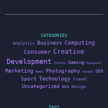
CATEGORIES
Computing
Business
Analytics
Creative
Consumer
Development
Gaming
Fitness
Managment
Marketing
Photography
SEO
News
Random
Technology
Sport
Travel
Uncategorized
Web Design
TAGS