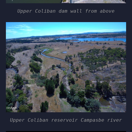
Upper Coliban dam wall from above
Upper Coliban reservoir Campasbe river