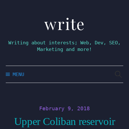
write
Skip
to
content
Writing about interests; Web, Dev, SEO,
Marketing and more!
Searc
MENU
for:
February 9, 2018
Upper Coliban reservoir