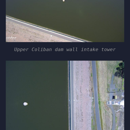
Upper Coliban dam wall intake tower