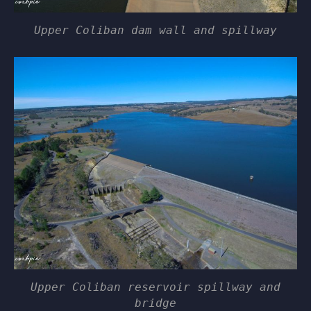
Upper Coliban dam wall and spillway
Upper Coliban reservoir spillway and
bridge