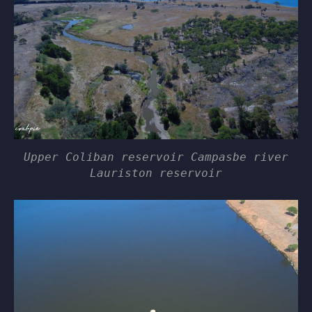
Upper Coliban reservoir Campasbe river
Lauriston reservoir