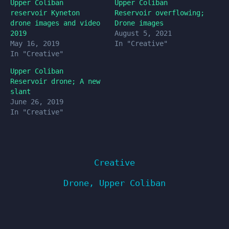
Upper Coliban
Upper Coliban
reservoir Kyneton
Reservoir overflowing;
drone images and video
Drone images
2019
August 5, 2021
May 16, 2019
In "Creative"
In "Creative"
Upper Coliban
Reservoir drone; A new
slant
June 26, 2019
In "Creative"
Creative
Drone
,
Upper Coliban