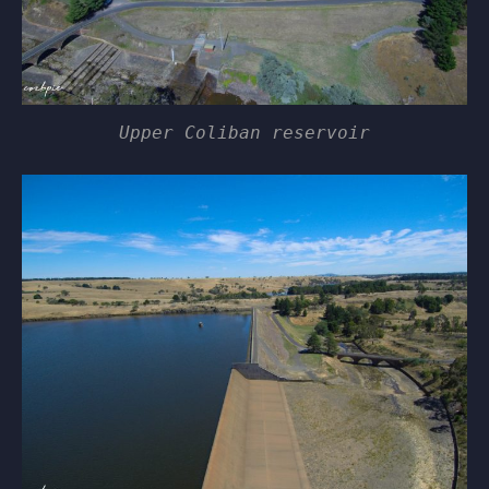
Upper Coliban reservoir