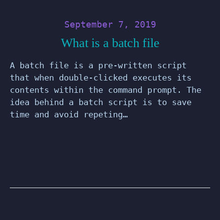
September 7, 2019
What is a batch file
A batch file is a pre-written script
that when double-clicked executes its
contents within the command prompt. The
idea behind a batch script is to save
time and avoid repeting…