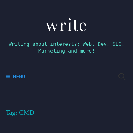
write
Skip
to
content
Writing about interests; Web, Dev, SEO,
Marketing and more!
Searc
MENU
for:
Tag:
CMD