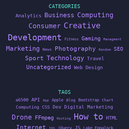
CATEGORIES
Computing
Business
Analytics
Creative
Consumer
Development
Gaming
Fitness
Managment
Marketing
Photography
SEO
News
Random
Technology
Sport
Travel
Uncategorized
Web Design
TAGS
API
a6500
Apple
Bootstrap
Blog
Chart
App
Dev
Digital Marketing
Computing
CSS
How to
Drone
FFmpeg
HTML
Hosting
Internet
JS
jQuery
Lake Eppalock
IOS