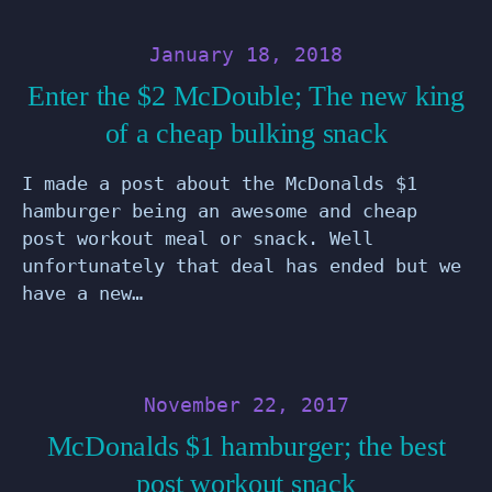
January 18, 2018
Enter the $2 McDouble; The new king
of a cheap bulking snack
I made a post about the McDonalds $1
hamburger being an awesome and cheap
post workout meal or snack. Well
unfortunately that deal has ended but we
have a new…
November 22, 2017
McDonalds $1 hamburger; the best
post workout snack