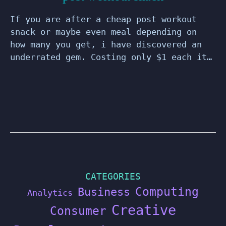
If you are after a cheap post workout
snack or maybe even meal depending on
how many you get, i have discovered an
underrated gem. Costing only $1 each it…
CATEGORIES
Computing
Business
Analytics
Creative
Consumer