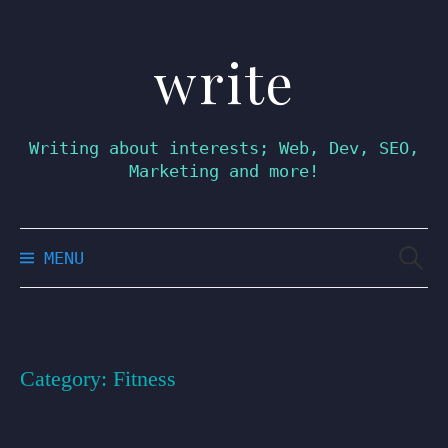
write
Skip
to
content
Writing about interests; Web, Dev, SEO,
Marketing and more!
Searc
MENU
for:
Category:
Fitness