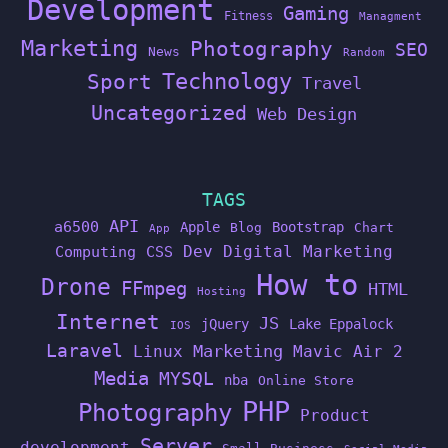
Development
Gaming
Fitness
Managment
Marketing
Photography
SEO
News
Random
Technology
Sport
Travel
Uncategorized
Web Design
TAGS
API
a6500
Apple
Bootstrap
Blog
Chart
App
Dev
Digital Marketing
Computing
CSS
How to
Drone
FFmpeg
HTML
Hosting
Internet
JS
jQuery
Lake Eppalock
IOS
Laravel
Linux
Marketing
Mavic Air 2
Media
MYSQL
nba
Online Store
PHP
Photography
Product
Server
development