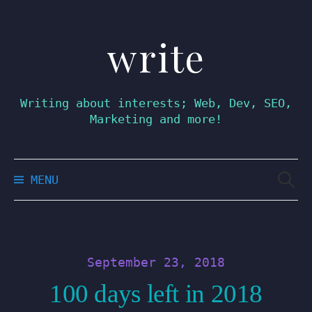
write
Skip
to
content
Writing about interests; Web, Dev, SEO,
Marketing and more!
Searc
MENU
for:
September 23, 2018
100 days left in 2018