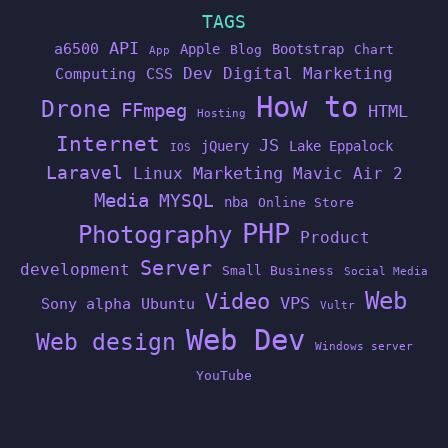
TAGS
API
a6500
Apple
Bootstrap
Blog
Chart
App
Dev
Digital Marketing
Computing
CSS
How to
Drone
FFmpeg
HTML
Hosting
Internet
JS
jQuery
Lake Eppalock
IOS
Laravel
Linux
Marketing
Mavic Air 2
Media
MYSQL
nba
Online Store
PHP
Photography
Product
Server
development
Small Business
Social Media
Web
Video
VPS
Sony alpha
Ubuntu
Vultr
Web Dev
Web design
Windows server
YouTube