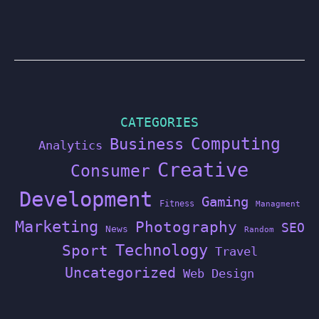
CATEGORIES
Computing
Business
Analytics
Creative
Consumer
Development
Gaming
Fitness
Managment
Marketing
Photography
SEO
News
Random
Technology
Sport
Travel
Uncategorized
Web Design