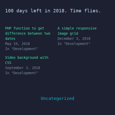
100 days left in 2018. Time flies.
PHP function to get
A simple responsive
difference between two
image grid
dates
December 3, 2018
May 19, 2018
In "Development"
In "Development"
Video background with
CSS
September 3, 2018
In "Development"
Uncategorized