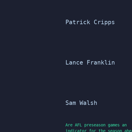
Patrick Cripps
Lance Franklin
Sam Walsh
Are AFL preseason games an
indicator for the season ahe