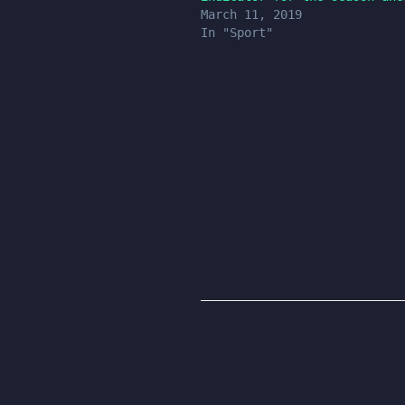
March 11, 2019
In "Sport"