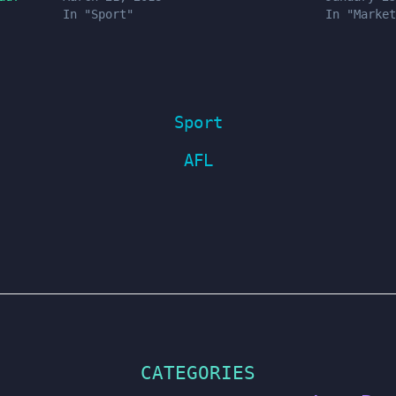
In "Sport"
In "Market
Sport
AFL
CATEGORIES