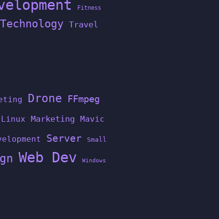
velopment
Fitness
Technology
Travel
Drone
FFmpeg
eting
Linux
Marketing
Mavic
Server
velopment
Small
Web Dev
gn
Windows