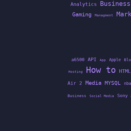
Business
Analytics
Mar
Gaming
Managment
API
a6500
Apple
Blo
App
How to
HTML
Hosting
Media
MYSQL
Air 2
nba
Sony 
Business
Social Media