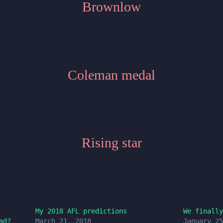
Brownlow
Coleman medal
Rising star
My 2018 AFL predictions
We finally
ad?
March 21, 2018
January 25