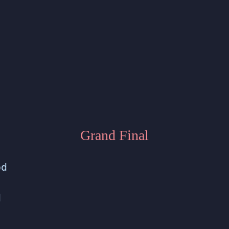
Grand Final
od
d