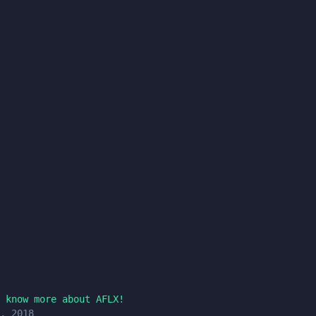
 know more about AFLX!
, 2018