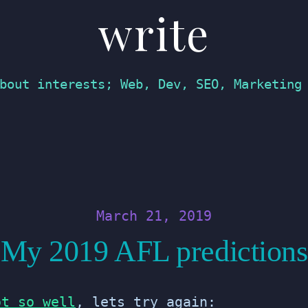
write
bout interests; Web, Dev, SEO, Marketing
March 21, 2019
My 2019 AFL predictions
ot so well
, lets try again: