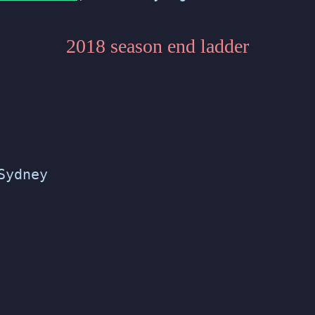
2018 season end ladder
Sydney