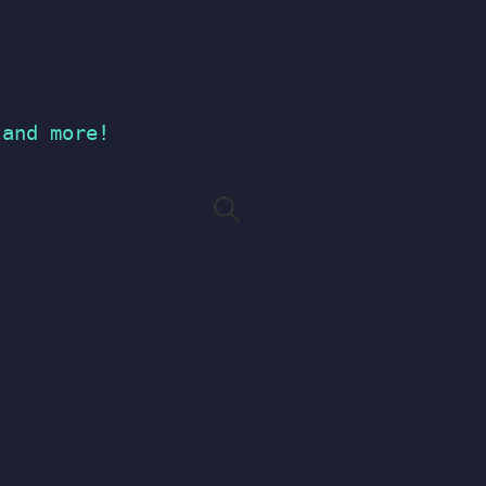
 and more!
Search
for: