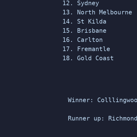
Sydney
North Melbourne
St Kilda
Brisbane
Carlton
Fremantle
Gold Coast
Winner: Colllingwo
Runner up: Richmon