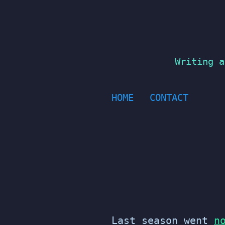
Skip
to
content
Writing a
HOME
CONTACT
Last season went
n