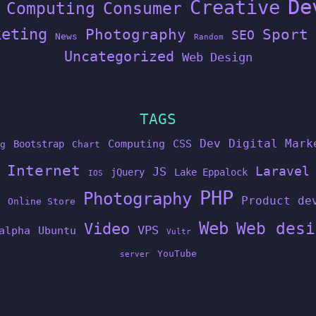
De
Creative
Computing
Consumer
keting
Photography
Sport
SEO
News
Random
Uncategorized
Web Design
TAGS
Dev
Digital Mark
Computing
CSS
Bootstrap
g
Chart
Internet
Laravel
JS
jQuery
Lake Eppalock
IOS
PHP
Photography
Product de
Online Store
Web
Web desi
Video
VPS
alpha
Ubuntu
Vultr
YouTube
server