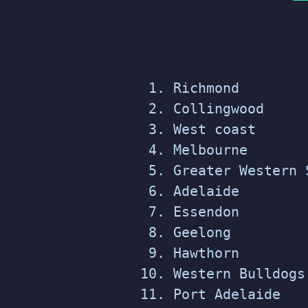
Richmond
Collingwood
West coast
Melbourne
Greater Western 
Adelaide
Essendon
Geelong
Hawthorn
Western Bulldogs
Port Adelaide