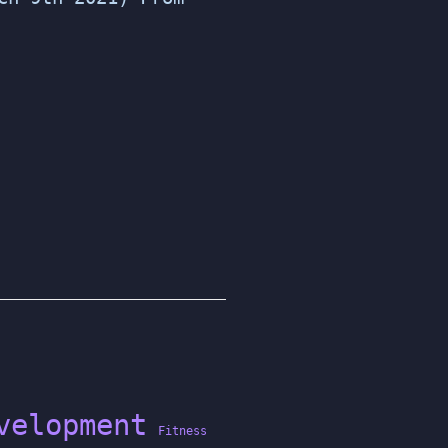
velopment
Fitness