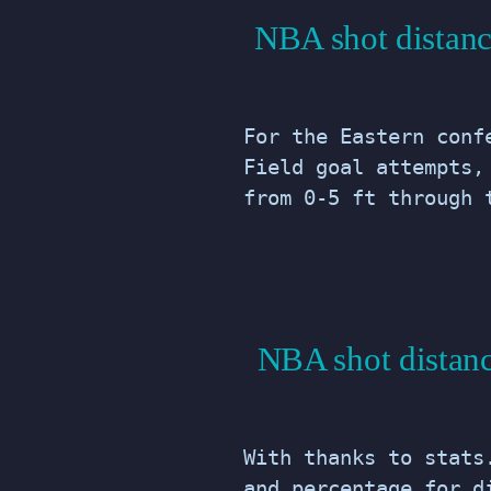
NBA shot distanc
For the Eastern conf
Field goal attempts,
from 0-5 ft through 
NBA shot distanc
With thanks to stats
and percentage for d