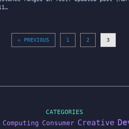
11…
« PREVIOUS
1
2
3
CATEGORIES
De
Creative
Computing
Consumer