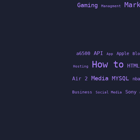
Mar
Gaming
Managment
API
a6500
Apple
Blo
App
How to
HTML
Hosting
Media
MYSQL
Air 2
nba
Sony 
Business
Social Media