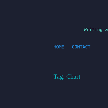
Skip
to
content
Writing a
HOME
CONTACT
Tag:
Chart