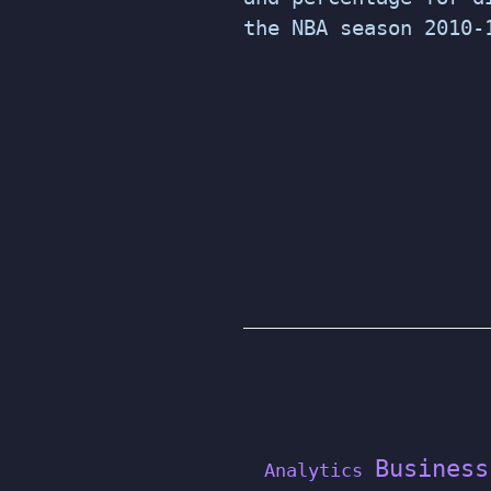
the NBA season 2010-
POSTS
PAGINATION
Business
Analytics