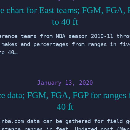
e chart for East teams; FGM, FGA, 
to 40 ft
erence teams from NBA season 2010-11 thro
 makes and percentages from ranges in fiv
to 40…
January 13, 2020
e data; FGM, FGA, FGP for ranges 
40 ft
.nba.com data can be gathered for field g
istance ranges in feet. Updated post (Mar