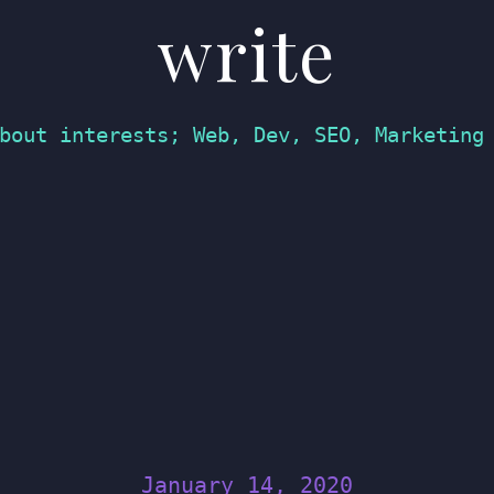
write
bout interests; Web, Dev, SEO, Marketing
January 14, 2020