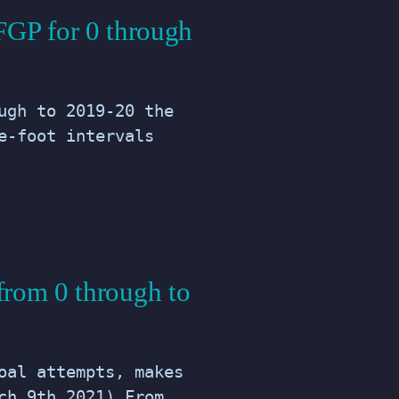
FGP for 0 through
ugh to 2019-20 the
e-foot intervals
from 0 through to
oal attempts, makes
ch 9th 2021) From