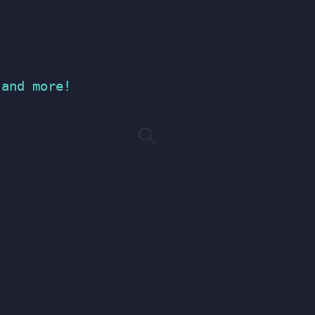
 and more!
Search
for: