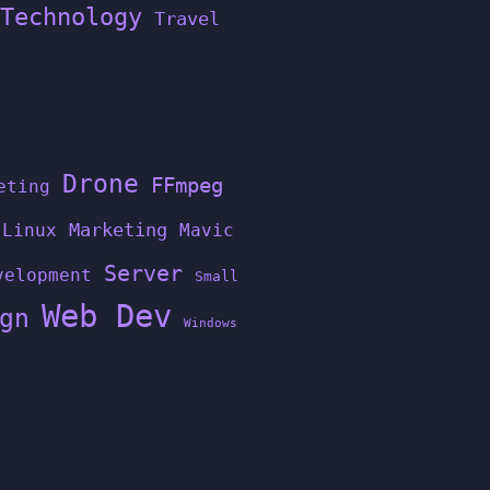
Technology
Travel
Drone
FFmpeg
eting
Linux
Marketing
Mavic
Server
velopment
Small
Web Dev
gn
Windows