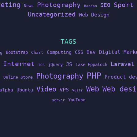
keting
Photography
Sport
SEO
News
Random
Uncategorized
Web Design
TAGS
Dev
Digital Mark
Computing
CSS
Bootstrap
g
Chart
Internet
Laravel
JS
jQuery
Lake Eppalock
IOS
PHP
Photography
Product de
Online Store
Web
Web desi
Video
VPS
alpha
Ubuntu
Vultr
YouTube
server